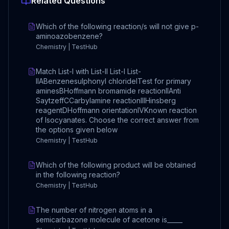
Related Questions
Which of the following reaction/s will not give p-
aminoazobenzene?
Chemistry | TestHub
Match List-I with List-II List-I List-
IIABenzenesulphonyl chlorideITest for primary
aminesBHoffmann bromamide reactionIIAnti
SaytzeffCCarbylamine reactionIIIHinsberg
reagentDHoffmann orientationIVKnown reaction
of Isocyanates. Choose the correct answer from
the options given below
Chemistry | TestHub
Which of the following product will be obtained
in the following reaction?
Chemistry | TestHub
The number of nitrogen atoms in a
semicarbazone molecule of acetone is_____