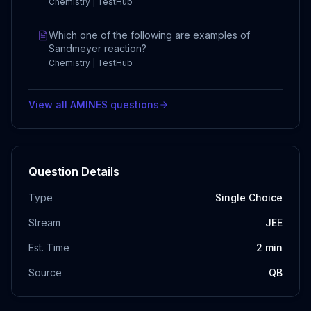
Chemistry | TestHub
Which one of the following are examples of
Sandmeyer reaction?
Chemistry | TestHub
View all
AMINES
questions
Question Details
Type
Single Choice
Stream
JEE
Est. Time
2
min
Source
QB