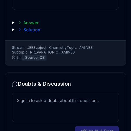
Answer:
Solution:
Stream:
JEE
Subject:
Chemistry
Topic:
AMINES
Subtopic:
PREPARATION OF AMINES
⏱
2
m
ℹ️ Source:
QB
Doubts & Discussion