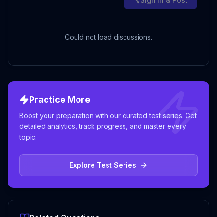
Sign in & Post
Could not load discussions.
Practice More
Boost your preparation with our curated test series. Get
detailed analytics, track progress, and master every
topic.
Explore Test Series