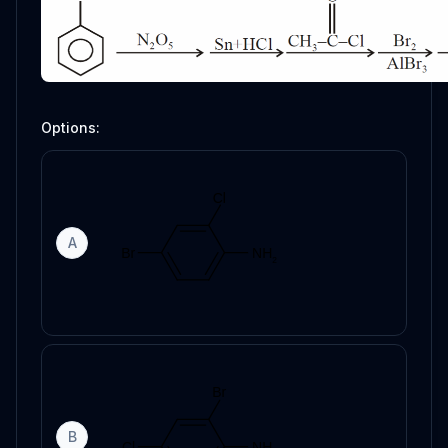
Options:
A
B