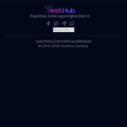
Rajasthan, India
·
support@testhub.in
More links
User Policy
Terms
Privacy
Refunds
© 2014–2026 TestHub Learning.