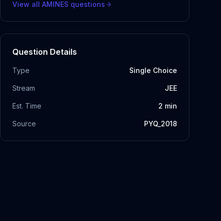
View all
AMINES
questions
Question Details
Type
Single Choice
Stream
JEE
Est. Time
2
min
Source
PYQ_2018