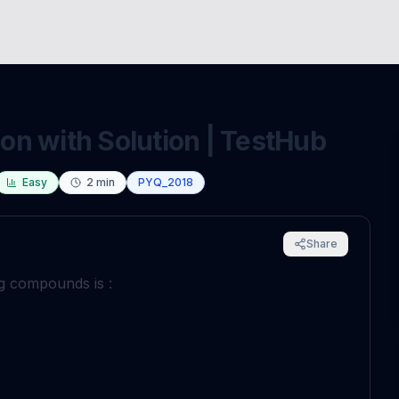
n with Solution | TestHub
Easy
2
min
PYQ_2018
Share
ng compounds is :