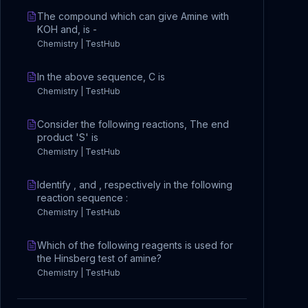
The compound which can give Amine with
KOH and, is -
Chemistry | TestHub
In the above sequence, C is
Chemistry | TestHub
Consider the following reactions, The end
product 'S' is
Chemistry | TestHub
Identify , and , respectively in the following
reaction sequence :
Chemistry | TestHub
Which of the following reagents is used for
the Hinsberg test of amine?
Chemistry | TestHub