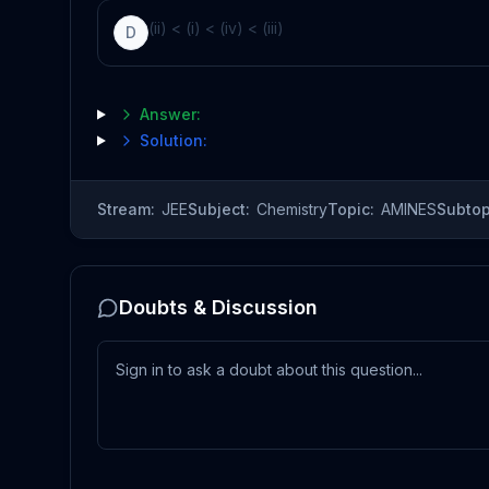
(ii) < (i) < (iv) < (iii)
D
Answer:
Solution:
Stream:
JEE
Subject:
Chemistry
Topic:
AMINES
Subtop
Doubts & Discussion