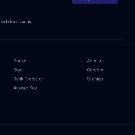
oad discussions.
Books
About us
Blog
Careers
Rank Predictor
Sitemap
Answer Key