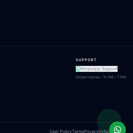
SUPPORT
WhatsApp Support
Instant replies · 10 AM – 7 PM
User Policy
Terms
Privacy
Refund Policy