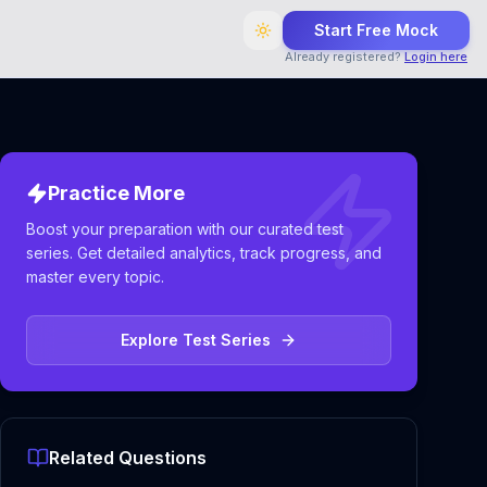
Start Free Mock
Already registered?
Login here
Practice More
Boost your preparation with our curated test
series. Get detailed analytics, track progress, and
master every topic.
Explore Test Series
Related Questions