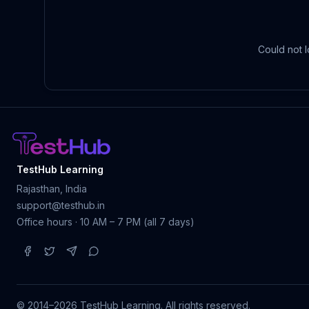
Could not l
TestHub Learning
Rajasthan, India
support@testhub.in
Office hours · 10 AM – 7 PM (all 7 days)
© 2014–2026 TestHub Learning.
All rights reserved.