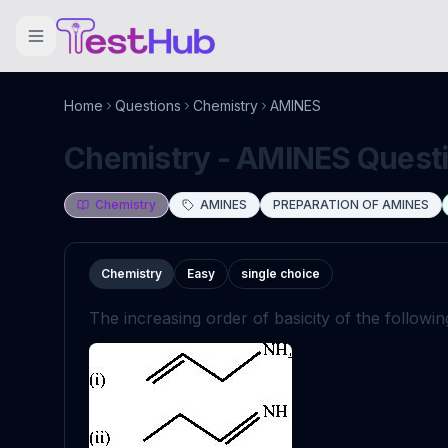
Home
Questions
Chemistry
AMINES
Chemistry - AMINES Questio
Chemistry
AMINES
PREPARATION OF AMINES
Chemistry
Easy
single choice
The increasing order of basicity of the followi