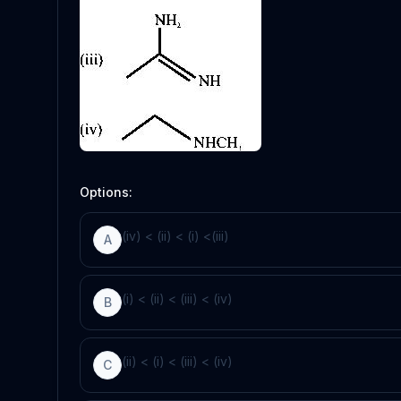
Options:
(iv) < (ii) < (i) <(iii)
A
(i) < (ii) < (iii) < (iv)
B
(ii) < (i) < (iii) < (iv)
C