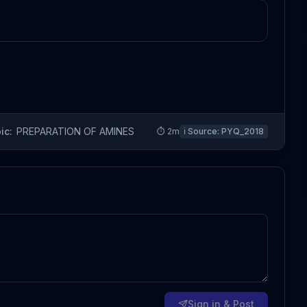
ic:
PREPARATION OF AMINES
⏱
2
m
ℹ️ Source:
PYQ_2018
Sign in & Post