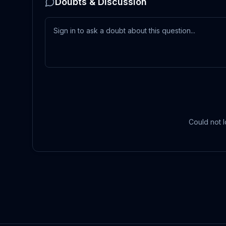
Doubts & Discussion
Could not l