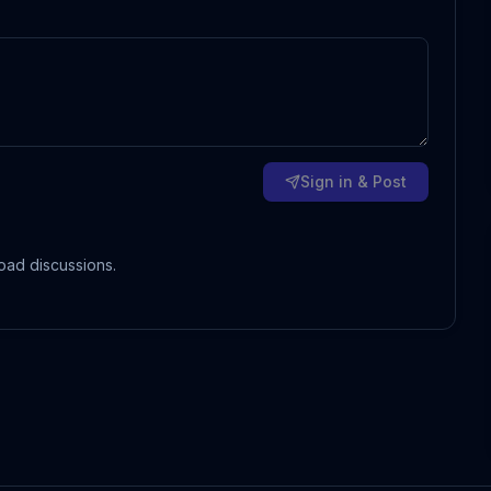
Sign in & Post
oad discussions.