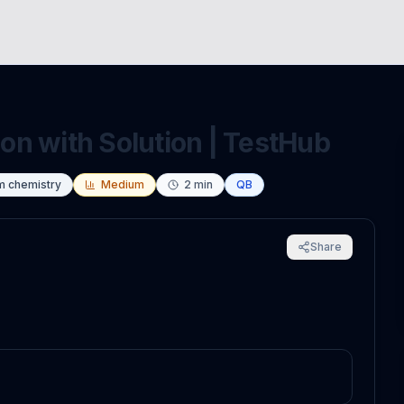
n with Solution | TestHub
m chemistry
Medium
2
min
QB
Share