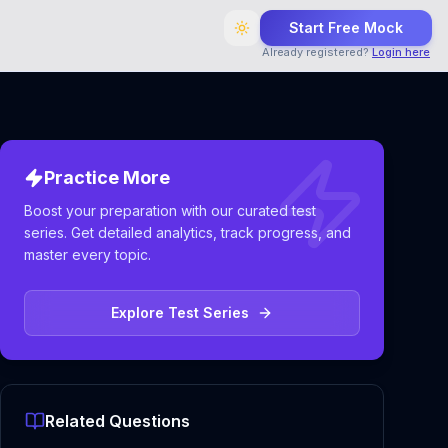
Start Free Mock
Already registered?
Login here
Practice More
Boost your preparation with our curated test
series. Get detailed analytics, track progress, and
master every topic.
Explore Test Series
Related Questions