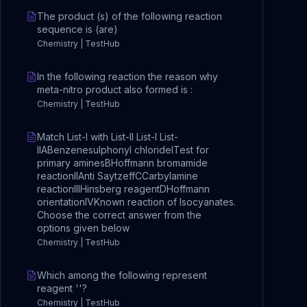
The product (s) of the following reaction
sequence is (are)
Chemistry | TestHub
In the following reaction the reason why
meta-nitro product also formed is :
Chemistry | TestHub
Match List-I with List-II List-I List-
IIABenzenesulphonyl chlorideITest for
primary aminesBHoffmann bromamide
reactionIIAnti SaytzeffCCarbylamine
reactionIIIHinsberg reagentDHoffmann
orientationIVKnown reaction of Isocyanates.
Choose the correct answer from the
options given below
Chemistry | TestHub
Which among the following represent
reagent ''?
Chemistry | TestHub