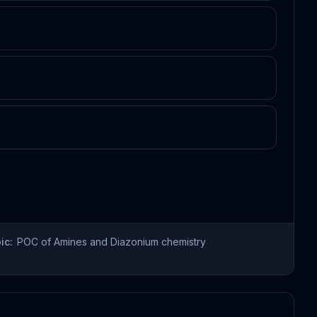
ic:
POC of Amines and Diazonium chemistry