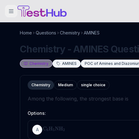
Home
Questions
Chemistry
AMINES
Chemistry - AMINES Questio
Chemistry
AMINES
POC of Amines and Diazoniu
Chemistry
Medium
single choice
Among the following, the strongest base is
Options:
C
H
NH
A
6
5
2