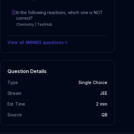
In the following reactions, which one is NOT
correct?
Chemistry | TestHub
View all
AMINES
questions
Question Details
Type
Single Choice
Stream
JEE
Est. Time
2
min
Source
QB