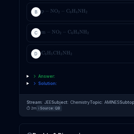
p
−
NO
−
C
H
NH
B
2
6
4
2
m
−
NO
−
C
H
NH
C
2
6
4
2
C
H
CH
NH
D
6
5
2
2
Answer:
Solution:
Stream:
JEE
Subject:
Chemistry
Topic:
AMINES
Subtop
⏱
2
m
ℹ️ Source:
QB