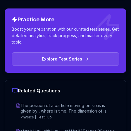
Practice More
Boost your preparation with our curated test series. Get
detailed analytics, track progress, and master every
topic.
Explore Test Series
Related Questions
The position of a particle moving on -axis is
given by , where is time. The dimension of is
Physics | TestHub