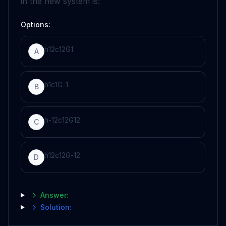
in the new system is:
Options:
h
1
2
c
1
2
G
1
A
h
1
c
1
G
-
1
B
h
-
1
2
c
1
2
G
1
2
C
h
1
2
c
1
2
G
-
1
2
D
Answer:
Solution: