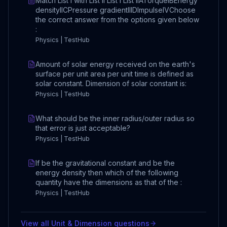
Match List I with List II List I List IIATorqueIBEnergy
densityIICPressure gradientIIIDImpulseIVChoose
the correct answer from the options given below
:
Physics | TestHub
Amount of solar energy received on the earth's
surface per unit area per unit time is defined as
solar constant. Dimension of solar constant is:
Physics | TestHub
What should be the inner radius/outer radius so
that error is just acceptable?
Physics | TestHub
If be the gravitational constant and be the
energy density then which of the following
quantity have the dimensions as that of the :
Physics | TestHub
View all
Unit & Dimension
questions