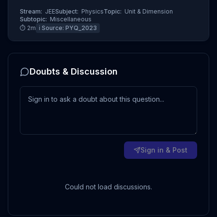
Stream:
JEE
Subject:
Physics
Topic:
Unit & Dimension
Subtopic:
Miscellaneous
⏱
2
m
ℹ️ Source:
PYQ_2023
Doubts & Discussion
Sign in & Post
Could not load discussions.