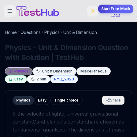
Start Free Mock
Login
Home
Questions
Physics
Unit & Dimension
Physics - Unit & Dimension Question
with Solution | TestHub
Physics
Unit & Dimension
Miscellaneous
Easy
2
min
PYQ_2023
Physics
Easy
single choice
Share
If the velocity of light
c
, universal gravitational
constant
G
and planck's constant
h
are chosen as
fundamental quantities. The dimensions of mass