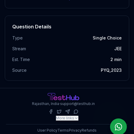
Question Details
Type
Single Choice
Stream
JEE
Est. Time
2
min
Source
PYQ_2023
Rajasthan, India
·
support@testhub.in
More links
User Policy
Terms
Privacy
Refunds