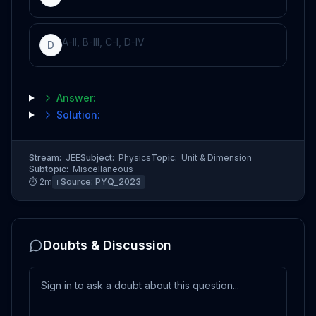
A-II, B-III, C-I, D-IV
D
Answer:
Solution:
Stream:
JEE
Subject:
Physics
Topic:
Unit & Dimension
Subtopic:
Miscellaneous
⏱
2
m
ℹ️ Source:
PYQ_2023
Doubts & Discussion