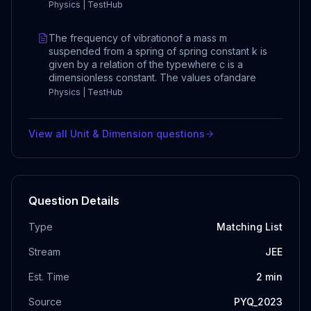
Physics | TestHub
The frequency of vibrationof a mass m
suspended from a spring of spring constant k is
given by a relation of the typewhere c is a
dimensionless constant. The values ofandare
Physics | TestHub
View all
Unit & Dimension
questions
Question Details
Type
Matching List
Stream
JEE
Est. Time
2
min
Source
PYQ_2023