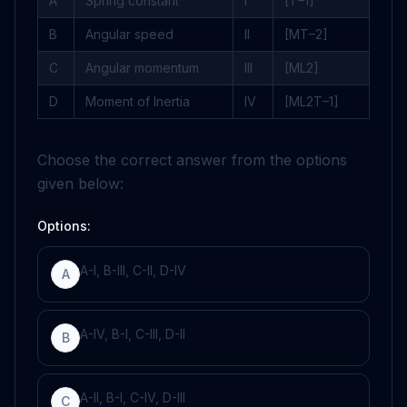
A
Spring constant
I
[
T
–
1
]
B
Angular speed
II
[
M
T
–
2
]
C
Angular momentum
III
[
M
L
2
]
D
Moment of Inertia
IV
[
M
L
2
T
–
1
]
Choose the correct answer from the options
given below:
Options:
A-I, B-III, C-II, D-IV
A
A-IV, B-I, C-III, D-II
B
A-II, B-I, C-IV, D-III
C