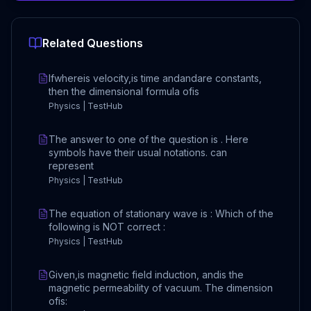
Related Questions
Ifwhereis velocity,is time andandare constants,
then the dimensional formula ofis
Physics | TestHub
The answer to one of the question is . Here
symbols have their usual notations. can
represent
Physics | TestHub
The equation of stationary wave is : Which of the
following is NOT correct :
Physics | TestHub
Given,is magnetic field induction, andis the
magnetic permeability of vacuum. The dimension
ofis: