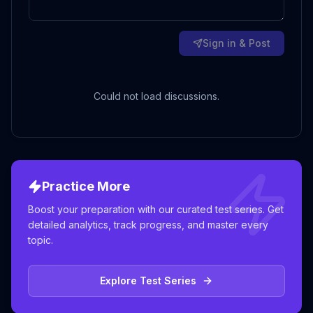
Sign in & Post
Could not load discussions.
Practice More
Boost your preparation with our curated test series. Get
detailed analytics, track progress, and master every
topic.
Explore Test Series