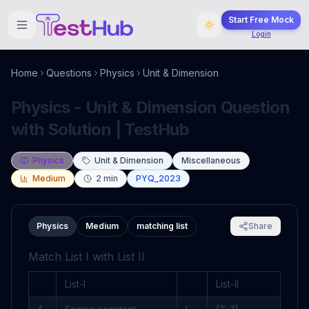
Start Free Mock
Login
Home
Questions
Physics
Unit & Dimension
Physics - Unit & Dimension Question
with Solution | TestHub
Physics
Unit & Dimension
Miscellaneous
Medium
2
min
PYQ_2023
Physics
Medium
matching list
Share
Match List I with List II
List-I
List-II