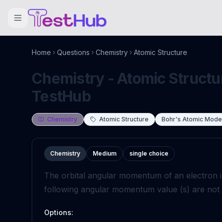
Home
Questions
Chemistry
Atomic Structure
Chemistry - Atomic Structur
TestHub
Chemistry
Atomic Structure
Bohr's Atomic Mode
Chemistry
Medium
single choice
The orbital angular momentum of an electron in
following angular momentum value (s) are not po
Options: