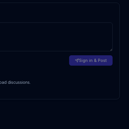
Sign in & Post
oad discussions.