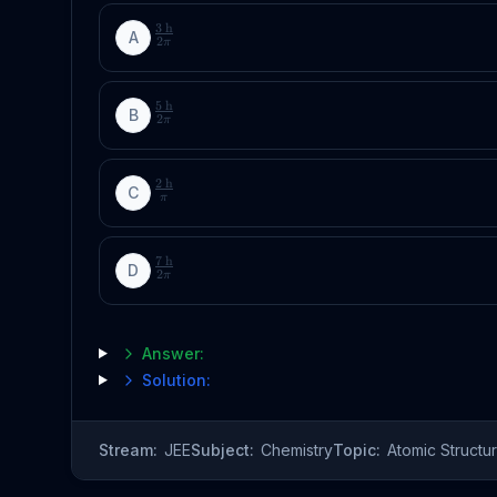
3
h
A
2
π
5
h
B
2
π
2
h
C
π
7
h
D
2
π
Answer:
Solution:
Stream:
JEE
Subject:
Chemistry
Topic:
Atomic Structu