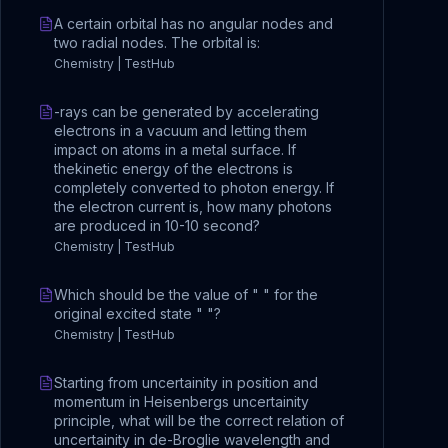
A certain orbital has no angular nodes and
two radial nodes. The orbital is:
Chemistry | TestHub
-rays can be generated by accelerating
electrons in a vacuum and letting them
impact on atoms in a metal surface. If
thekinetic energy of the electrons is
completely converted to photon energy. If
the electron current is, how many photons
are produced in 10-10 second?
Chemistry | TestHub
Which should be the value of " " for the
original excited state " "?
Chemistry | TestHub
Starting from uncertainity in position and
momentum in Heisenbergs uncertainity
principle, what will be the correct relation of
uncertainity in de-Broglie wavelength and