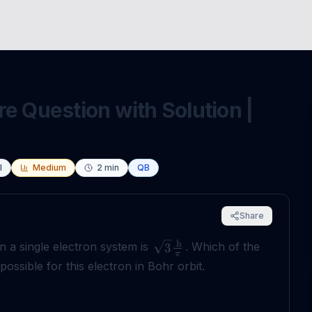
e Question with Solution |
l
Medium
2
min
QB
Share
h
 a single electron system is
. Which of the
3
π
ssible for this electron in Bohr orbit.