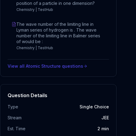
position of a particle in one dimension?
Chemistry | TestHub
The wave number of the limiting line in
Lyman series of hydrogen is . The wave
number of the limiting line in Balmer series
of would be :
Chemistry | TestHub
View all
Atomic Structure
questions
Question Details
Type
Single Choice
Stream
JEE
Est. Time
2
min