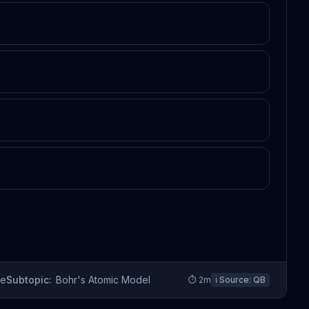
re
Subtopic:
Bohr's Atomic Model
⏱
2
m
ℹ️ Source:
QB