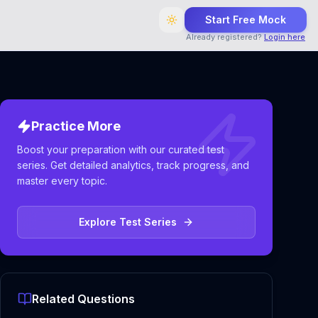
Start Free Mock
Already registered?
Login here
Practice More
Boost your preparation with our curated test
series. Get detailed analytics, track progress, and
master every topic.
Explore Test Series
Related Questions