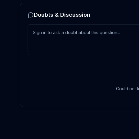
Doubts & Discussion
Could not l