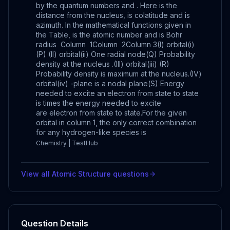
by the quantum numbers and . Here is the
distance from the nucleus, is colatitude and is
azimuth. In the mathematical functions given in
the Table, is the atomic number and is Bohr
radius Column 1Column 2Column 3(I) orbital(i)
(P) (II) orbital(ii) One radial node(Q) Probability
density at the nucleus .(III) orbital(iii) (R)
Probability density is maximum at the nucleus.(IV)
orbital(iv) -plane is a nodal plane(S) Energy
needed to excite an electron from state to state
is times the energy needed to excite
are electron from state to state.For the given
orbital in column 1, the only correct combination
for any hydrogen-like species is
Chemistry | TestHub
View all
Atomic Structure
questions
Question Details