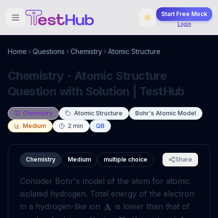
Start Free Mock
Login
Home
Questions
Chemistry
Atomic Structure
Chemistry - Atomic Structure
Question with Solution | TestHub
Chemistry
Atomic Structure
Bohr's Atomic Model
Medium
2
min
QB
Chemistry
Medium
multiple choice
Share
Consider Bohr's model of the atom for atomic
isolated hydrogen. Total energy of the electron
A
in a hydrogen-like ion
is lower than that of