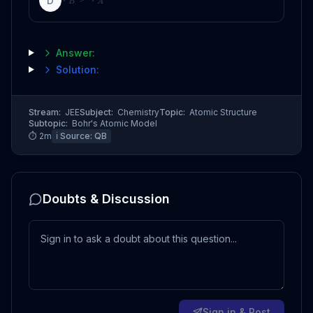
D
B
A
Answer:
Solution:
Stream:
JEE
Subject:
Chemistry
Topic:
Atomic Structure
Subtopic:
Bohr's Atomic Model
⏱
2
m
ℹ️ Source:
QB
Doubts & Discussion
Sign in & Post