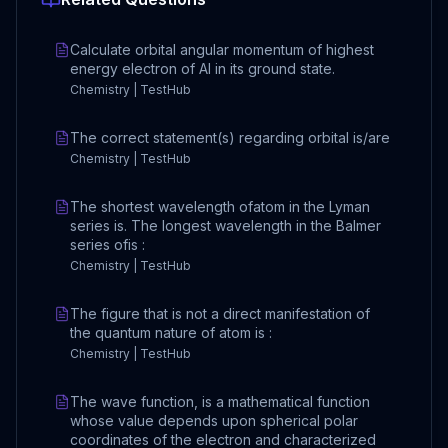
Calculate orbital angular momentum of highest
energy electron of Al in its ground state.
Chemistry | TestHub
The correct statement(s) regarding orbital is/are
Chemistry | TestHub
The shortest wavelength ofatom in the Lyman
series is. The longest wavelength in the Balmer
series ofis :
Chemistry | TestHub
The figure that is not a direct manifestation of
the quantum nature of atom is :
Chemistry | TestHub
The wave function, is a mathematical function
whose value depends upon spherical polar
coordinates of the electron and characterized