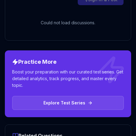
Could not load discussions.
Practice More
Boost your preparation with our curated test series. Get
detailed analytics, track progress, and master every
topic.
Explore Test Series
Related Questions