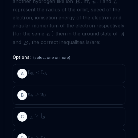
B
another hydrogen like ion
. Ifr,
, I and
u
L
represent the radius of the orbit, speed of the
electron, ionisation energy of the electron and
angular momentum of the electron respectively
(for the same
) then in the ground state of
n
A
and
, the correct inequalities is/are:
B
Options:
(select one or more)
L
<
L
A
B
A
u
>
u
B
A
B
∣
>
∣
C
A
B
>
r
r