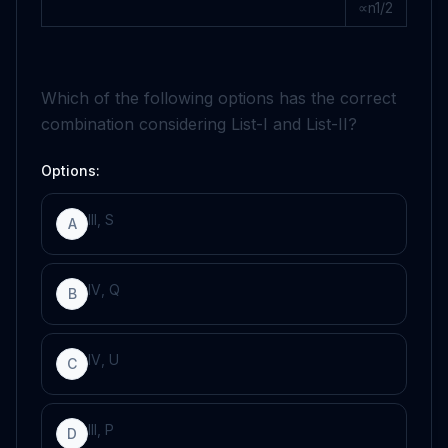
∝
n
1
/
2
Which of the following options has the correct
combination considering List-I and List-II?
Options:
I
I
I
,
S
A
I
V
,
Q
B
I
V
,
U
C
I
I
I
,
P
D