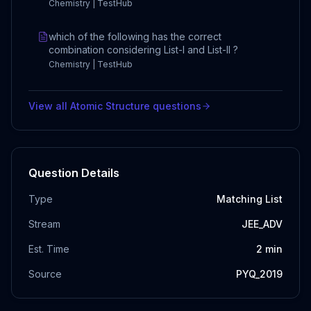
Chemistry | TestHub
which of the following has the correct
combination considering List-I and List-II ?
Chemistry | TestHub
View all
Atomic Structure
questions
Question Details
Type
Matching List
Stream
JEE_ADV
Est. Time
2
min
Source
PYQ_2019