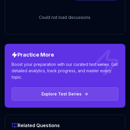
Could not load discussions.
Practice More
Boost your preparation with our curated test series. Get
detailed analytics, track progress, and master every
topic.
Explore Test Series
Related Questions