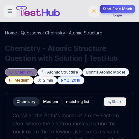
Start Free Mock
Login
Home
Questions
Chemistry
Atomic Structure
Chemistry - Atomic Structure
Question with Solution | TestHub
Chemistry
Atomic Structure
Bohr's Atomic Model
Medium
2
min
PYQ_2019
Chemistry
Medium
matching list
Share
Consider the Bohr's model of a one-electron
atom where the electron moves around the
nucleus. In the following List-I contains some