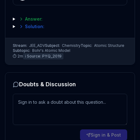
Answer:
Solution:
Stream:
JEE_ADV
Subject:
Chemistry
Topic:
Atomic Structure
Subtopic:
Bohr's Atomic Model
⏱
2
m
ℹ️ Source:
PYQ_2019
Doubts & Discussion
Sign in & Post