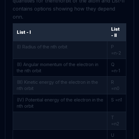
quantities for the
n
t
h
orbit of the atom and List-II
contains options showing how they depend
on
n
.
List
List - I
- II
(I) Radius of the
n
t
h
orbit
P
∝
n
-
2
(II) Angular momentum of the electron in
Q
the
n
t
h
orbit
∝
n
-
1
(III) Kinetic energy of the electron in the
R
n
t
h
orbit
∝
n
0
(IV) Potential energy of the electron in the
S
∝
n
1
n
t
h
orbit
T
∝
n
2
U