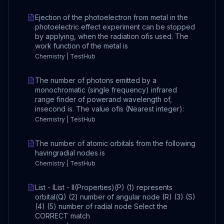
Ejection of the photoelectron from metal in the
photoelectric effect experiment can be stopped
by applying, when the radiation ofis used. The
work function of the metal is
Chemistry | TestHub
The number of photons emitted by a
monochromatic (single frequency) infrared
range finder of powerand wavelength of,
insecond is. The value ofis (Nearest integer):
Chemistry | TestHub
The number of atomic orbitals from the following
havingradial nodes is
Chemistry | TestHub
List - IList - II(Properties)(P) (1) represents
orbital(Q) (2) number of angular node (R) (3) (S)
(4) (5) number of radial node Select the
CORRECT match