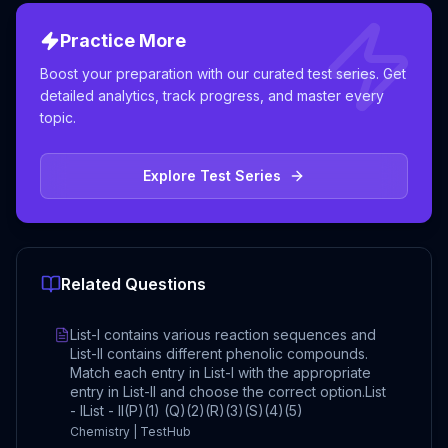
Practice More
Boost your preparation with our curated test series. Get
detailed analytics, track progress, and master every
topic.
Explore Test Series
Related Questions
List-I contains various reaction sequences and
List-II contains different phenolic compounds.
Match each entry in List-I with the appropriate
entry in List-II and choose the correct option.List
- IList - II(P)(1) (Q)(2)(R)(3)(S)(4)(5)
Chemistry | TestHub