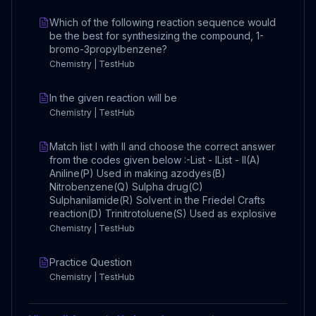
Which of the following reaction sequence would
be the best for synthesizing the compound, 1-
bromo-3propylbenzene?
Chemistry | TestHub
In the given reaction will be
Chemistry | TestHub
Match list I with II and choose the correct answer
from the codes given below :-List - IList - II(A)
Aniline(P) Used in making azodyes(B)
Nitrobenzene(Q) Sulpha drug(C)
Sulphanilamide(R) Solvent in the Friedel Crafts
reaction(D) Trinitrotoluene(S) Used as explosive
Chemistry | TestHub
Practice Question
Chemistry | TestHub