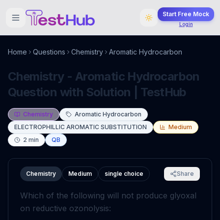
Start Free Mock
Login
Home
Questions
Chemistry
Aromatic Hydrocarbon
Chemistry - Aromatic Hydrocarbon
Question with Solution | TestHub
Chemistry
Aromatic Hydrocarbon
ELECTROPHILLIC AROMATIC SUBSTITUTION
Medium
2
min
QB
Chemistry
Medium
single choice
Share
Which of the following will not produce glyoxal
on reductive ozonolysis: