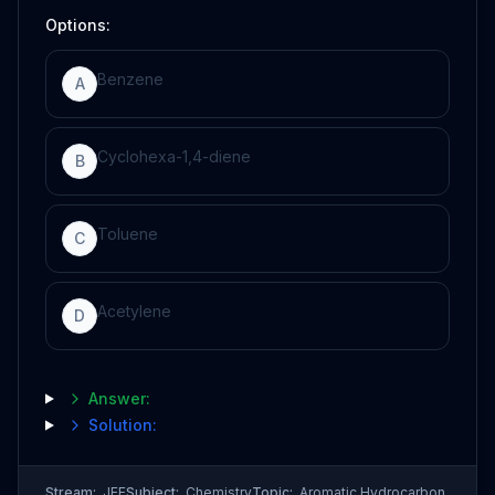
Options:
Benzene
A
Cyclohexa-1,4-diene
B
Toluene
C
Acetylene
D
Answer:
Solution:
Stream:
JEE
Subject:
Chemistry
Topic:
Aromatic Hydrocarbon