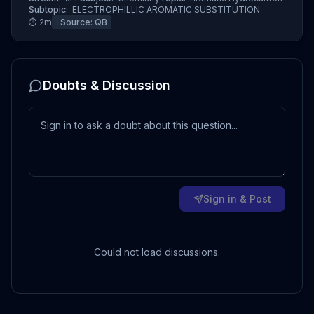
Subtopic:
ELECTROPHILLIC AROMATIC SUBSTITUTION
⏱
2
m
ℹ️ Source:
QB
Doubts & Discussion
Sign in & Post
Could not load discussions.