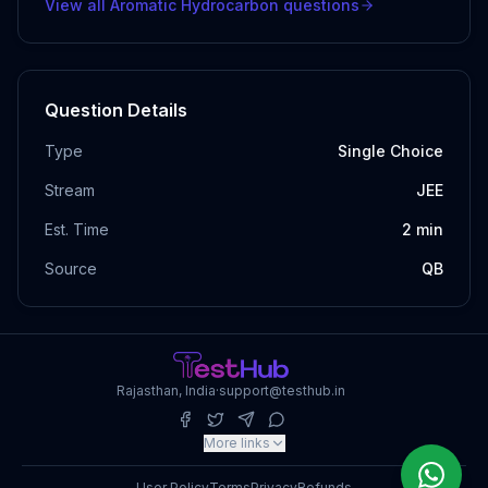
View all
Aromatic Hydrocarbon
questions
Question Details
Type
Single Choice
Stream
JEE
Est. Time
2
min
Source
QB
Rajasthan, India
·
support@testhub.in
More links
User Policy
Terms
Privacy
Refunds