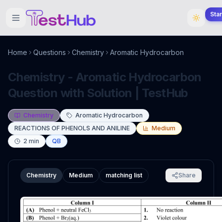
Sta
Home
Questions
Chemistry
Aromatic Hydrocarbon
Chemistry - Aromatic Hydrocarbon
Question with Solution | TestHub
Chemistry
Aromatic Hydrocarbon
REACTIONS OF PHENOLS AND ANILINE
Medium
2
min
QB
Chemistry
Medium
matching list
Share