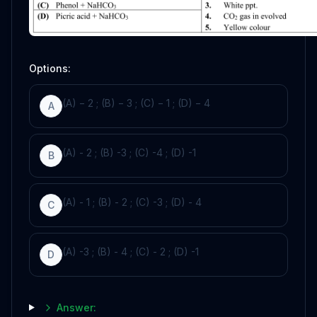
Options:
(A) − 2 ; (B) − 3 ; (C) − 1 ; (D) − 4
A
(A) - 2 ; (B) -3 ; (C) -4 ; (D) -1
B
(A) - 1 ; (B) - 2 ; (C) -3 ; (D) - 4
C
(A) -3 ; (B) - 4 ; (C) - 2 ; (D) -1
D
Answer: