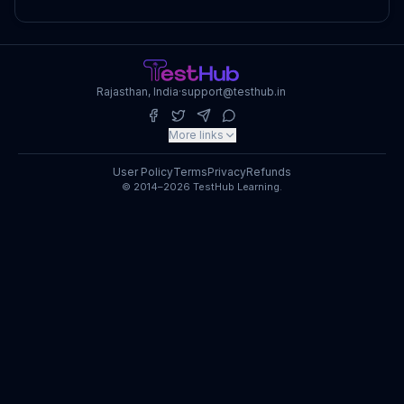
Rajasthan, India
·
support@testhub.in
More links
User Policy
Terms
Privacy
Refunds
© 2014–2026 TestHub Learning.