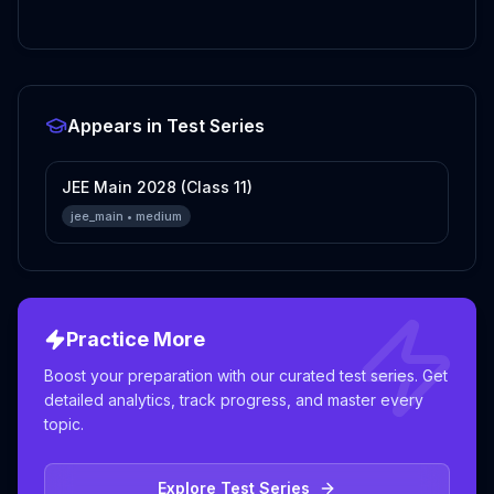
Appears in Test Series
JEE Main 2028 (Class 11)
jee_main
•
medium
Practice More
Boost your preparation with our curated test series. Get
detailed analytics, track progress, and master every
topic.
Explore Test Series