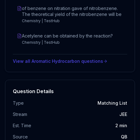
of benzene on nitration gave of nitrobenzene.
The theoretical yield of the nitrobenzene will be
Chemistry | TestHub
Acetylene can be obtained by the reaction?
Chemistry | TestHub
View all
Aromatic Hydrocarbon
questions
Question Details
Type
Matching List
Stream
JEE
Est. Time
2
min
Source
QB