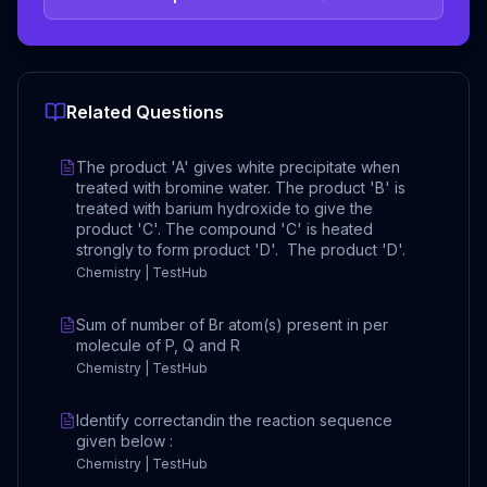
Related Questions
The product 'A' gives white precipitate when
treated with bromine water. The product 'B' is
treated with barium hydroxide to give the
product 'C'. The compound 'C' is heated
strongly to form product 'D'. The product 'D'.
Chemistry | TestHub
Sum of number of Br atom(s) present in per
molecule of P, Q and R
Chemistry | TestHub
Identify correctandin the reaction sequence
given below :
Chemistry | TestHub