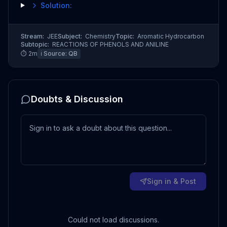
Solution:
Stream:
JEE
Subject:
Chemistry
Topic:
Aromatic Hydrocarbon
Subtopic:
REACTIONS OF PHENOLS AND ANILINE
⏱
2
m
ℹ️ Source:
QB
Doubts & Discussion
Sign in & Post
Could not load discussions.