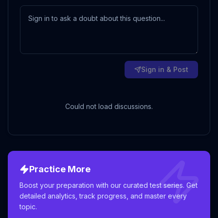
Sign in & Post
Could not load discussions.
Practice More
Boost your preparation with our curated test series. Get
detailed analytics, track progress, and master every
topic.