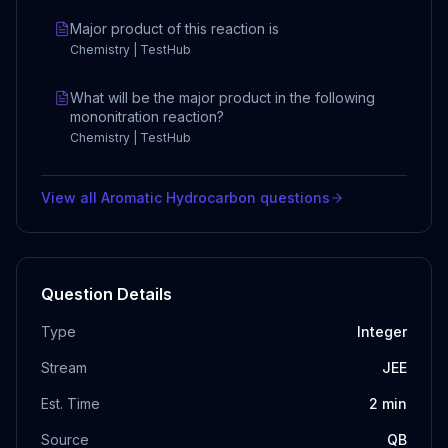
Major product of this reaction is
Chemistry | TestHub
What will be the major product in the following
mononitration reaction?
Chemistry | TestHub
View all
Aromatic Hydrocarbon
questions
Question Details
Type
Integer
Stream
JEE
Est. Time
2
min
Source
QB