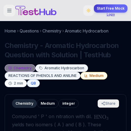
Start Free Mock
Login
Home
Questions
Chemistry
Aromatic Hydrocarbon
Chemistry - Aromatic Hydrocarbon
Question with Solution | TestHub
Chemistry
Aromatic Hydrocarbon
REACTIONS OF PHENOLS AND ANILINE
Medium
2
min
QB
Chemistry
Medium
integer
Share
Compound ' P ' on nitration with dil.
HNO
3
yields two isomers ( A ) and ( B ). These