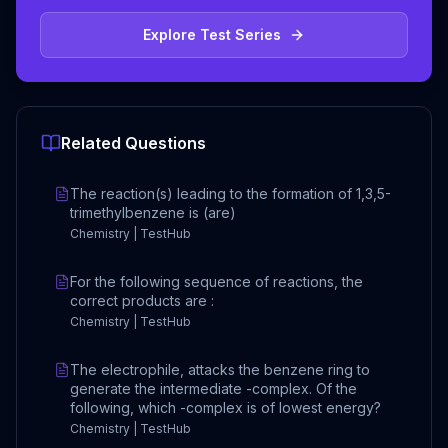
Explore Test Series
Related Questions
The reaction(s) leading to the formation of 1,3,5-
trimethylbenzene is (are)
Chemistry | TestHub
For the following sequence of reactions, the
correct products are :
Chemistry | TestHub
The electrophile, attacks the benzene ring to
generate the intermediate -complex. Of the
following, which -complex is of lowest energy?
Chemistry | TestHub