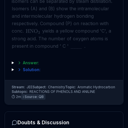
isomers can be separated by steam distillation.
Isomers (A) and (B) show the intramolecular
and intermolecular hydrogen bonding
respectively. Compound (P) on reaction with
conc.
yields a yellow compound 'C', a
HNO
3
strong acid. The number of oxygen atoms is
present in compound ' C '
.
____
Answer:
Solution:
Stream:
JEE
Subject:
Chemistry
Topic:
Aromatic Hydrocarbon
Subtopic:
REACTIONS OF PHENOLS AND ANILINE
⏱
2
m
ℹ️ Source:
QB
Doubts & Discussion