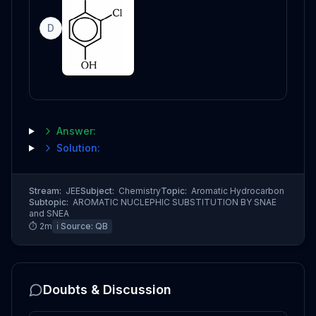
D
Answer:
Solution:
Stream:
JEE
Subject:
Chemistry
Topic:
Aromatic Hydrocarbon
Subtopic:
AROMATIC NUCLEPHIC SUBSTITUTION BY SNAE
and SNEA
⏱
2
m
ℹ️ Source:
QB
Doubts & Discussion