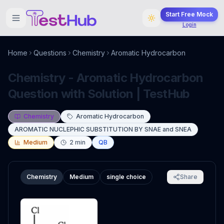
Start Free Mock
Login
Home
Questions
Chemistry
Aromatic Hydrocarbon
Chemistry - Aromatic Hydrocarbon
Question with Solution | TestHub
Chemistry
Aromatic Hydrocarbon
AROMATIC NUCLEPHIC SUBSTITUTION BY SNAE and SNEA
Medium
2
min
QB
Chemistry
Medium
single choice
Share