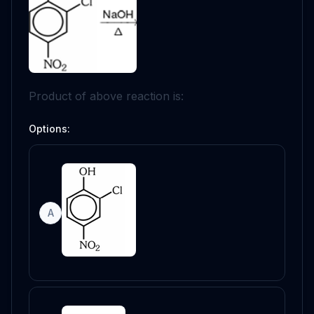
Product of above reaction is:
Options:
A