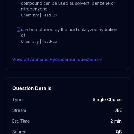
compound can be used as solvent, benzene or
nitrobenzene -
Chemistry | TestHub
can be obtained by the acid catalyzed hydration
of
Chemistry | TestHub
View all
Aromatic Hydrocarbon
questions
Question Details
Type
Single Choice
Stream
JEE
Est. Time
2
min
Source
QB