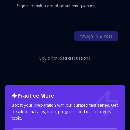
Sign in & Post
Could not load discussions.
Practice More
Boost your preparation with our curated test series. Get
detailed analytics, track progress, and master every
topic.