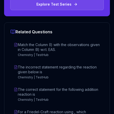
Explore Test Series
Related Questions
Match the Column (I) with the observations given
in Column (II) w.r.t. EAS.
Chemistry | TestHub
The incorrect statement regarding the reaction
given below is
Chemistry | TestHub
The correct statement for the following addition
reaction is
Chemistry | TestHub
For a Friedel-Craft reaction using , which