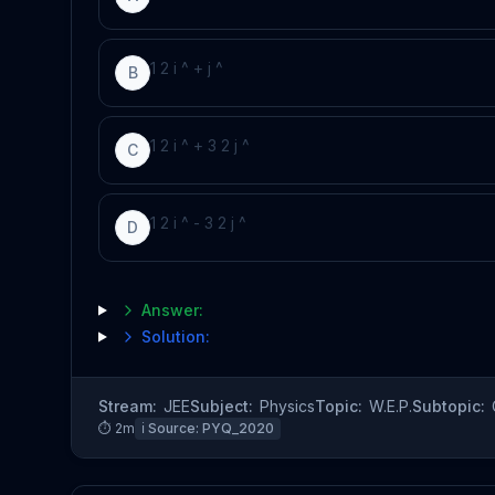
1
2
i
^
+
j
^
B
1
2
i
^
+
3
2
j
^
C
1
2
i
^
-
3
2
j
^
D
Answer:
Solution:
Stream:
JEE
Subject:
Physics
Topic:
W.E.P.
Subtopic:
⏱
2
m
ℹ️ Source:
PYQ_2020