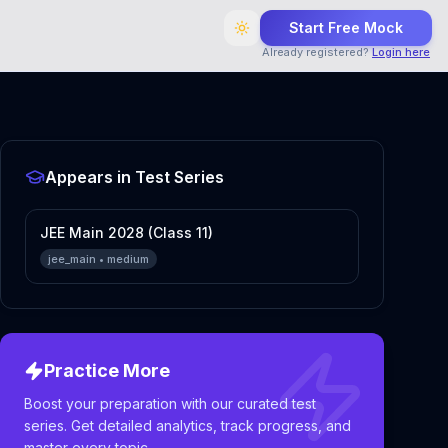
Start Free Mock
Already registered?
Login here
Appears in Test Series
JEE Main 2028 (Class 11)
jee_main
•
medium
Practice More
Boost your preparation with our curated test
series. Get detailed analytics, track progress, and
master every topic.