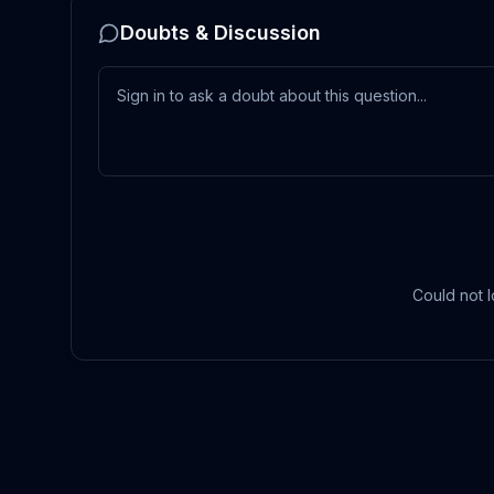
Doubts & Discussion
Could not l