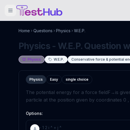
Home
Questions
Physics
W.E.P.
Physics - W.E.P. Question w
Physics
W.E.P.
Conservative force & potential e
Physics
Easy
single choice
The potential energy for a force field
F
→
is give
particle at the position given by coordinates
0
Options:
-
1
2
i
^
+
j
^
A