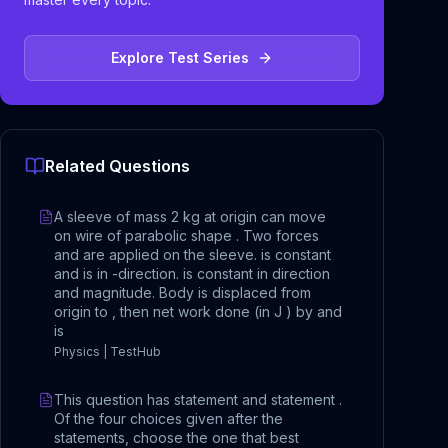
Explore Test Series
Related Questions
A sleeve of mass 2 kg at origin can move
on wire of parabolic shape . Two forces
and are applied on the sleeve. is constant
and is in -direction. is constant in direction
and magnitude. Body is displaced from
origin to , then net work done (in J ) by and
is
Physics | TestHub
This question has statement and statement .
Of the four choices given after the
statements, choose the one that best