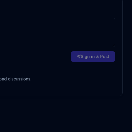
Sign in & Post
oad discussions.