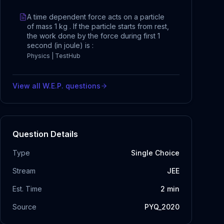
A time dependent force acts on a particle
of mass 1 kg . If the particle starts from rest,
the work done by the force during first 1
second (in joule) is :
Physics | TestHub
View all
W.E.P.
questions
Question Details
Type
Single Choice
Stream
JEE
Est. Time
2
min
Source
PYQ_2020