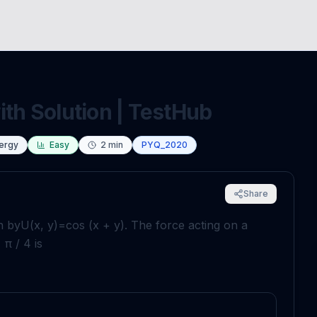
ith Solution | TestHub
nergy
Easy
2
min
PYQ_2020
Share
n by
U
(
x
,
y
)
=
cos
(
x
+
y
)
. The force acting on a
,
π
/
4
is