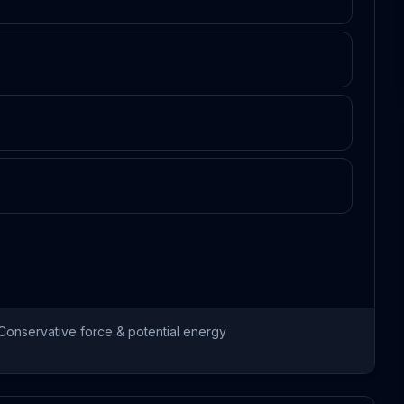
Conservative force & potential energy