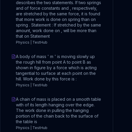
describes the two statements. If two springs
and of force constants and , respectively,
are stretched by the same force, it is found
that more work is done on spring than on
spring . Statement : If stretched by the same
amount, work done on , will be more than
that on Statement
Physics | TestHub
A body of mass ' m ' is moving slowly up
the rough hill from point A to point B as
shown in figure by a force which is acting
tangential to surface at each point on the
hill. Work done by this force is :
Physics | TestHub
A chain of mass is placed on a smooth table
with of its length hanging over the edge.
The work done in pulling the hanging
portion of the chain back to the surface of
the table is
Physics | TestHub