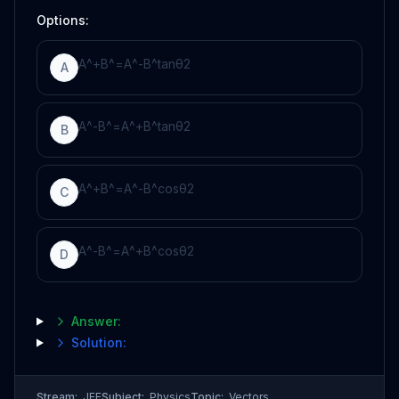
Options:
A
^
+
B
^
=
A
^
-
B
^
tan
θ
2
A
A
^
-
B
^
=
A
^
+
B
^
tan
θ
2
B
A
^
+
B
^
=
A
^
-
B
^
cos
θ
2
C
A
^
-
B
^
=
A
^
+
B
^
cos
θ
2
D
Answer:
Solution:
Stream:
JEE
Subject:
Physics
Topic:
Vectors