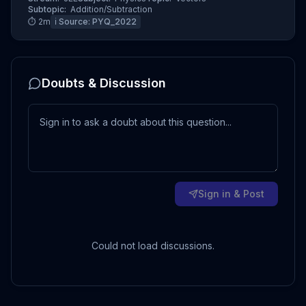
Subtopic:
Addition/Subtraction
⏱
2
m
ℹ️ Source:
PYQ_2022
Doubts & Discussion
Sign in & Post
Could not load discussions.