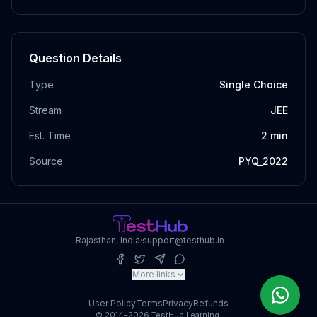
Question Details
Type
Single Choice
Stream
JEE
Est. Time
2
min
Source
PYQ_2022
Rajasthan, India
·
support@testhub.in
More links
User Policy
Terms
Privacy
Refunds
© 2014–2026 TestHub Learning.