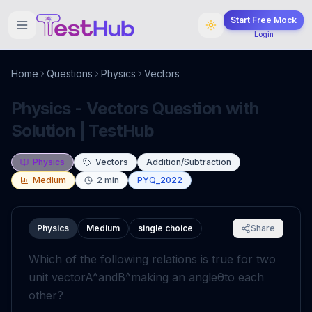
Start Free Mock
Login
Home
Questions
Physics
Vectors
Physics - Vectors Question with
Solution | TestHub
Physics
Vectors
Addition/Subtraction
Medium
2
min
PYQ_2022
Physics
Medium
single choice
Share
Which of the following relations is true for two
unit vector
A
^
and
B
^
making an angle
θ
to each
other?