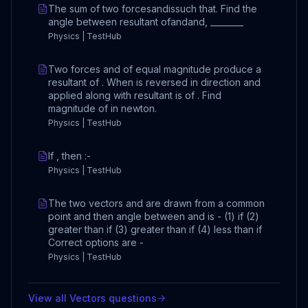
The sum of two forcesandissuch that. Find the
angle between resultant ofandand, ________
Physics | TestHub
Two forces and of equal magnitude produce a
resultant of . When is reversed in direction and
applied along with resultant is of . Find
magnitude of in newton.
Physics | TestHub
If , then :-
Physics | TestHub
The two vectors and are drawn from a common
point and then angle between and is - (1) if (2)
greater than if (3) greater than if (4) less than if
Correct options are -
Physics | TestHub
View all
Vectors
questions