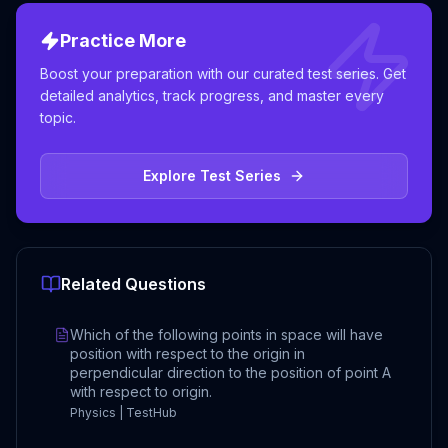
Practice More
Boost your preparation with our curated test series. Get
detailed analytics, track progress, and master every
topic.
Explore Test Series
Related Questions
Which of the following points in space will have
position with respect to the origin in
perpendicular direction to the position of point A
with respect to origin.
Physics | TestHub