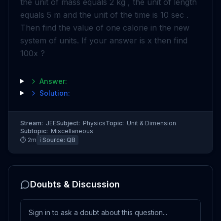
the unit of mass equals 2 kg , the unit of length
equals 5 m and the unit of the time is 10 sec .
Then find the value of one calorie in the new
system of units. If your answer is x then find
100x ?
Answer:
Solution:
Stream:
JEE
Subject:
Physics
Topic:
Unit & Dimension
Subtopic:
Miscellaneous
⏱
2
m
ℹ️ Source:
QB
Doubts & Discussion