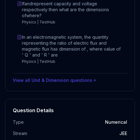
Ifandrepresent capacity and voltage
respectively then what are the dimensions
ofwhere?
Physics | TestHub
In an electromagnetic system, the quantity
representing the ratio of electric flux and
magnetic flux has dimension of , where value of
' Q ' and ' R ' are
Physics | TestHub
View all
Unit & Dimension
questions
Question Details
Type
Numerical
Stream
JEE