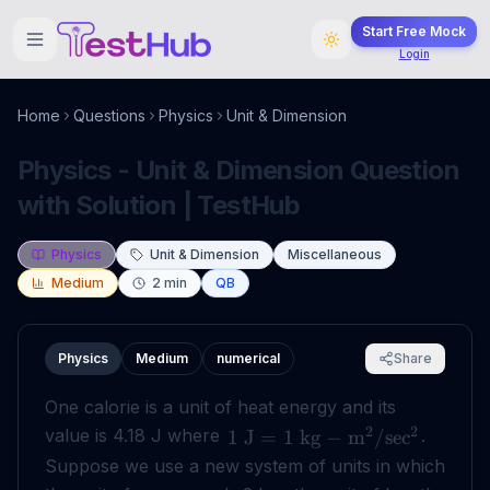
Start Free Mock
Login
Home
Questions
Physics
Unit & Dimension
Physics - Unit & Dimension Question
with Solution | TestHub
Physics
Unit & Dimension
Miscellaneous
Medium
2
min
QB
Physics
Medium
numerical
Share
One calorie is a unit of heat energy and its
2
2
value is 4.18 J where
.
1
J
=
1
kg
−
m
/
sec
Suppose we use a new system of units in which