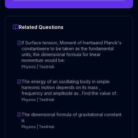
Related Questions
If Surface tension, Moment of Inertiaand Planck's
constantwere to be taken as the fundamental
units, the dimensional formula for linear
momentum would be:
Physics | TestHub
The energy of an oscillating body in simple
harmonic motion depends on its mass ,
frequency and amplitude as . Find the value of .
Physics | TestHub
The dimensional formula of gravitational constant
is
Physics | TestHub