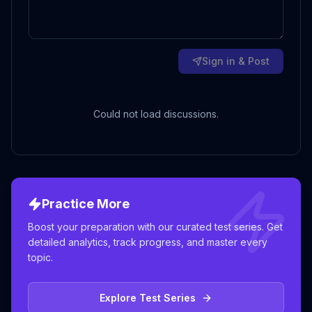
Sign in & Post
Could not load discussions.
Practice More
Boost your preparation with our curated test series. Get
detailed analytics, track progress, and master every
topic.
Explore Test Series