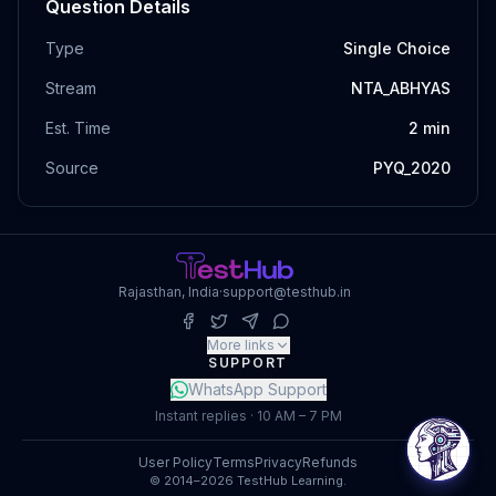
Question Details
Type
Single Choice
Stream
NTA_ABHYAS
Est. Time
2
min
Source
PYQ_2020
Rajasthan, India
·
support@testhub.in
More links
SUPPORT
WhatsApp Support
Instant replies · 10 AM – 7 PM
User Policy
Terms
Privacy
Refunds
© 2014–2026 TestHub Learning.