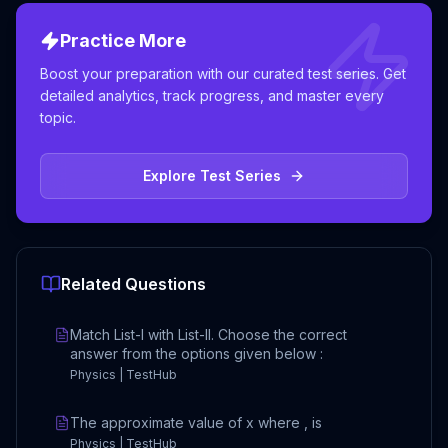
Practice More
Boost your preparation with our curated test series. Get
detailed analytics, track progress, and master every
topic.
Explore Test Series
Related Questions
Match List-I with List-II. Choose the correct
answer from the options given below :
Physics | TestHub
The approximate value of x where , is
Physics | TestHub