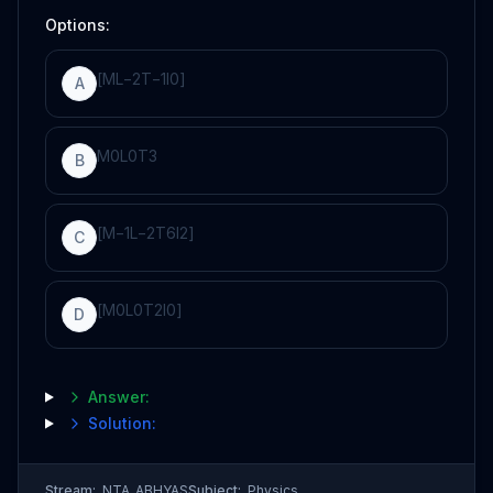
Options:
[
ML
−
2
T
−
1
I
0
]
A
M
0
L
0
T
3
B
[
M
−
1
L
−
2
T
6
I
2
]
C
[
M
0
L
0
T
2
I
0
]
D
Answer:
Solution:
Stream:
NTA_ABHYAS
Subject:
Physics