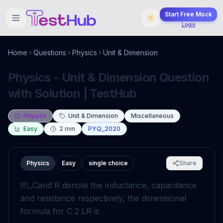
Start Free Mock
Login
Home
Questions
Physics
Unit & Dimension
Physics - Unit & Dimension Question
with Solution | TestHub
Physics
Unit & Dimension
Miscellaneous
Easy
2
min
PYQ_2020
Physics
Easy
single choice
Share
If
L
,
C
and
R
denote the inductance, capacitance
and resistance respectively, the dimensional
formula for
C
2
L
R
is