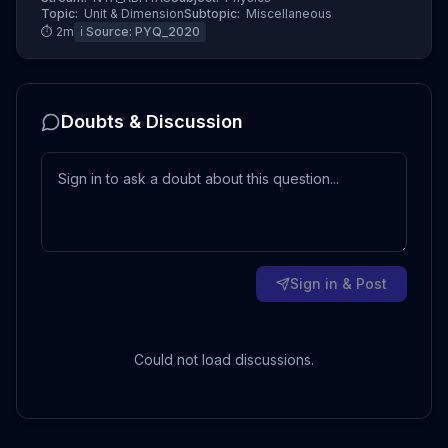
Topic:
Unit & Dimension
Subtopic:
Miscellaneous
⏱
2
m
ℹ️ Source:
PYQ_2020
Doubts & Discussion
Sign in & Post
Could not load discussions.