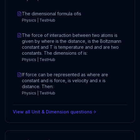
The dimensional formula ofis
Physics | TestHub
The force of interaction between two atoms is
given by where is the distance, is the Boltzmann
constant and T is temperature and and are two
constants. The dimensions of is:
Physics | TestHub
If force can be represented as where are
constant and is force, is velocity and x is
distance. Then:
Physics | TestHub
View all
Unit & Dimension
questions