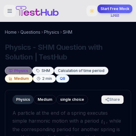
Start Free Mock
Login
Home
Questions
Physics
SHM
Physics - SHM Question with
Solution | TestHub
Physics
SHM
Calculation of time period
Medium
2
min
QB
Physics
Medium
single choice
Share
A particle at the end of a spring executes
simple harmonic motion with a period
, while
t
1
the corresponding period for another spring is