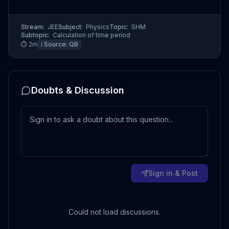
Stream:
JEE
Subject:
Physics
Topic:
SHM
Subtopic:
Calculation of time period
⏱
2
m
ℹ️ Source:
QB
Doubts & Discussion
Sign in & Post
Could not load discussions.