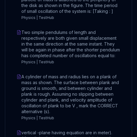
the disk as shown in the figure. The time period
of small oscillation of the system is: [Taking : ]
Physics | TestHub
Two simple pendulums of length and
respectively are both given small displacement
in the same direction at the same instant. They
will be again in phase after the shorter pendulum
has completed number of oscillations equal to:
Physics | TestHub
A cylinder of mass and radius lies on a plank of
mass as shown. The surface between plank and
ground is smooth, and between cylinder and
plank is rough. Assuming no slipping between
cylinder and plank, and velocity amplitude of
oscillation of plank to be V , mark the CORRECT
alternative (s).
Physics | TestHub
vertical -plane having equation are in meter).