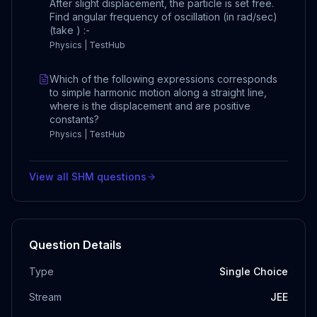
After slight displacement, the particle is set free.
Find angular frequency of oscillation (in rad/sec)
(take ) :-
Physics | TestHub
Which of the following expressions corresponds
to simple harmonic motion along a straight line,
where is the displacement and are positive
constants?
Physics | TestHub
View all
SHM
questions
Question Details
Type
Single Choice
Stream
JEE