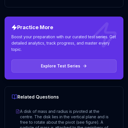
Practice More
Boost your preparation with our curated test series. Get
detailed analytics, track progress, and master every
topic.
Explore Test Series
Related Questions
A disk of mass and radius is pivoted at the
centre. The disk lies in the vertical plane and is
free to rotate about the pivot (see figure). A
particle of mass is attached to the periphery of