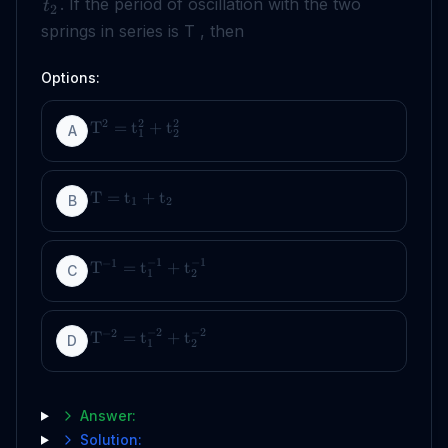
. If the period of oscillation with the two
t
2
springs in series is T , then
Options:
2
2
2
T
=
t
+
t
A
1
2
T
=
t
+
t
B
1
2
−
1
−
1
−
1
T
=
t
+
t
C
1
2
−
2
−
2
−
2
T
=
t
+
t
D
1
2
Answer:
Solution: