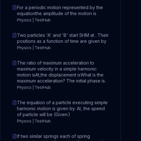
For a periodic motion represented by the
equationthe amplitude of the motion is
Physics | TestHub
Two particles 'A' and 'B' start SHM at . Their
positions as a function of time are given by
Physics | TestHub
The ratio of maximum acceleration to
maximum velocity in a simple harmonic
motion isAt,the displacement isWhat is the
maximum acceleration? The initial phase is.
Physics | TestHub
The equation of a particle executing simple
harmonic motion is given by. At, the speed
of particle will be (Given:)
Physics | TestHub
If two similar springs each of spring