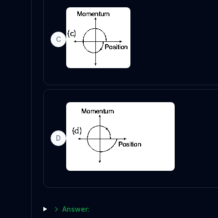
C
D
Answer: