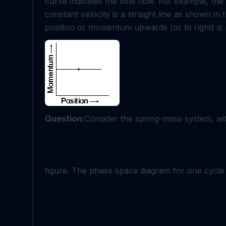
curve indicates the time flow. For example, th
constant velocity is a straight line as shown in
position or momentum upwards (or to right) is p
Question:
Consider the spring-mass system, wi
figure. The phase space diagram for one cycle 