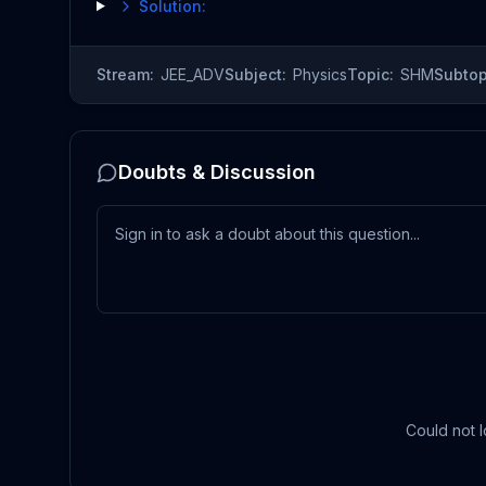
Solution:
Stream:
JEE_ADV
Subject:
Physics
Topic:
SHM
Subtop
Doubts & Discussion
Could not l