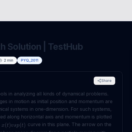
h Solution | TestHub
2
min
PYQ_2011
Share
ls in analyzing all kinds of dynamical problems.
nges in motion as initial position and momentum are
cal systems in one-dimension. For such systems,
tted along horizontal axis and momentum is plotted
s
curve in this plane. The arrow on the
(
)
(
)
x
t
v
s
p
t