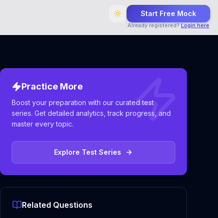
Start Free Mock
Already registered?
Login here
Practice More
Boost your preparation with our curated test
series. Get detailed analytics, track progress, and
master every topic.
Explore Test Series
Related Questions