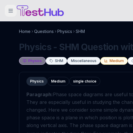
Home
Questions
Physics
SHM
Physics - SHM Question wit
Physics
SHM
Miscellaneous
Medium
Physics
Medium
single choice
Paragraph:
Phase space diagrams are useful too
They are especially useful in studying the cha
changed. Here we consider some simple dynami
phase space is a plane in which position is plo
along vertical axis. The phase space diagram i