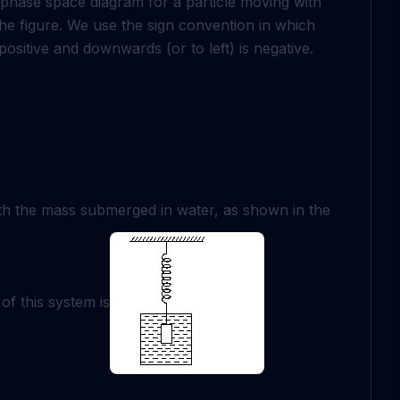
e phase space diagram for a particle moving with
 the figure. We use the sign convention in which
ositive and downwards (or to left) is negative.
th the mass submerged in water, as shown in the
of this system is