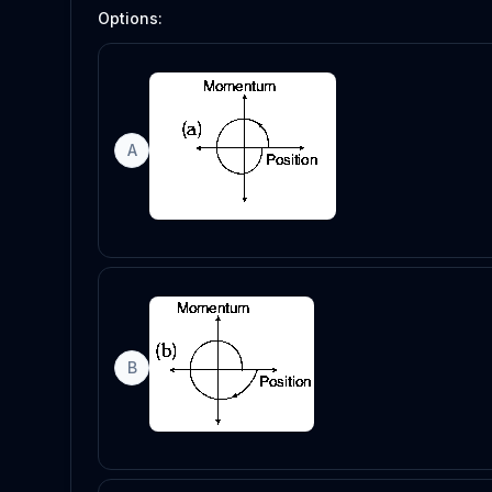
Options:
A
B