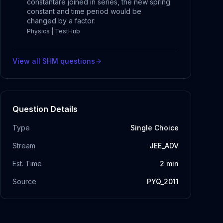
constantare joined in series, the new spring
constant and time period would be
changed by a factor:
Physics | TestHub
View all
SHM
questions
Question Details
Type
Single Choice
Stream
JEE_ADV
Est. Time
2
min
Source
PYQ_2011