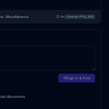
ic:
Miscellaneous
⏱
2
m
ℹ️ Source:
PYQ_2011
Sign in & Post
oad discussions.