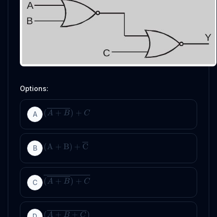
Options:
(
+
)
+
A
B
C
A
(
A
+
B
)
+
C
B
(
+
)
+
A
B
C
C
(
+
+
)
A
B
C
D