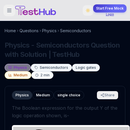
Start Free Mock
Login
Home
Questions
Physics
Semiconductors
Physics - Semiconductors Question
with Solution | TestHub
Physics
Semiconductors
Logic gates
Medium
2
min
Physics
Medium
single choice
Share
The Boolean expression for the output Y of the
logic operation shown, is-