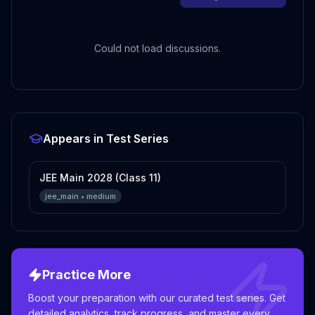
Could not load discussions.
Appears in Test Series
JEE Main 2028 (Class 11)
jee_main
•
medium
Practice More
Boost your preparation with our curated test series. Get
detailed analytics, track progress, and master every