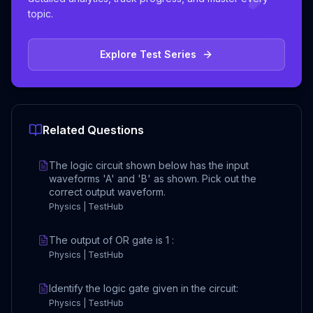
topic.
Explore Test Series
Related Questions
The logic circuit shown below has the input
waveforms 'A' and 'B' as shown. Pick out the
correct output waveform.
Physics | TestHub
The output of OR gate is 1 :
Physics | TestHub
Identify the logic gate given in the circuit:
Physics | TestHub