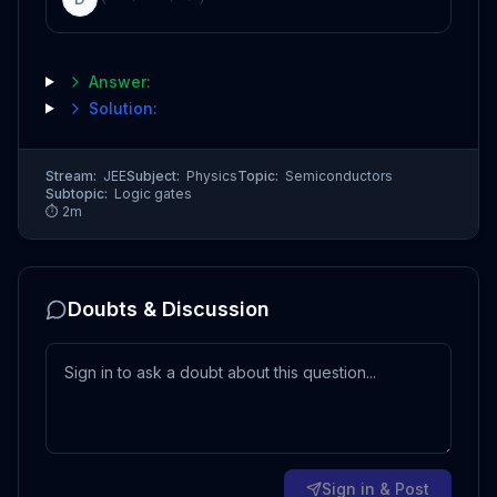
Answer:
Solution:
Stream:
JEE
Subject:
Physics
Topic:
Semiconductors
Subtopic:
Logic gates
⏱
2
m
Doubts & Discussion
Sign in & Post