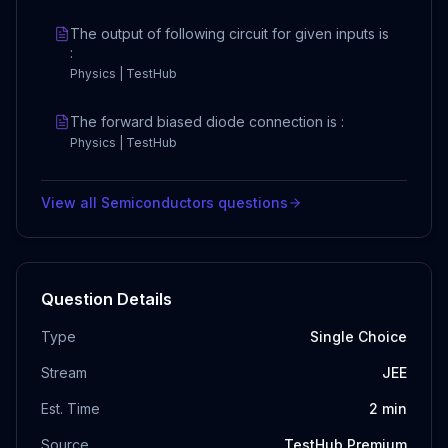
The output of following circuit for given inputs is
:
Physics | TestHub
The forward biased diode connection is :
Physics | TestHub
View all
Semiconductors
questions
Question Details
Type
Single Choice
Stream
JEE
Est. Time
2
min
Source
TestHub Premium