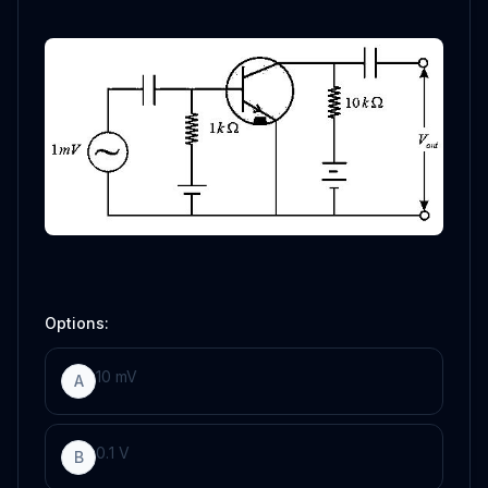
Options:
10
mV
A
0
.
1
V
B