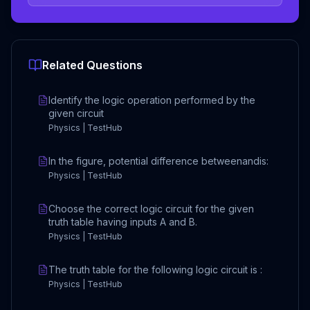
Related Questions
Identify the logic operation performed by the
given circuit
Physics | TestHub
In the figure, potential difference betweenandis:
Physics | TestHub
Choose the correct logic circuit for the given
truth table having inputs A and B.
Physics | TestHub
The truth table for the following logic circuit is :
Physics | TestHub