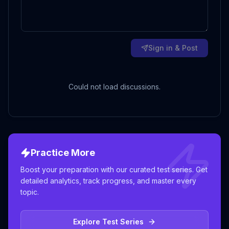
Sign in & Post
Could not load discussions.
Practice More
Boost your preparation with our curated test series. Get
detailed analytics, track progress, and master every
topic.
Explore Test Series