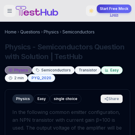
Start Free Mock
Login
Home
Questions
Physics
Semiconductors
Physics - Semiconductors Question
with Solution | TestHub
Physics
Semiconductors
Transistor
Easy
2
min
PYQ_2020
Physics
Easy
single choice
Share
In the following common emitter configuration,
an
NPN
transistor with current gain
β
=
100
is
used. The output voltage of the amplifier will be