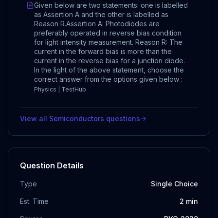
Given below are two statements: one is labelled
as Assertion A and the other is labelled as
Reason R.Assertion A: Photodiodes are
preferably operated in reverse bias condition
for light intensity measurement. Reason R: The
current in the forward bias is more than the
current in the reverse bias for a junction diode.
In the light of the above statement, choose the
correct answer from the options given below :
Physics | TestHub
View all
Semiconductors
questions
Question Details
Type
Single Choice
Est. Time
2
min