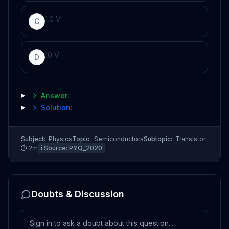
1
.
0
V
C
10
V
D
Answer:
Solution:
Subject:
Physics
Topic:
Semiconductors
Subtopic:
Transistor
⏱
2
m
ℹ️ Source:
PYQ_2020
Doubts & Discussion