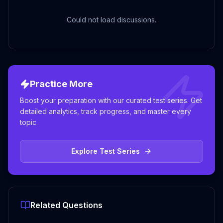
Could not load discussions.
Practice More
Boost your preparation with our curated test series. Get
detailed analytics, track progress, and master every
topic.
Explore Test Series
Related Questions