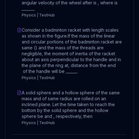
angular velocity of the wheel after is , where is
_______
Physics | TestHub
Consider a badminton racket with length scales
as shown in the figure.If the mass of the linear
and circular portions of the badminton racket are
same () and the mass of the threads are
negligible, the moment of inertia of the racket
about an axis perpendicular to the handle and in
the plane of the ring at, distance from the end
of the handle will be ______.
Physics | TestHub
A solid sphere and a hollow sphere of the same
mass and of same radius are rolled on an
inclined plane. Let the time taken to reach the
bottom by the solid sphere and the hollow
sphere be and , respectively, then
Physics | TestHub