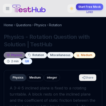
Start Free Mock
Login
Home
Questions
Physics
Rotation
Physics - Rotation Question with
Solution | TestHub
Physics
Rotation
Miscellaneous
Medium
2
min
QB
Physics
Medium
integer
Share
A 3-4-5 inclined plane is fixed to a rotating
turntable. A block rests on the inclined plane
and the coefficient of static friction between the
1