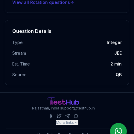
View all
Rotation
questions
Question Details
Type
Integer
Stream
JEE
Est. Time
2
min
Source
QB
Rajasthan, India
·
support@testhub.in
More links