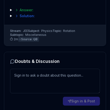
Answer:
Solution:
Stream:
JEE
Subject:
Physics
Topic:
Rotation
Subtopic:
Miscellaneous
⏱
2
m
ℹ️ Source:
QB
Doubts & Discussion
Sign in & Post