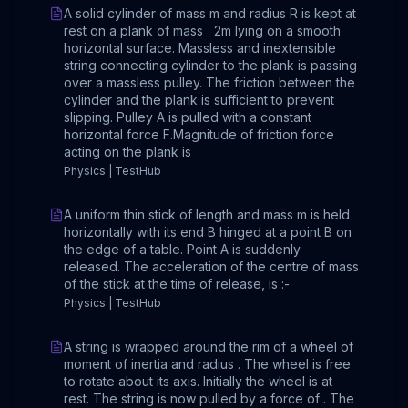
A solid cylinder of mass m and radius R is kept at
rest on a plank of mass 2m lying on a smooth
horizontal surface. Massless and inextensible
string connecting cylinder to the plank is passing
over a massless pulley. The friction between the
cylinder and the plank is sufficient to prevent
slipping. Pulley A is pulled with a constant
horizontal force F.Magnitude of friction force
acting on the plank is
Physics | TestHub
A uniform thin stick of length and mass m is held
horizontally with its end B hinged at a point B on
the edge of a table. Point A is suddenly
released. The acceleration of the centre of mass
of the stick at the time of release, is :-
Physics | TestHub
A string is wrapped around the rim of a wheel of
moment of inertia and radius . The wheel is free
to rotate about its axis. Initially the wheel is at
rest. The string is now pulled by a force of . The