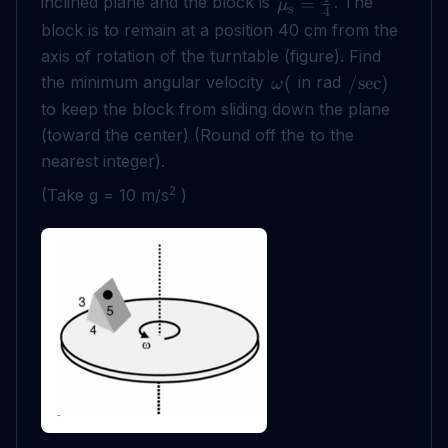
inclined plane and the block is
. The
=
μ
s
4
block is to remain at a position 40 cm from the
axis of rotation of the turntable (figure). Find
the minimum angular velocity
in rad
(
/
sec
)
ω
to keep the block from sliding down the plane
(toward the center) (Round off the to the
nearest integer).
2
(Take g = 10 m/s
)