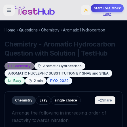
Start Free Mock
Login
Home
Questions
Chemistry
Aromatic Hydrocarbon
Chemistry - Aromatic Hydrocarbon
Question with Solution | TestHub
Chemistry
Aromatic Hydrocarbon
AROMATIC NUCLEPHIC SUBSTITUTION BY SNAE and SNEA
Easy
2
min
PYQ_2022
Chemistry
Easy
single choice
Share
Arrange the following in increasing order of
reactivity towards nitration