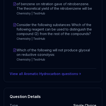
of benzene on nitration gave of nitrobenzene.
The theoretical yield of the nitrobenzene will be
Chemistry | TestHub
Consider the following substances Which of the
following reagent can be used to distinguish the
compound (2) from the rest of the compounds?
Chemistry | TestHub
Which of the following will not produce glyoxal
on reductive ozonolysis:
Chemistry | TestHub
View all
Aromatic Hydrocarbon
questions
Question Details
Type
Single Choice