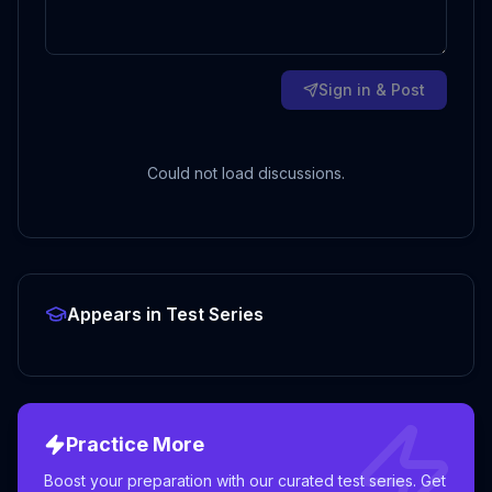
Sign in & Post
Could not load discussions.
Appears in Test Series
Practice More
Boost your preparation with our curated test series. Get