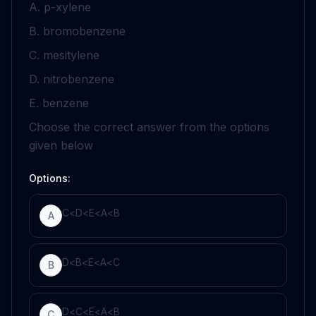
A.
p
-xylene
B. bromobenzene
C. mesitylene
D. nitrobenzene
E. benzene
Choose the correct answer from the options
given below
Options:
C
<
D
<
E
<
A
<
B
A
D
<
B
<
E
<
A
<
C
B
D
<
C
<
E
<
A
<
B
C