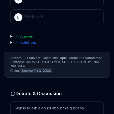
C
<
D
<
E
<
B
<
A
D
Answer:
Solution:
Stream:
JEE
Subject:
Chemistry
Topic:
Aromatic Hydrocarbon
Subtopic:
AROMATIC NUCLEPHIC SUBSTITUTION BY SNAE
and SNEA
⏱
2
m
ℹ️ Source:
PYQ_2022
Doubts & Discussion