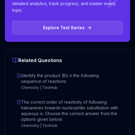
detailed analytics, track progress, and master every
topic.
Explore Test Series
Related Questions
Identify the product (B)i n the following
sequence of reactions
Chemistry | TestHub
The correct order of reactivity of following
haloarenes towards nucleophilic substitution with
aqueous is: Choose the correct answer from the
options given below:
Chemistry | TestHub