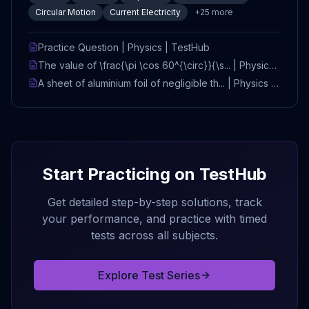
Circular Motion
Current Electricity
+
25
more
Practice Question | Physics | TestHub
The value of \frac{\pi \cos 60^{\circ}}{\s... | Physics |
TestHub
A sheet of aluminium foil of negligible th... | Physics |
TestHub
Start Practicing on TestHub
Get detailed step-by-step solutions, track
your performance, and practice with timed
tests across all subjects.
Explore Test Series