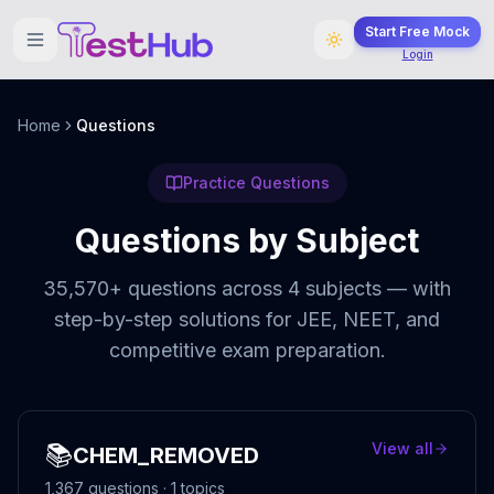
Start Free Mock
Login
Home
Questions
Practice Questions
Questions by Subject
35,570
+ questions across
4
subjects — with
step-by-step solutions for JEE, NEET, and
competitive exam preparation.
📚
View all
CHEM_REMOVED
1,367
questions ·
1
topics