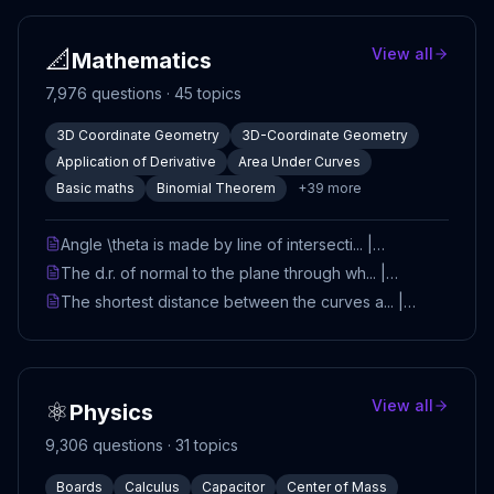
📐
View all
Mathematics
7,976
questions ·
45
topics
3D Coordinate Geometry
3D-Coordinate Geometry
Application of Derivative
Area Under Curves
Basic maths
Binomial Theorem
+
39
more
Angle \theta is made by line of intersecti... |
Mathematics | TestHub
The d.r. of normal to the plane through wh... |
Mathematics | TestHub
The shortest distance between the curves a... |
Mathematics | TestHub
⚛️
View all
Physics
9,306
questions ·
31
topics
Boards
Calculus
Capacitor
Center of Mass