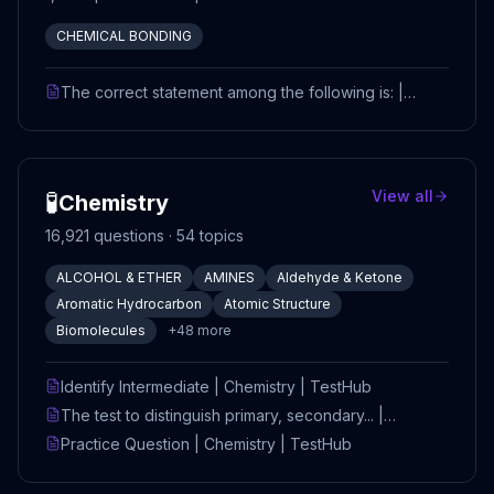
CHEMICAL BONDING
The correct statement among the following is: |
CHEM_REMOVED | TestHub
🧪
View all
Chemistry
16,921
questions ·
54
topics
ALCOHOL & ETHER
AMINES
Aldehyde & Ketone
Aromatic Hydrocarbon
Atomic Structure
Biomolecules
+
48
more
Identify Intermediate | Chemistry | TestHub
The test to distinguish primary, secondary... |
Chemistry | TestHub
Practice Question | Chemistry | TestHub