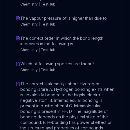
Chemistry | TestHub
The vapour pressure of is higher than due to
Chemistry | TestHub
The correct order in which the bond length
increases in the following is
Chemistry | TestHub
Which of following species are linear ?
Chemistry | TestHub
The correct statement/s about Hydrogen
bonding is/are A. Hydrogen bonding exists when
is covalently bonded to the highly electro
negative atom. B. Intermolecular bonding is
present in o-nitro phenol C. Intramolecular
bonding is present in HF. D. The magnitude of
bonding depends on the physical state of the
compound. E. H-bonding has powerful effect on
the structure and properties of compounds