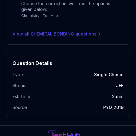
Choose the correct answer from the options
given below:
Chemistry | TestHub
View all
CHEMICAL BONDING
questions
Question Details
Type
Single Choice
Stream
JEE
Est. Time
2
min
Source
PYQ_2019