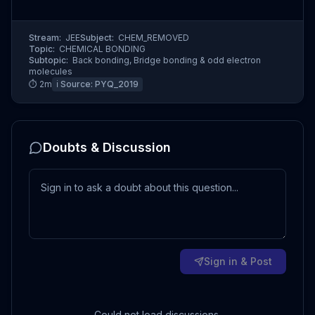
Stream:
JEE
Subject:
CHEM_REMOVED
Topic:
CHEMICAL BONDING
Subtopic:
Back bonding, Bridge bonding & odd electron
molecules
⏱
2
m
ℹ️ Source:
PYQ_2019
Doubts & Discussion
Sign in & Post
Could not load discussions.