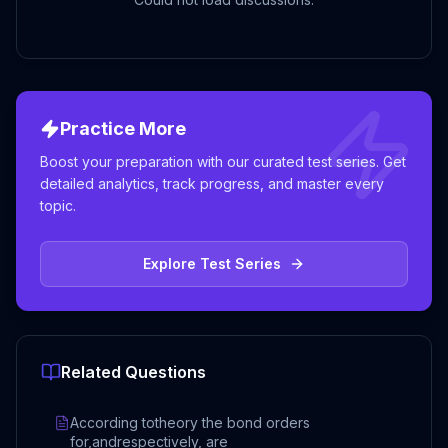
Practice More
Boost your preparation with our curated test series. Get
detailed analytics, track progress, and master every
topic.
Explore Test Series
Related Questions
According totheory the bond orders
for,andrespectively, are