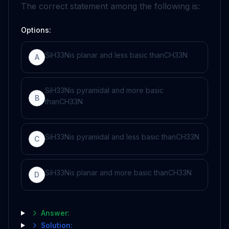
The correct statement among the following is:
Options:
S
i
H
3
3
N
is planar and less basic than
C
H
3
3
N
A
S
i
H
3
3
N
is pyramidal and more basic
B
than
C
H
3
3
N
S
i
H
3
3
N
is pyramidal and less basic than
C
H
3
3
N
C
S
i
H
3
3
N
is planar and more basic than
C
H
3
3
N
D
Answer:
Solution: