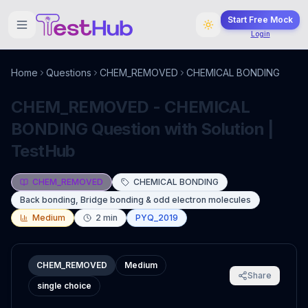
Start Free Mock
Login
Home
Questions
CHEM_REMOVED
CHEMICAL BONDING
CHEM_REMOVED - CHEMICAL
BONDING Question with Solution |
TestHub
CHEM_REMOVED
CHEMICAL BONDING
Back bonding, Bridge bonding & odd electron molecules
Medium
2
min
PYQ_2019
CHEM_REMOVED
Medium
Share
single choice