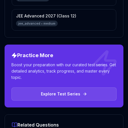
JEE Advanced 2027 (Class 12)
jee_advanced
•
medium
Practice More
Boost your preparation with our curated test series. Get
detailed analytics, track progress, and master every
topic.
Explore Test Series
Related Questions