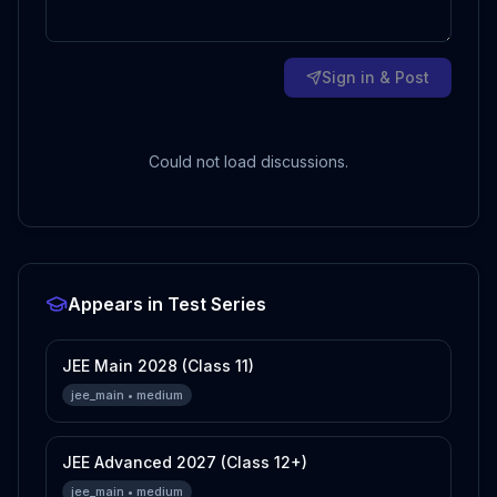
Sign in & Post
Could not load discussions.
Appears in Test Series
JEE Main 2028 (Class 11)
jee_main
•
medium
JEE Advanced 2027 (Class 12+)
jee_main
•
medium