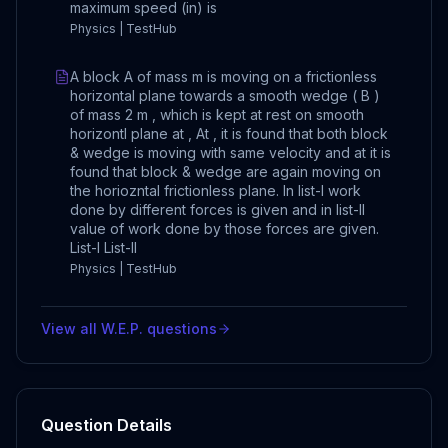
maximum speed (in) is
Physics | TestHub
A block A of mass m is moving on a frictionless
horizontal plane towards a smooth wedge ( B )
of mass 2 m , which is kept at rest on smooth
horizontl plane at , At , it is found that both block
& wedge is moving with same velocity and at it is
found that block & wedge are again moving on
the horiozntal frictionless plane. In list-I work
done by different forces is given and in list-II
value of work done by those forces are given.
List-I List-II
Physics | TestHub
View all
W.E.P.
questions
Question Details