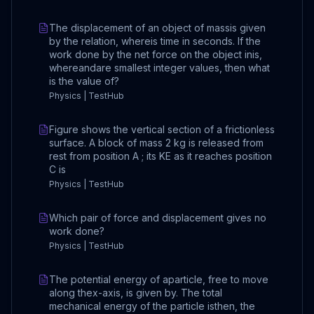
The displacement of an object of massis given
by the relation, whereis time in seconds. If the
work done by the net force on the object inis,
whereandare smallest integer values, then what
is the value of?
Physics | TestHub
Figure shows the vertical section of a frictionless
surface. A block of mass 2 kg is released from
rest from position A ; its KE as it reaches position
C is
Physics | TestHub
Which pair of force and displacement gives no
work done?
Physics | TestHub
The potential energy of aparticle, free to move
along thex-axis, is given by. The total
mechanical energy of the particle isthen, the