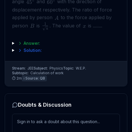
∘
∘
angle
and
with the direction of
4
5
6
0
displacement respectively. The ratio of force
applied by person
to the force applied by
A
1
person
is
. The value of
is ........
B
x
x
Answer:
Solution:
Stream:
JEE
Subject:
Physics
Topic:
W.E.P.
Subtopic:
Calculation of work
⏱
2
m
ℹ️ Source:
QB
Doubts & Discussion