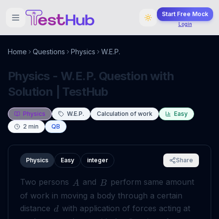
Start Free Mock
Login
Home
Questions
Physics
W.E.P.
Physics - W.E.P. Question with
Solution | TestHub
Physics
W.E.P.
Calculation of work
Easy
2
min
QB
Physics
Easy
integer
Share
Two persons
and
perform same amount
A
B
of work in moving a body through a certain
distance
with application of forces acting at
d