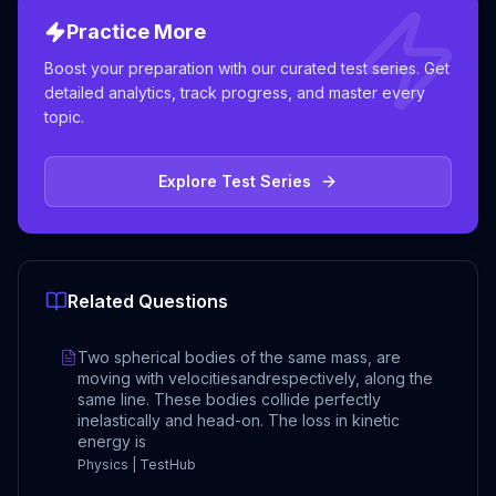
Practice More
Boost your preparation with our curated test series. Get
detailed analytics, track progress, and master every
topic.
Explore Test Series
Related Questions
Two spherical bodies of the same mass, are
moving with velocitiesandrespectively, along the
same line. These bodies collide perfectly
inelastically and head-on. The loss in kinetic
energy is
Physics | TestHub