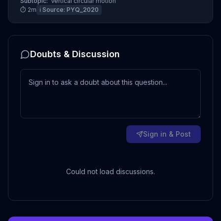
Subtopic:
Vertical circular motion
⏱
2
m
ℹ️ Source:
PYQ_2020
Doubts & Discussion
Sign in & Post
Could not load discussions.