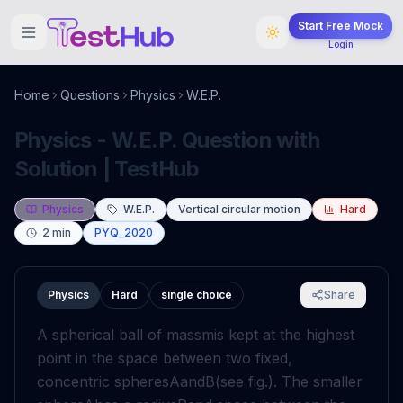
Start Free Mock
Login
Home
Questions
Physics
W.E.P.
Physics - W.E.P. Question with
Solution | TestHub
Physics
W.E.P.
Vertical circular motion
Hard
2
min
PYQ_2020
Physics
Hard
single choice
Share
A spherical ball of mass
m
is kept at the highest
point in the space between two fixed,
concentric spheres
A
and
B
(see fig.). The smaller