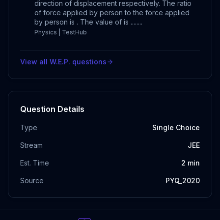
direction of displacement respectively. The ratio
of force applied by person to the force applied
by person is . The value of is ........
Physics | TestHub
View all
W.E.P.
questions
Question Details
Type
Single Choice
Stream
JEE
Est. Time
2
min
Source
PYQ_2020