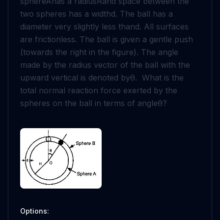
sphere
A
has a radius
R
and space between the
two spheres has a width
d
. The ball has a
diameter very slightly less than
d
. All surfaces
are frictionless. The ball is given a gentle push
(towards the right in the figure). The angle
made by the radius vector of the ball with the
upward vertical is denoted by
θ
. What is the
total normal reaction force exerted by the
spheres on the ball in terms of angle
θ
?
Options: