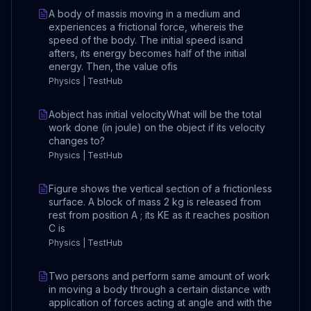
A body of massis moving in a medium and
experiences a frictional force, whereis the
speed of the body. The initial speed isand
afters, its energy becomes half of the initial
energy. Then, the value ofis
Physics | TestHub
Aobject has initial velocityWhat will be the total
work done (in joule) on the object if its velocity
changes to?
Physics | TestHub
Figure shows the vertical section of a frictionless
surface. A block of mass 2 kg is released from
rest from position A ; its KE as it reaches position
C is
Physics | TestHub
Two persons and perform same amount of work
in moving a body through a certain distance with
application of forces acting at angle and with the