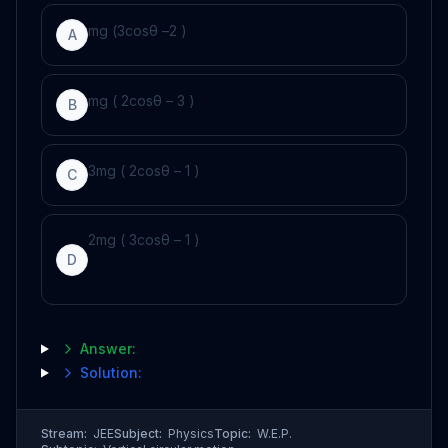
m
g
(
3
cos
θ
–
2
)
A
m
g
(
2
cos
θ
–
3
)
B
3
m
g
(
2
cos
θ
–
1
)
C
2
m
g
(
3
cos
θ
–
1
)
D
Answer:
Solution:
Stream:
JEE
Subject:
Physics
Topic:
W.E.P.