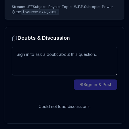
Stream:
JEE
Subject:
Physics
Topic:
W.E.P.
Subtopic:
Power
⏱
2
m
ℹ️ Source:
PYQ_2020
Doubts & Discussion
Sign in & Post
Could not load discussions.