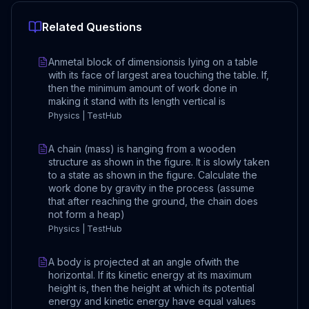
Related Questions
Anmetal block of dimensionsis lying on a table
with its face of largest area touching the table. If,
then the minimum amount of work done in
making it stand with its length vertical is
Physics | TestHub
A chain (mass) is hanging from a wooden
structure as shown in the figure. It is slowly taken
to a state as shown in the figure. Calculate the
work done by gravity in the process (assume
that after reaching the ground, the chain does
not form a heap)
Physics | TestHub
A body is projected at an angle ofwith the
horizontal. If its kinetic energy at its maximum
height is, then the height at which its potential
energy and kinetic energy have equal values