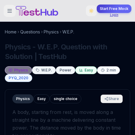
Start Free Mock
Login
Home
Questions
Physics
W.E.P.
Physics - W.E.P. Question with
Solution | TestHub
Physics
W.E.P.
Power
Easy
2
min
PYQ_2020
Physics
Easy
single choice
Share
A body, starting from rest, is moved along a
straight line by a machine delivering constant
power. The distance moved by the body in time