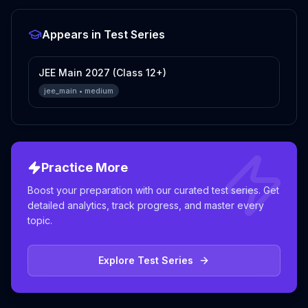
Appears in Test Series
JEE Main 2027 (Class 12+)
jee_main
•
medium
Practice More
Boost your preparation with our curated test series. Get
detailed analytics, track progress, and master every
topic.
Explore Test Series