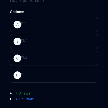
t
is proportional to
Options:
t
1
/
2
A
t
3
/
4
B
t
3
/
2
C
t
1
/
4
D
Answer:
Solution: