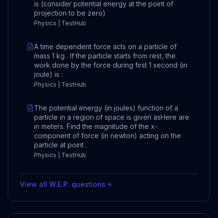
is (consider potential energy at the point of
projection to be zero)
Physics | TestHub
A time dependent force acts on a particle of
mass 1 kg . If the particle starts from rest, the
work done by the force during first 1 second (in
joule) is :
Physics | TestHub
The potential energy (in joules) function of a
particle in a region of space is given asHere are
in meters. Find the magnitude of the x-
component of force (in newton) acting on the
particle at point .
Physics | TestHub
View all
W.E.P.
questions