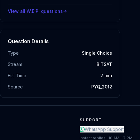
View all
W.E.P.
questions
Question Details
Type
Single Choice
Stream
BITSAT
Est. Time
2
min
Source
PYQ_2012
SUPPORT
WhatsApp Support
Instant replies · 10 AM – 7 PM