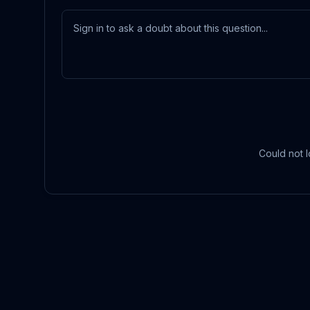
Could not l