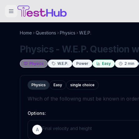
Home
Questions
Physics
W.E.P.
Physics - W.E.P. Question w
Physics
W.E.P.
Power
Easy
2
min
Physics
Easy
single choice
Which of the following must be known in order
Options:
Final velocity and height
A