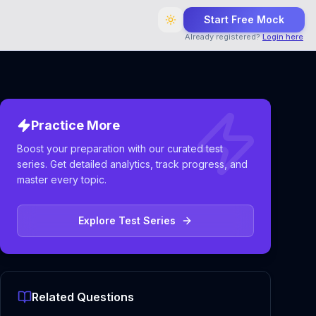
Start Free Mock
Already registered?
Login here
Practice More
Boost your preparation with our curated test
series. Get detailed analytics, track progress, and
master every topic.
Explore Test Series
Related Questions