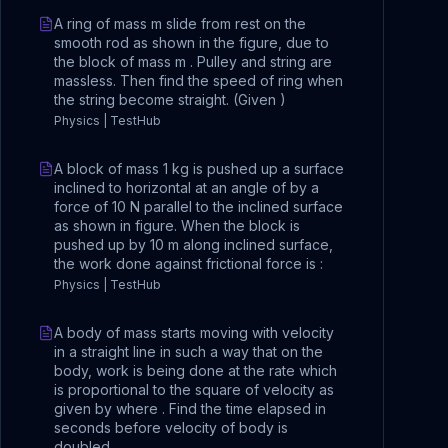
A ring of mass m slide from rest on the
smooth rod as shown in the figure, due to
the block of mass m . Pulley and string are
massless. Then find the speed of ring when
the string become straight. (Given )
Physics | TestHub
A block of mass 1 kg is pushed up a surface
inclined to horizontal at an angle of by a
force of 10 N parallel to the inclined surface
as shown in figure. When the block is
pushed up by 10 m along inclined surface,
the work done against frictional force is :
Physics | TestHub
A body of mass starts moving with velocity
in a straight line in such a way that on the
body, work is being done at the rate which
is proportional to the square of velocity as
given by where . Find the time elapsed in
seconds before velocity of body is
doubled.