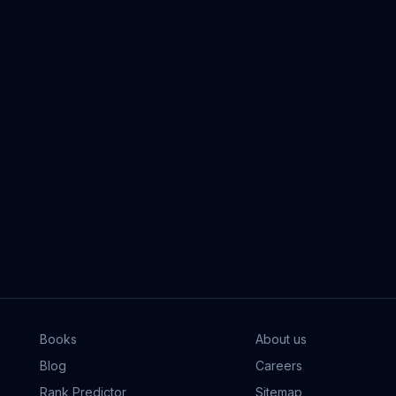
Books
About us
Blog
Careers
Rank Predictor
Sitemap