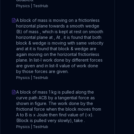
Physics | TestHub
A block of mass is moving on a frictionless
horizontal plane towards a smooth wedge
(B) of mass , which is kept at rest on smooth
horizontal plane at , At , it is found that both
block & wedge is moving with same velocity
and at it is found that block & wedge are
again moving on the horizontal frictionless
plane. In list-I work done by different forces
are given and in list-II value of work done
by those forces are given.
Physics | TestHub
A block of mass 1 kg is pulled along the
curve path ACB by a tangential force as
shown in figure. The work done by the
frictional force when the block moves from
A to B is x Joule then find value of (-x).
(Block is pulled very slowly), take .
Physics | TestHub