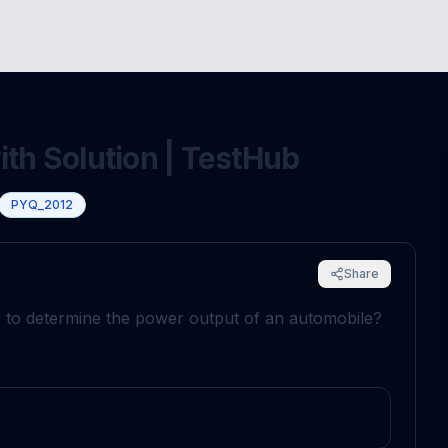
ith Solution | TestHub
PYQ_2012
Share
 to determine the power output of an automobile?