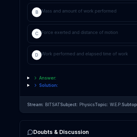
Mass and amount of work performed
B
Force exerted and distance of motion
C
Work performed and elapsed time of work
D
Answer:
Solution:
Stream:
BITSAT
Subject:
Physics
Topic:
W.E.P.
Subtop
Doubts & Discussion