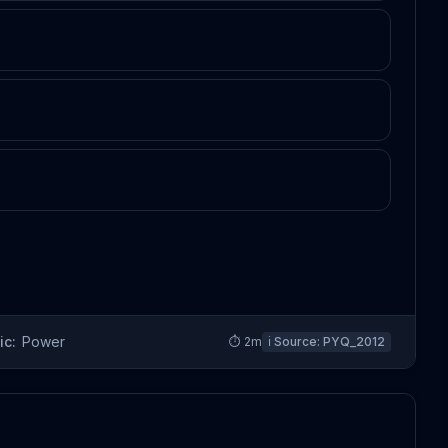
ic:
Power
⏱
2
m
ℹ️ Source:
PYQ_2012