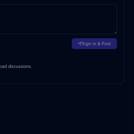
Sign in & Post
oad discussions.