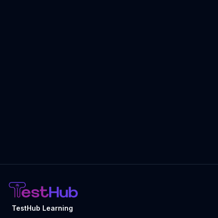
TestHub Learning