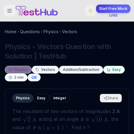
Start Free Mock
Login
Home
Questions
Physics
Vectors
Physics - Vectors Question with
Solution | TestHub
Physics
Vectors
Addition/Subtraction
Easy
2
min
QB
Physics
Easy
integer
Share
The resultant of two vectors of magnitudes
2 A
and
acting at an angle
is
. the
2
A
10
A
θ
∘
value of
is (
)
. Find n ?
n
×
5
θ