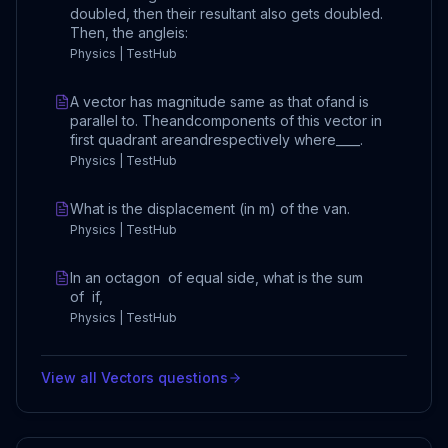
doubled, then their resultant also gets doubled.
Then, the angleis:
Physics | TestHub
A vector has magnitude same as that ofand is
parallel to. Theandcomponents of this vector in
first quadrant areandrespectively where____.
Physics | TestHub
What is the displacement (in m) of the van.
Physics | TestHub
In an octagon of equal side, what is the sum
of if,
Physics | TestHub
View all
Vectors
questions