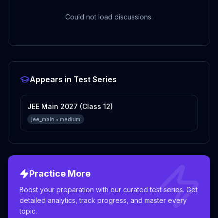
Could not load discussions.
Appears in Test Series
JEE Main 2027 (Class 12)
jee_main
•
medium
Practice More
Boost your preparation with our curated test series. Get
detailed analytics, track progress, and master every
topic.