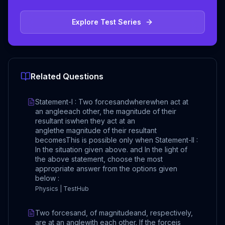
Explore Test Series
Related Questions
Statement-I : Two forcesandwherewhen act at
an angleeach other, the magnitude of their
resultant iswhen they act at an
anglethe magnitude of their resultant
becomesThis is possible only when Statement-II :
In the situation given above. and In the light of
the above statement, choose the most
appropriate answer from the options given
below :
Physics | TestHub
Two forcesand, of magnitudeand, respectively,
are at an anglewith each other. If the forceis