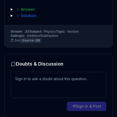
Answer:
Solution:
Stream:
JEE
Subject:
Physics
Topic:
Vectors
Subtopic:
Addition/Subtraction
⏱
2
m
ℹ️ Source:
QB
Doubts & Discussion
Sign in & Post