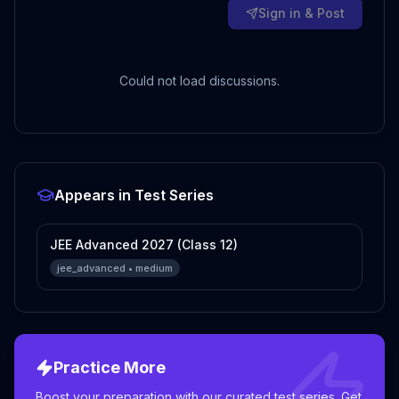
Sign in & Post
Could not load discussions.
Appears in Test Series
JEE Advanced 2027 (Class 12)
jee_advanced
•
medium
Practice More
Boost your preparation with our curated test series. Get