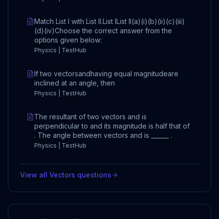
Match List I with List II.List IList II(a)(i)(b)(ii)(c)(iii)
(d)(iv)Choose the correct answer from the
options given below:
Physics | TestHub
If two vectorsandhaving equal magnitudeare
inclined at an angle, then
Physics | TestHub
The resultant of two vectors and is
perpendicular to and its magnitude is half that of
. The angle between vectors and is ______ .
Physics | TestHub
View all
Vectors
questions