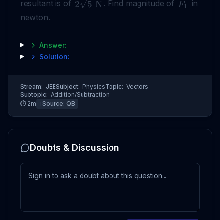
resultant is of
. Find magnitude of
in
2
5
N
F
1
newton.
Answer:
Solution:
Stream:
JEE
Subject:
Physics
Topic:
Vectors
Subtopic:
Addition/Subtraction
⏱
2
m
ℹ️ Source:
QB
Doubts & Discussion