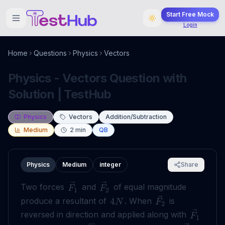
Start Free Mock
Login
Home
Questions
Physics
Vectors
Physics - Vectors Question with
Solution | TestHub
Physics
Vectors
Addition/Subtraction
Medium
2
min
QB
Physics
Medium
integer
Share
Two forces
and
of equal magnitude
F
F
1
2
produce a resultant of
. When
is
4
N
F
2
reversed in direction and applied along with
F
1