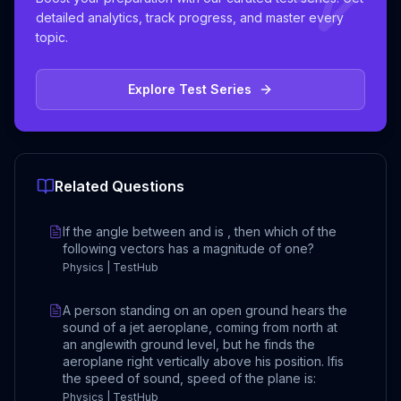
detailed analytics, track progress, and master every
topic.
Explore Test Series
Related Questions
If the angle between and is , then which of the
following vectors has a magnitude of one?
Physics | TestHub
A person standing on an open ground hears the
sound of a jet aeroplane, coming from north at
an anglewith ground level, but he finds the
aeroplane right vertically above his position. Ifis
the speed of sound, speed of the plane is:
Physics | TestHub