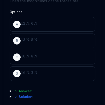
Then the magnitudes of the forces are
Options:
12
N
,
6
N
A
13
N
,
5
N
B
10
N
,
8
N
C
16
N
,
2
N
D
Answer:
Solution: