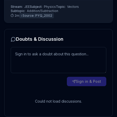
Stream:
JEE
Subject:
Physics
Topic:
Vectors
Subtopic:
Addition/Subtraction
⏱
2
m
ℹ️ Source:
PYQ_2002
Doubts & Discussion
Sign in & Post
Could not load discussions.