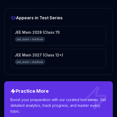
Appears in Test Series
JEE Main 2028 (Class 11)
jee_main
•
medium
JEE Main 2027 (Class 12+)
jee_main
•
medium
Practice More
Boost your preparation with our curated test series. Get
detailed analytics, track progress, and master every
topic.