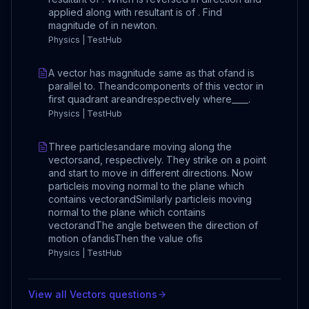
applied along with resultant is of . Find
magnitude of in newton.
Physics | TestHub
A vector has magnitude same as that ofand is
parallel to. Theandcomponents of this vector in
first quadrant areandrespectively where____.
Physics | TestHub
Three particlesandare moving along the
vectorsand, respectively. They strike on a point
and start to move in different directions. Now
particleis moving normal to the plane which
contains vectorandSimilarly particleis moving
normal to the plane which contains
vectorandThe angle between the direction of
motion ofandisThen the value ofis
Physics | TestHub
View all
Vectors
questions