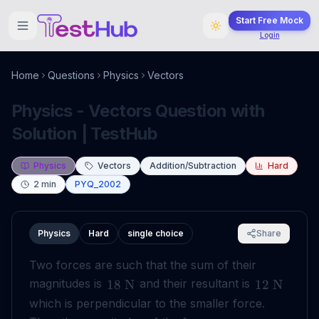
Start Free Mock
Login
Home
Questions
Physics
Vectors
Physics - Vectors Question with
Solution | TestHub
Physics
Vectors
Addition/Subtraction
Hard
2
min
PYQ_2002
Physics
Hard
single choice
Share
Two forces are such that the sum of their
magnitudes is
and their resultant is
18
N
12
N
which is perpendicular to the smaller force.