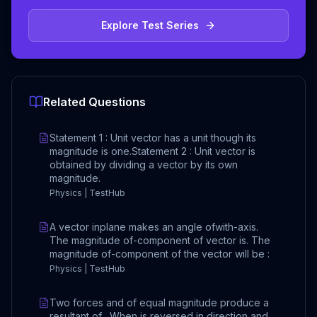
Explore Test Series
Related Questions
Statement 1 : Unit vector has a unit though its
magnitude is one.Statement 2 : Unit vector is
obtained by dividing a vector by its own
magnitude.
Physics | TestHub
A vector inplane makes an angle ofwith-axis.
The magnitude of-component of vector is. The
magnitude of-component of the vector will be :
Physics | TestHub
Two forces and of equal magnitude produce a
resultant of . When is reversed in direction and