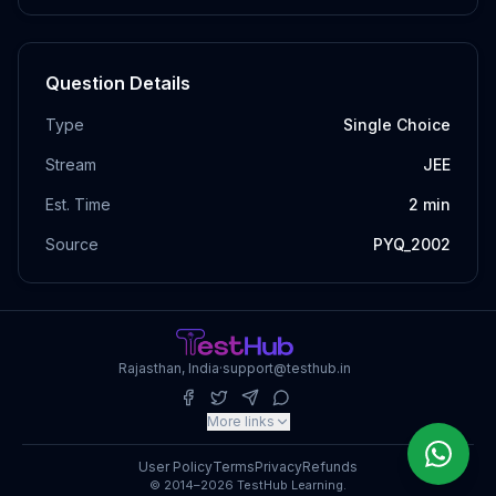
Question Details
Type
Single Choice
Stream
JEE
Est. Time
2
min
Source
PYQ_2002
Rajasthan, India
·
support@testhub.in
More links
User Policy
Terms
Privacy
Refunds
© 2014–2026 TestHub Learning.