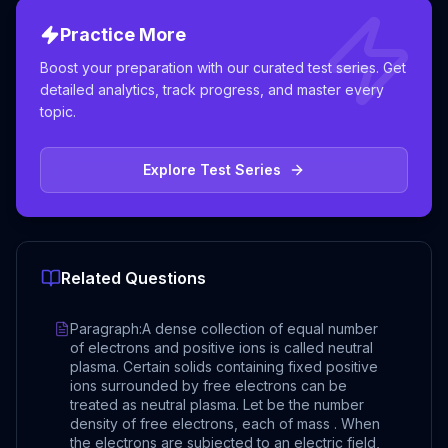
Practice More
Boost your preparation with our curated test series. Get
detailed analytics, track progress, and master every
topic.
Explore Test Series
Related Questions
Paragraph:A dense collection of equal number
of electrons and positive ions is called neutral
plasma. Certain solids containing fixed positive
ions surrounded by free electrons can be
treated as neutral plasma. Let be the number
density of free electrons, each of mass . When
the electrons are subjected to an electric field,