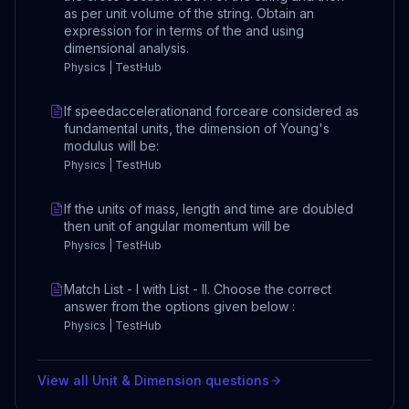
as per unit volume of the string. Obtain an
expression for in terms of the and using
dimensional analysis.
Physics | TestHub
If speedaccelerationand forceare considered as
fundamental units, the dimension of Young's
modulus will be:
Physics | TestHub
If the units of mass, length and time are doubled
then unit of angular momentum will be
Physics | TestHub
Match List - I with List - II. Choose the correct
answer from the options given below :
Physics | TestHub
View all
Unit & Dimension
questions