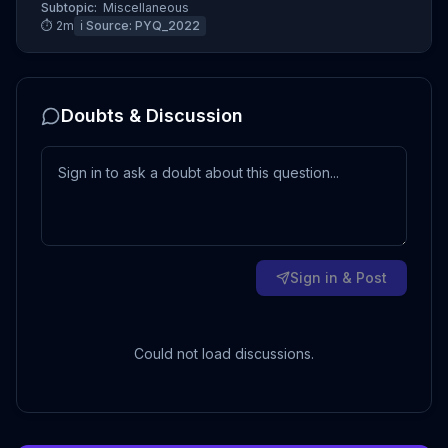
Subtopic:
Miscellaneous
⏱
2
m
ℹ️ Source:
PYQ_2022
Doubts & Discussion
Sign in & Post
Could not load discussions.