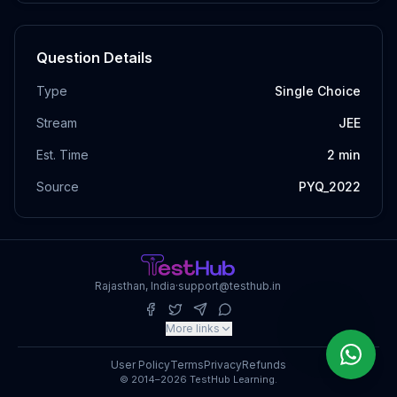
Question Details
Type
Single Choice
Stream
JEE
Est. Time
2
min
Source
PYQ_2022
Rajasthan, India
·
support@testhub.in
More links
User Policy
Terms
Privacy
Refunds
© 2014–2026 TestHub Learning.