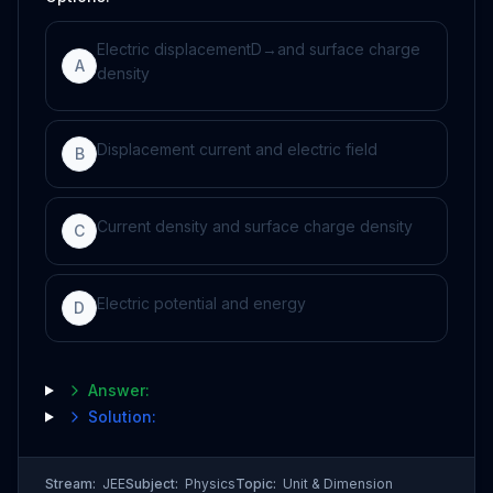
Electric displacement
D
→
and surface charge
A
density
Displacement current and electric field
B
Current density and surface charge density
C
Electric potential and energy
D
Answer:
Solution:
Stream:
JEE
Subject:
Physics
Topic:
Unit & Dimension