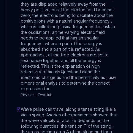
they are displaced relatively away from the
heavy positive ions.If the electric field becomes
zero, the electrons being to oscillate about the
positive ions with a natural angular frequency ,
which is called the plasma frequency. To sustain
the oscillations, a time varying electric field
needs to be applied that has an angular
frequency , where a part of the energy is
absorbed and a part of it is reflected. As
approaches , all the free electrons are set to
resonance together and all the energy is
reflected. This is the explanation of high
reflectivity of metals.Question:Taking the
electronic charge as and the permittivity as , use
dimensional analysis to determine the correct
expression for .
Physics | TestHub
Wave pulse can travel along a tense string like a
violin spring. Aseries of experiments showed that
the wave velocity of a pulse depends on the
following quantities, the tension T of the string,
the cross-section area A of the string and then