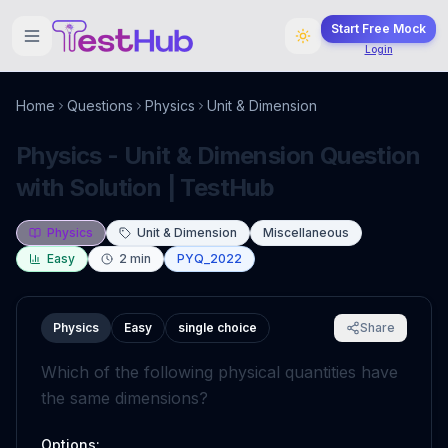
Start Free Mock
Login
Home
Questions
Physics
Unit & Dimension
Physics - Unit & Dimension Question
with Solution | TestHub
Physics
Unit & Dimension
Miscellaneous
Easy
2
min
PYQ_2022
Physics
Easy
single choice
Share
Which of the following physical quantities have
the same dimensions?
Options: