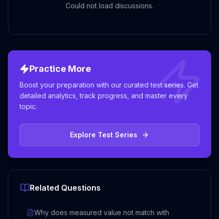
Could not load discussions.
Practice More
Boost your preparation with our curated test series. Get
detailed analytics, track progress, and master every
topic.
Explore Test Series
Related Questions
Why does measured value not match with