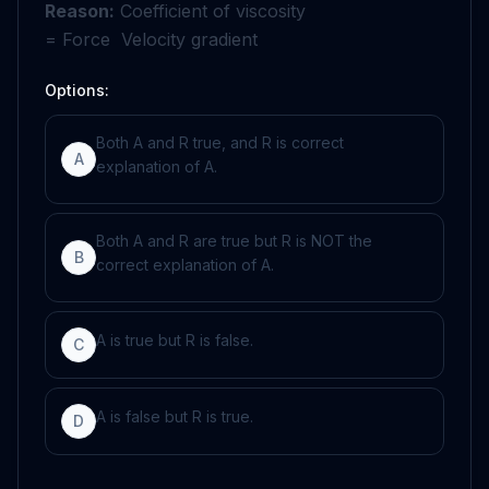
Reason:
Coefficient of viscosity
=
Force
Velocity
gradient
Options:
Both A and R true, and R is correct
A
explanation of A.
Both A and R are true but R is NOT the
B
correct explanation of A.
A is true but R is false.
C
A is false but R is true.
D