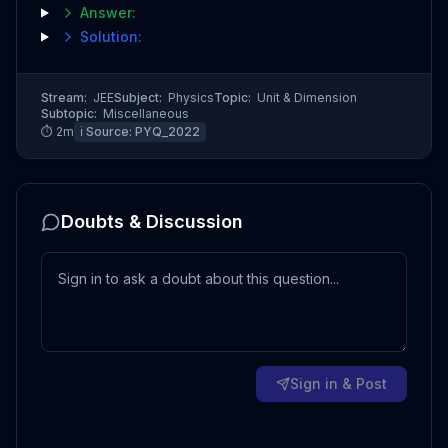
Answer:
Solution:
Stream:
JEE
Subject:
Physics
Topic:
Unit & Dimension
Subtopic:
Miscellaneous
⏱
2
m
ℹ️ Source:
PYQ_2022
Doubts & Discussion
Sign in & Post