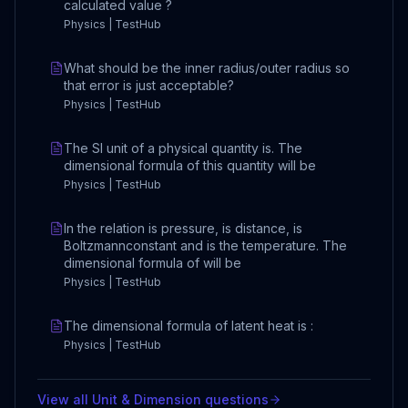
calculated value ?
Physics | TestHub
What should be the inner radius/outer radius so
that error is just acceptable?
Physics | TestHub
The SI unit of a physical quantity is. The
dimensional formula of this quantity will be
Physics | TestHub
In the relation is pressure, is distance, is
Boltzmannconstant and is the temperature. The
dimensional formula of will be
Physics | TestHub
The dimensional formula of latent heat is :
Physics | TestHub
View all
Unit & Dimension
questions