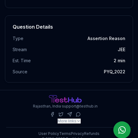
Question Details
Type
Assertion Reason
Stream
JEE
Est. Time
2
min
Source
PYQ_2022
Rajasthan, India
·
support@testhub.in
More links
User Policy
Terms
Privacy
Refunds