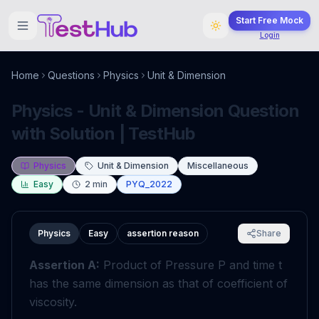
Start Free Mock
Login
Home
Questions
Physics
Unit & Dimension
Physics - Unit & Dimension Question
with Solution | TestHub
Physics
Unit & Dimension
Miscellaneous
Easy
2
min
PYQ_2022
Physics
Easy
assertion reason
Share
Assertion A:
Product of Pressure
P
and time
t
has the same dimension as that of coefficient of
viscosity.