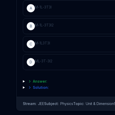
M
-
1
L
-
3
T
3
I
A
M
-
1
L
-
3
T
3
I
2
B
M
-
1
L
3
T
3
I
C
M
L
-
3
T
-
3
I
2
D
Answer:
Solution:
Stream:
JEE
Subject:
Physics
Topic:
Unit & Dimension