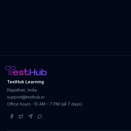
TestHub Learning
Rajasthan, India
support@testhub.in
Office hours · 10 AM – 7 PM (all 7 days)