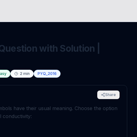
Question with Solution |
asy
2
min
PYQ_2016
Share
mbols have their usual meaning. Choose the option
 conductivity: