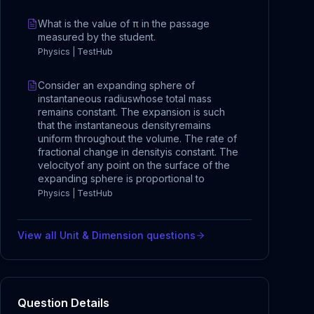
What is the value of π in the passage
measured by the student.
Physics | TestHub
Consider an expanding sphere of
instantaneous radiuswhose total mass
remains constant. The expansion is such
that the instantaneous densityremains
uniform throughout the volume. The rate of
fractional change in densityis constant. The
velocityof any point on the surface of the
expanding sphere is proportional to
Physics | TestHub
View all
Unit & Dimension
questions
Question Details