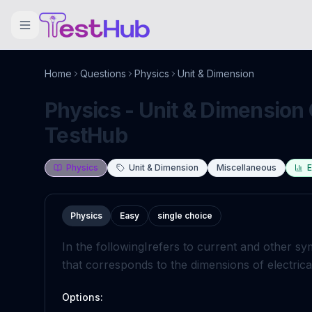
Home
Questions
Physics
Unit & Dimension
Physics - Unit & Dimension 
TestHub
Physics
Unit & Dimension
Miscellaneous
E
Physics
Easy
single choice
In the following
I
refers to current and other sy
that corresponds to the dimensions of electrical
Options: