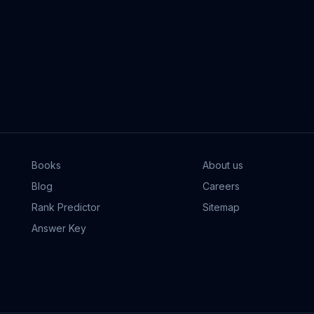
Books
About us
Blog
Careers
Rank Predictor
Sitemap
Answer Key