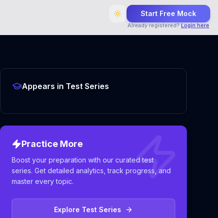
Start Free Mock
Already registered?
Login here
Appears in Test Series
Practice More
Boost your preparation with our curated test
series. Get detailed analytics, track progress, and
master every topic.
Explore Test Series