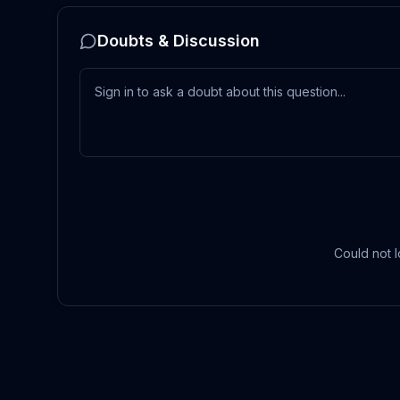
Doubts & Discussion
Could not l