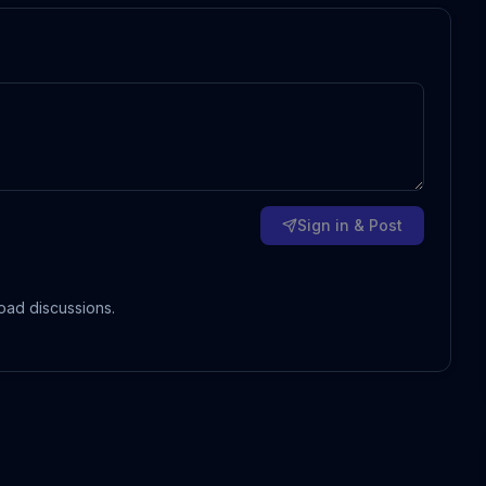
Sign in & Post
oad discussions.