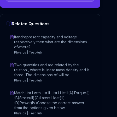
Related Questions
Ifandrepresent capacity and voltage
respectively then what are the dimensions
ofwhere?
Physics | TestHub
Two quantities and are related by the
relation , where is linear mass density and is
force. The dimensions of will be
Physics | TestHub
Match List I with List II. List I List II(A)Torque(I)
(B)Stress(II)(C)Latent Heat(III)
(D)Power(IV)Choose the correct answer
from the options given below:
Physics | TestHub