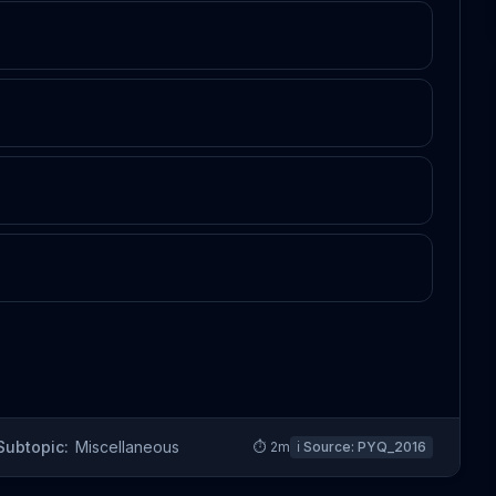
Subtopic:
Miscellaneous
⏱
2
m
ℹ️ Source:
PYQ_2016