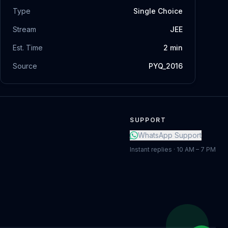
Type
Single Choice
Stream
JEE
Est. Time
2
min
Source
PYQ_2016
SUPPORT
WhatsApp Support
Instant replies · 10 AM – 7 PM