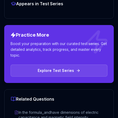
Appears in Test Series
Practice More
Boost your preparation with our curated test series. Get
detailed analytics, track progress, and master every
topic.
Explore Test Series
Related Questions
In the formula,,andhave dimensions of electric
capacitance and magnetic field intensity