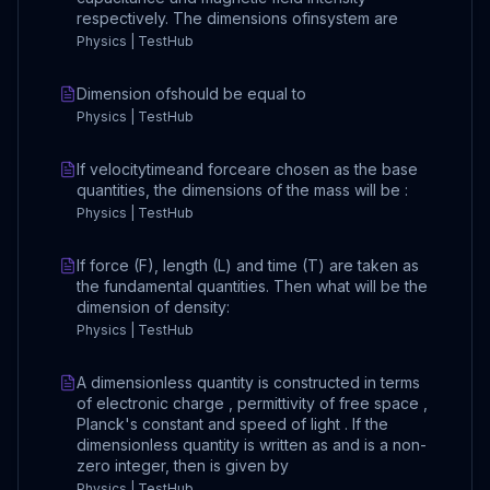
respectively. The dimensions ofinsystem are
Physics | TestHub
Dimension ofshould be equal to
Physics | TestHub
If velocitytimeand forceare chosen as the base
quantities, the dimensions of the mass will be :
Physics | TestHub
If force (F), length (L) and time (T) are taken as
the fundamental quantities. Then what will be the
dimension of density:
Physics | TestHub
A dimensionless quantity is constructed in terms
of electronic charge , permittivity of free space ,
Planck's constant and speed of light . If the
dimensionless quantity is written as and is a non-
zero integer, then is given by
Physics | TestHub