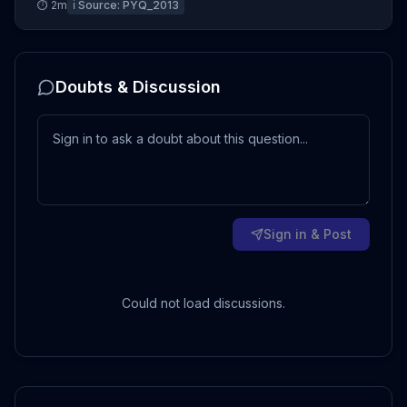
⏱
2
m
ℹ️ Source:
PYQ_2013
Doubts & Discussion
Sign in & Post
Could not load discussions.