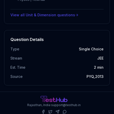
View all
Unit & Dimension
questions
Question Details
Type
Single Choice
Stream
JEE
Est. Time
2
min
Source
PYQ_2013
Rajasthan, India
·
support@testhub.in