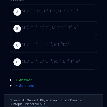
2
1
2
2
−
2
−
2
2
−
1
ML
T
A
,
L
T
,
M
L
T
A
2
−
2
2
2
−
2
4
2
−
1
ML
T
,
L
T
,
M
L
T
A
B
2
−
1
2
−
2
2
2
ML
T
,
L
T
,
ML
TA
C
2
−
1
2
−
2
−
2
4
2
−
1
ML
T
,
L
T
,
M
L
T
A
D
Answer:
Solution:
Stream:
JEE
Subject:
Physics
Topic:
Unit & Dimension
Subtopic:
Miscellaneous