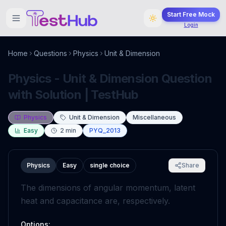
Start Free Mock
Login
Home
Questions
Physics
Unit & Dimension
Physics - Unit & Dimension Question
with Solution | TestHub
Physics
Unit & Dimension
Miscellaneous
Easy
2
min
PYQ_2013
Physics
Easy
single choice
Share
The dimensions of angular momentum, latent
heat and capacitance are, respectively.
Options: