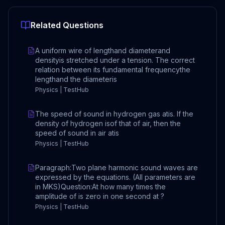
Related Questions
A uniform wire of lengthand diameterand
densityis stretched under a tension. The correct
relation between its fundamental frequencythe
lengthand the diameteris
Physics | TestHub
The speed of sound in hydrogen gas atis. If the
density of hydrogen isof that of air, then the
speed of sound in air atis
Physics | TestHub
Paragraph:Two plane harmonic sound waves are
expressed by the equations. (All parameters are
in MKS)Question:At how many times the
amplitude of is zero in one second at ?
Physics | TestHub