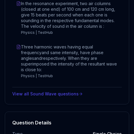
In the resonance experiment, two air columns
(closed at one end) of 100 cm and 120 cm long,
give 15 beats per second when each one is
sounding in the respective fundamental modes.
The velocity of sound in the air column is :
Physics | TestHub
Three harmonic waves having equal
frequencyand same intensity, have phase
anglesandrespectively. When they are
superimposed the intensity of the resultant wave
is close to:
Physics | TestHub
View all
Sound Wave
questions
Question Details
Type
Single Choice