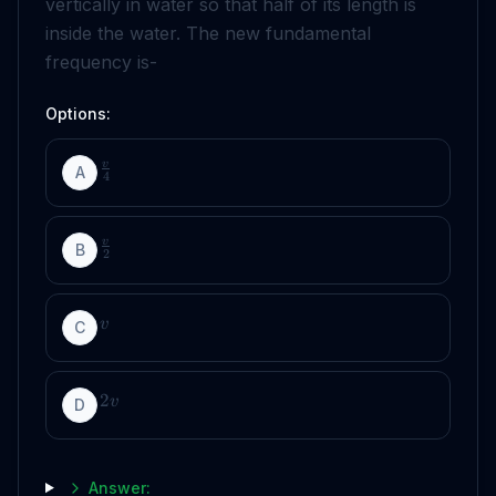
vertically in water so that half of its length is
inside the water. The new fundamental
frequency is-
Options:
v
A
4
v
B
2
v
C
2
v
D
Answer: