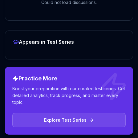
Could not load discussions.
Appears in Test Series
Practice More
Boost your preparation with our curated test series. Get
detailed analytics, track progress, and master every
topic.
Explore Test Series