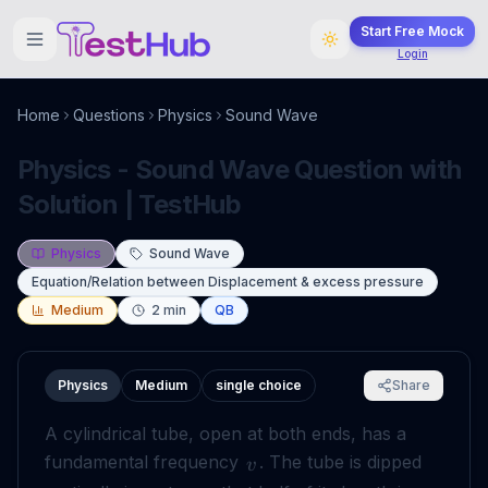
Start Free Mock
Login
Home
Questions
Physics
Sound Wave
Physics - Sound Wave Question with
Solution | TestHub
Physics
Sound Wave
Equation/Relation between Displacement & excess pressure
Medium
2
min
QB
Physics
Medium
single choice
Share
A cylindrical tube, open at both ends, has a
fundamental frequency
. The tube is dipped
v