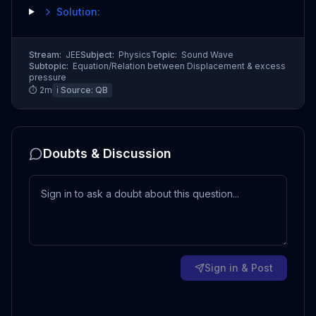
Solution:
Stream:
JEE
Subject:
Physics
Topic:
Sound Wave
Subtopic:
Equation/Relation between Displacement & excess
pressure
⏱
2
m
ℹ️ Source:
QB
Doubts & Discussion
Sign in & Post