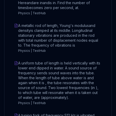
Hereandare inandis in. Find the number of
timesbecomes zero per second, at.
Physics | TestHub
A metallic rod of length, Young's modulusand
densityis clamped at its middle. Longitudinal
stationary vibrations are produced in the rod
with total number of displacement nodes equal
to. The frequency of vibrations is
Physics | TestHub
A uniform tube of length is held vertically with its
lower end dipped in water. A sound source of
frequency sends sound waves into the tube.
When the length of tube above water is and
again when it is , the tube resonates with the
source of sound. Two lowest frequencies (in ),
to which tube will resonate when it is taken out
of water, are (approximately).
Physics | TestHub
A tuning fork of frequency 512 Hz is vibrated