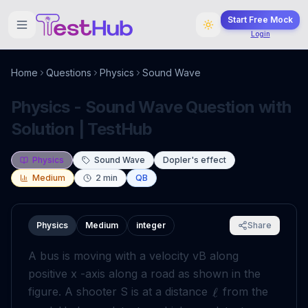
Start Free Mock
Login
Home
Questions
Physics
Sound Wave
Physics - Sound Wave Question with
Solution | TestHub
Physics
Sound Wave
Dopler's effect
Medium
2
min
QB
Physics
Medium
integer
Share
A bus is moving with a velocity vB along
positive x -axis along a road as shown in the
figure. A shooter S is at a distance
from the
ℓ