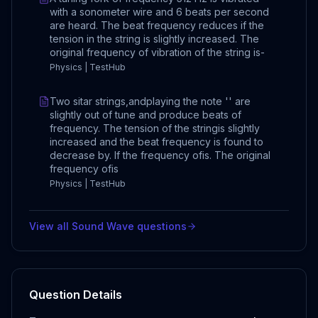
with a sonometer wire and 6 beats per second
are heard. The beat frequency reduces if the
tension in the string is slightly increased. The
original frequency of vibration of the string is-
Physics | TestHub
Two sitar strings,andplaying the note '' are
slightly out of tune and produce beats of
frequency. The tension of the stringis slightly
increased and the beat frequency is found to
decrease by. If the frequency ofis. The original
frequency ofis
Physics | TestHub
View all
Sound Wave
questions
Question Details