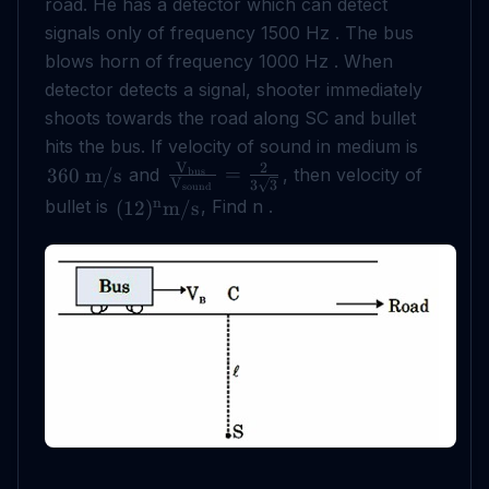
road. He has a detector which can detect
signals only of frequency 1500 Hz . The bus
blows horn of frequency 1000 Hz . When
detector detects a signal, shooter immediately
shoots towards the road along SC and bullet
hits the bus. If velocity of sound in medium is
V
2
=
and
, then velocity of
360
m
/
s
bus
V
3
3
sound
n
bullet is
, Find n .
(
12
)
m
/
s