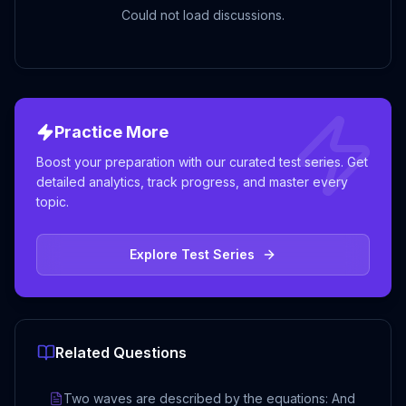
Could not load discussions.
Practice More
Boost your preparation with our curated test series. Get
detailed analytics, track progress, and master every
topic.
Explore Test Series
Related Questions
Two waves are described by the equations: And