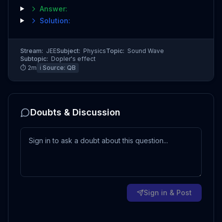
Answer:
Solution:
Stream:
JEE
Subject:
Physics
Topic:
Sound Wave
Subtopic:
Dopler's effect
⏱
2
m
ℹ️ Source:
QB
Doubts & Discussion
Sign in & Post