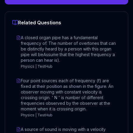
Related Questions
A closed organ pipe has a fundamental
frequency of. The number of overtones that can
be distinctly heard by a person with this organ
pipe will beAssume that the highest frequency a
person can hear is).
Physics | TestHub
Four point sources each of frequency (f) are
fixed at their position as shown in the figure. An
observer moving with constant velocity is
crossing origin. ' N ' is number of different
frequencies observed by the observer at the
moment when it is crossing origin.
Physics | TestHub
A source of sound is moving with a velocity