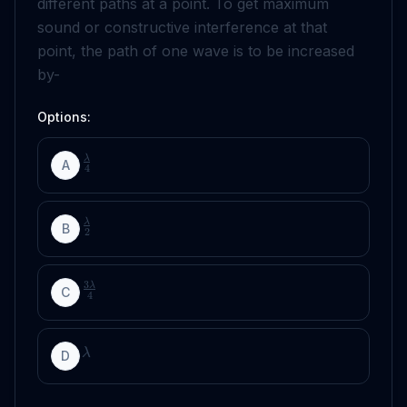
different paths at a point. To get maximum
sound or constructive interference at that
point, the path of one wave is to be increased
by-
Options:
λ
A
4
λ
B
2
3
λ
C
4
λ
D