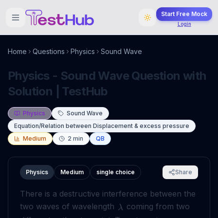
Start Free Mock
Login
Home
Questions
Physics
Sound Wave
Physics - Sound Wave Question with
Solution | TestHub
Physics
Sound Wave
Equation/Relation between Displacement & excess pressure
Medium
2
min
QB
Physics
Medium
single choice
Share
There is a destructive interference between the
two waves of wavelength
coming from two
λ