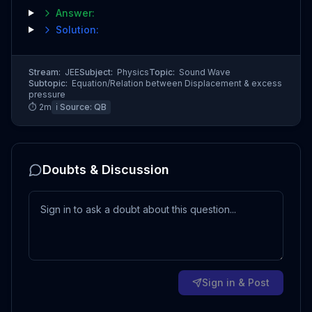
Answer:
Solution:
Stream:
JEE
Subject:
Physics
Topic:
Sound Wave
Subtopic:
Equation/Relation between Displacement & excess
pressure
⏱
2
m
ℹ️ Source:
QB
Doubts & Discussion
Sign in & Post