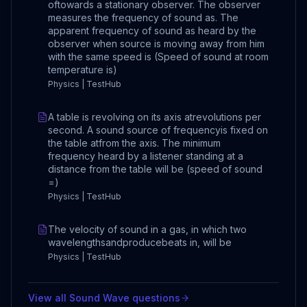
oftowards a stationary observer. The observer
measures the frequency of sound as. The
apparent frequency of sound as heard by the
observer when source is moving away from him
with the same speed is (Speed of sound at room
temperature is)
Physics | TestHub
A table is revolving on its axis atrevolutions per
second. A sound source of frequencyis fixed on
the table atfrom the axis. The minimum
frequency heard by a listener standing at a
distance from the table will be (speed of sound
=)
Physics | TestHub
The velocity of sound in a gas, in which two
wavelengthsandproducebeats in, will be
Physics | TestHub
View all
Sound Wave
questions