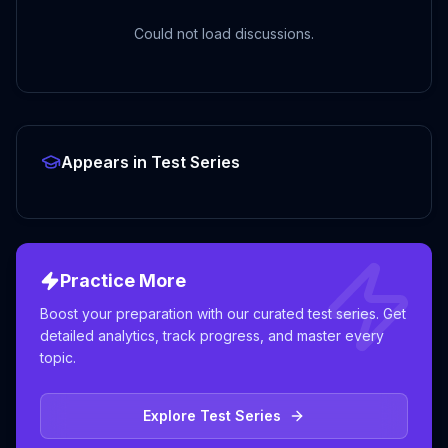
Could not load discussions.
Appears in Test Series
Practice More
Boost your preparation with our curated test series. Get
detailed analytics, track progress, and master every
topic.
Explore Test Series