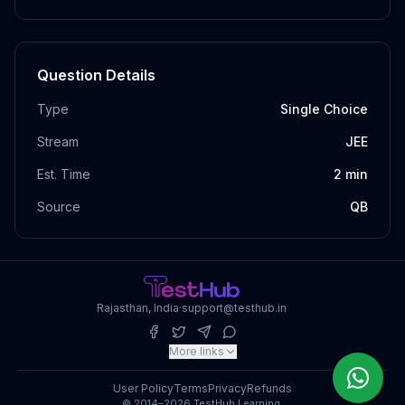
Question Details
Type
Single Choice
Stream
JEE
Est. Time
2
min
Source
QB
Rajasthan, India
·
support@testhub.in
More links
User Policy
Terms
Privacy
Refunds
© 2014–2026 TestHub Learning.