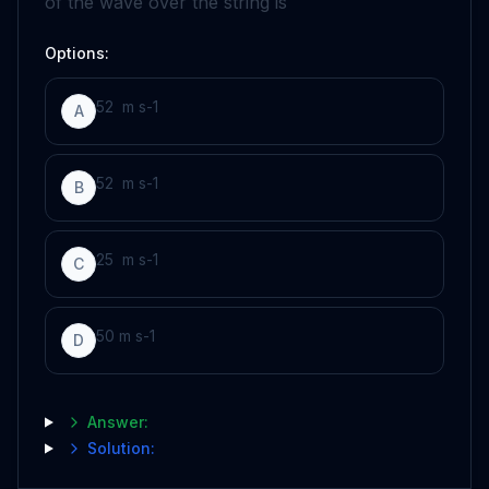
of the wave over the string is
Options:
5
2
m
s
-
1
A
5
2
m
s
-
1
B
2
5
m
s
-
1
C
50
m
s
-
1
D
Answer:
Solution: