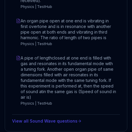
received).
Physics | TestHub
An organ pipe open at one end is vibrating in
first overtone and is in resonance with another
pipe open at both ends and vibrating in third
harmonic. The ratio of length of two pipes is
Physics | TestHub
A pipe of lengthclosed at one end is filled with
gas and resonates in its fundamental mode with
a tuning fork. Another open organ pipe of same
dimensions filled with air resonates in its
fundamental mode with the same tuning fork. If
this experiment is performed at, then the speed
of sound atin the same gas is (Speed of sound in
air is)
Physics | TestHub
View all
Sound Wave
questions