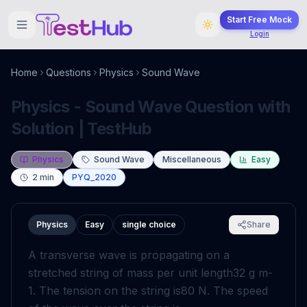
Start Free Mock
Login
Home
Questions
Physics
Sound Wave
Physics - Sound Wave Question with
Solution | TestHub
Physics
Sound Wave
Miscellaneous
Easy
2
min
PYQ_2020
Physics
Easy
single choice
Share
A transverse wave is propagating on a
stretched string of mass per unit length
32
g
m
-
1
. The tension on the string is
80
N
. The speed