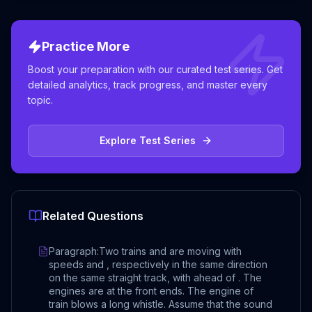
Practice More
Boost your preparation with our curated test series. Get
detailed analytics, track progress, and master every
topic.
Explore Test Series
Related Questions
Paragraph:Two trains and are moving with
speeds and , respectively in the same direction
on the same straight track, with ahead of . The
engines are at the front ends. The engine of
train blows a long whistle. Assume that the sound