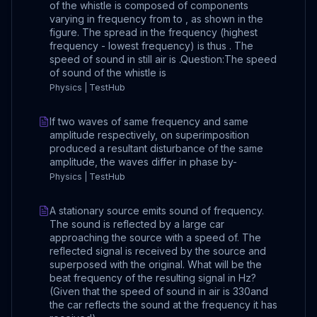
of the whistle is composed of components
varying in frequency from to , as shown in the
figure. The spread in the frequency (highest
frequency - lowest frequency) is thus . The
speed of sound in still air is .Question:The speed
of sound of the whistle is
Physics | TestHub
If two waves of same frequency and same
amplitude respectively, on superimposition
produced a resultant disturbance of the same
amplitude, the waves differ in phase by-
Physics | TestHub
A stationary source emits sound of frequency.
The sound is reflected by a large car
approaching the source with a speed of. The
reflected signal is received by the source and
superposed with the original. What will be the
beat frequency of the resulting signal in Hz?
(Given that the speed of sound in air is 330and
the car reflects the sound at the frequency it has