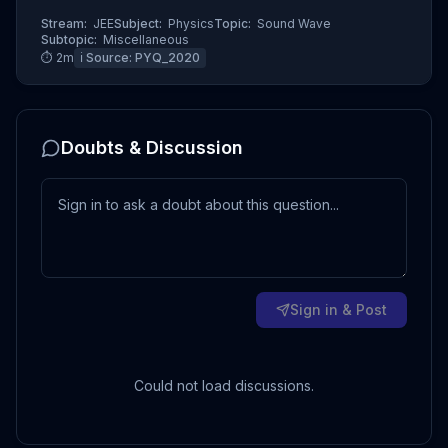
Stream:
JEE
Subject:
Physics
Topic:
Sound Wave
Subtopic:
Miscellaneous
⏱
2
m
ℹ️ Source:
PYQ_2020
Doubts & Discussion
Sign in & Post
Could not load discussions.