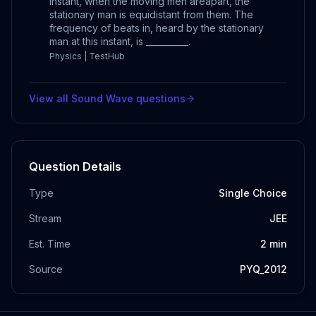
instant, when the moving men areapart, the
stationary man is equidistant from them. The
frequency of beats in, heard by the stationary
man at this instant, is __________.
Physics | TestHub
View all
Sound Wave
questions
Question Details
Type
Single Choice
Stream
JEE
Est. Time
2
min
Source
PYQ_2012