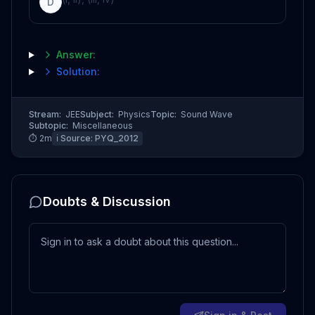
D
Answer:
Solution:
Stream:
JEE
Subject:
Physics
Topic:
Sound Wave
Subtopic:
Miscellaneous
⏱
2
m
ℹ️ Source:
PYQ_2012
Doubts & Discussion