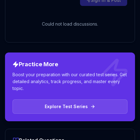
Sign in & Post
Could not load discussions.
Practice More
Boost your preparation with our curated test series. Get
detailed analytics, track progress, and master every
topic.
Explore Test Series