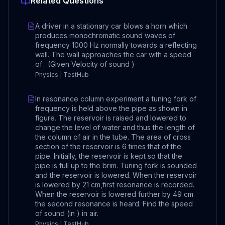
Related Questions
A driver in a stationary car blows a horn which
produces monochromatic sound waves of
frequency 1000 Hz normally towards a reflecting
wall. The wall approaches the car with a speed
of . (Given Velocity of sound )
Physics | TestHub
In resonance column experiment a tuning fork of
frequency is held above the pipe as shown in
figure. The reservoir is raised and lowered to
change the level of water and thus the length of
the column of air in the tube. The area of cross
section of the reservoir is 6 times that of the
pipe. Initially, the reservoir is kept so that the
pipe is full up to the brim. Tuning fork is sounded
and the reservoir is lowered. When the reservoir
is lowered by 21 cm,first resonance is recorded.
When the reservoir is lowered further by 49 cm
the second resonance is heard. Find the speed
of sound (in ) in air.
Physics | TestHub