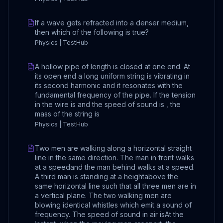
If a wave gets refracted into a denser medium,
then which of the following is true?
Physics | TestHub
A hollow pipe of length is closed at one end. At
its open end a long uniform string is vibrating in
its second harmonic and it resonates with the
fundamental frequency of the pipe. If the tension
in the wire is and the speed of sound is , the
mass of the string is
Physics | TestHub
Two men are walking along a horizontal straight
line in the same direction. The man in front walks
at a speedand the man behind walks at a speed.
A third man is standing at a heightabove the
same horizontal line such that all three men are in
a vertical plane. The two walking men are
blowing identical whistles which emit a sound of
frequency. The speed of sound in air isAt the