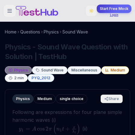
Start Free Mock
Login
Home
Questions
Physics
Sound Wave
Physics - Sound Wave Question with
Solution | TestHub
Physics
Sound Wave
Miscellaneous
Medium
2
min
PYQ_2012
Physics
Medium
single choice
Share
Following are expressions for four plane simple
harmonic waves (i)
(
)
x
=
cos
2
+
(ii)
y
A
π
n
t
1
1
λ
1