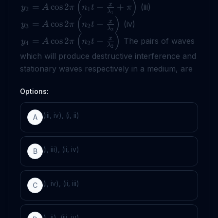
(
)
x
=
cos
2
+
+
(iii)
y
A
π
n
t
π
2
1
λ
1
(
)
x
=
cos
2
+
(iv)
y
A
π
n
t
3
2
λ
2
(
)
x
=
cos
2
−
The pairs of waves
y
A
π
n
t
4
2
λ
2
which will produce destructive interference and
stationary waves respectively in a medium, are
Options:
(iii, iv), (i, ii)
A
(i, iii), (ii, iv)
B
(i, iv), (ii, iii)
C
(i, ii), (iii, iv)