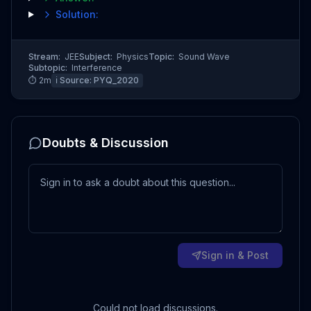
Solution:
Stream:
JEE
Subject:
Physics
Topic:
Sound Wave
Subtopic:
Interference
⏱
2
m
ℹ️ Source:
PYQ_2020
Doubts & Discussion
Sign in & Post
Could not load discussions.