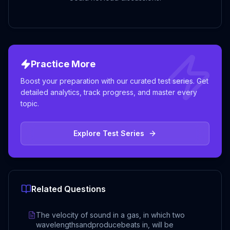
Practice More
Boost your preparation with our curated test series. Get
detailed analytics, track progress, and master every
topic.
Explore Test Series
Related Questions
The velocity of sound in a gas, in which two
wavelengthsandproducebeats in, will be