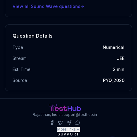
View all
Sound Wave
questions
Question Details
Type
Numerical
Stream
JEE
Est. Time
2
min
Source
PYQ_2020
Rajasthan, India
·
support@testhub.in
More links
SUPPORT