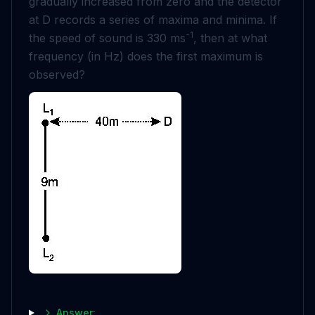
gradually increased from zero and the detector
at D records a series of maxima and minima. If
-1
the speed of sound is 330 ms
, then at what
frequency (in Hz) does the first maximum is
observed?
Answer: