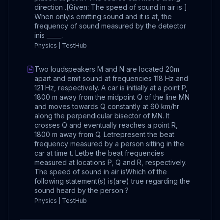
direction .[Given: The speed of sound in air is ]
When onlyis emitting sound and it is at, the
frequency of sound measured by the detector
inis _____.
Physics | TestHub
Two loudspeakers M and N are located 20m
apart and emit sound at frequencies 118 Hz and
121 Hz, respectively. A car is initially at a point P,
1800 m away from the midpoint Q of the line MN
and moves towards Q constantly at 60 km/hr
along the perpendicular bisector of MN. It
crosses Q and eventually reaches a point R,
1800 m away from Q. Letrepresent the beat
frequency measured by a person sitting in the
car at time t. Letbe the beat frequencies
measured at locations P, Q and R, respectively.
The speed of sound in air isWhich of the
following statement(s) is(are) true regarding the
sound heard by the person ?
Physics | TestHub