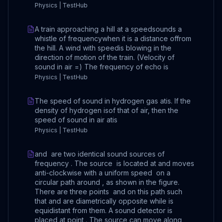
Physics | TestHub
A train approaching a hill at a speedsounds a
whistle of frequencywhen it is a distance offrom
the hill. A wind with speedis blowing in the
direction of motion of the train. (Velocity of
sound in air =) The frequency of echo is
Physics | TestHub
The speed of sound in hydrogen gas atis. If the
density of hydrogen isof that of air, then the
speed of sound in air atis
Physics | TestHub
and are two identical sound sources of
frequency . The source is located at and moves
anti-clockwise with a uniform speed on a
circular path around , as shown in the figure.
There are three points and on this path such
that and are diametrically opposite while is
equidistant from them. A sound detector is
placed at point . The source can move along