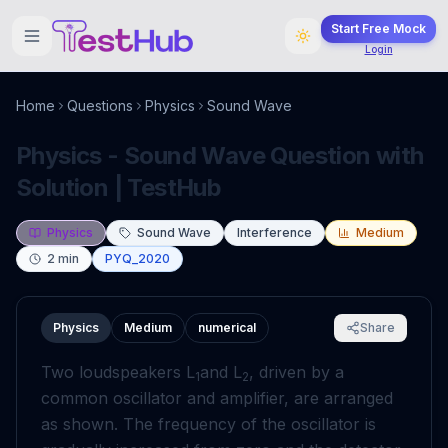
Start Free Mock
Login
Home
Questions
Physics
Sound Wave
Physics - Sound Wave Question with
Solution | TestHub
Physics
Sound Wave
Interference
Medium
2
min
PYQ_2020
Physics
Medium
numerical
Share
Two loudspeakers L
and L
, driven by a
1
2
common oscillator and amplifier, are arranged
as shown. The frequency of the oscillator is