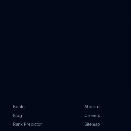
Books
About us
Blog
Careers
Rank Predictor
Sitemap