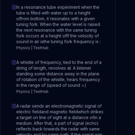
In a resonance tube experiment when the
tube is filled with water up to a height
offrom bottom, it resonates with a given
tuning fork. When the water level is raised
the next resonance with the same tuning
fork occurs at a height ofIf the velocity of
sound in air isthe tuning fork frequency is :
Physics | TestHub
A whistle of frequency, tied to the end of a
string of length, revolves at. A listener
standing some distance away in the plane
of rotation of the whistle, hears frequency
in the range of (speed of sound =)
Physics | TestHub
A radar sends an electromagnetic signal of
electric fieldand magnetic fieldwhich strikes
a target on line of sight at a distance ofin a
medium. After that, a part of signal (echo)
reflects back towards the radar with same
velocity and by same path. If the signal was