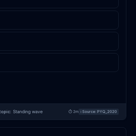
topic:
Standing wave
⏱
2
m
ℹ️ Source:
PYQ_2020