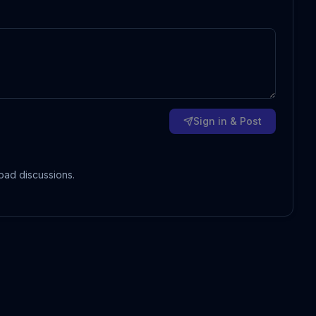
Sign in & Post
oad discussions.