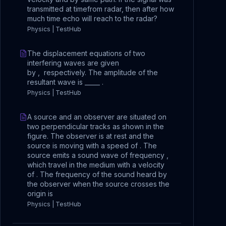
transmitted at timefrom radar, then after how
much time echo will reach to the radar?
Physics | TestHub
The displacement equations of two
interfering waves are given
by , respectively. The amplitude of the
resultant wave is _____ .
Physics | TestHub
A source and an observer are situated on
two perpendicular tracks as shown in the
figure. The observer is at rest and the
source is moving with a speed of . The
source emits a sound wave of frequency ,
which travel in the medium with a velocity
of . The frequency of the sound heard by
the observer when the source crosses the
origin is
Physics | TestHub