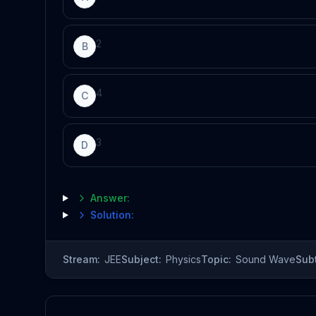
2
B
4
C
3
D
Answer:
Solution:
Stream:
JEE
Subject:
Physics
Topic:
Sound Wave
Sub