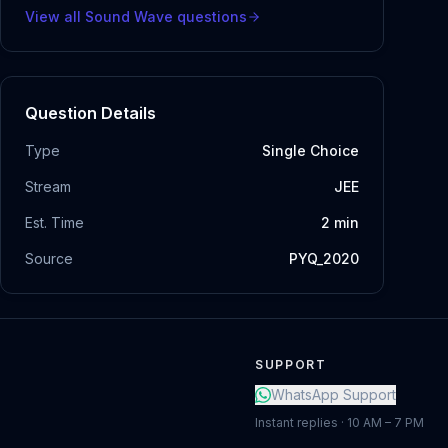
View all
Sound Wave
questions
Question Details
Type
Single Choice
Stream
JEE
Est. Time
2
min
Source
PYQ_2020
SUPPORT
WhatsApp Support
Instant replies · 10 AM – 7 PM