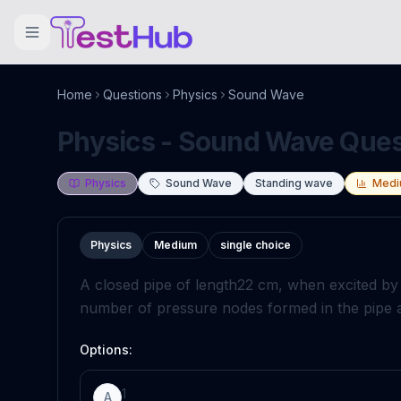
Home
Questions
Physics
Sound Wave
Physics - Sound Wave Quest
Physics
Sound Wave
Standing wave
Medi
Physics
Medium
single choice
A closed pipe of length
22
c
m
, when excited by
number of pressure nodes formed in the pipe ar
Options:
1
A