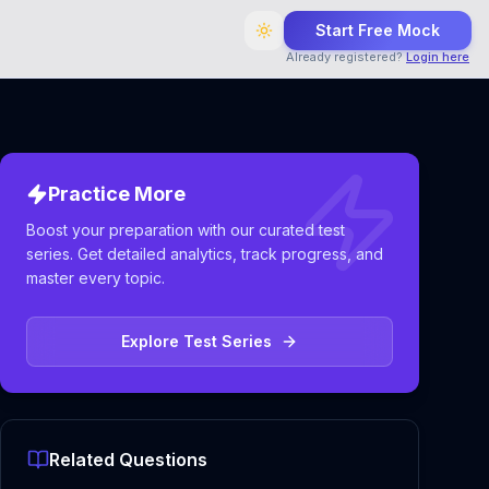
Start Free Mock
Already registered?
Login here
Practice More
Boost your preparation with our curated test
series. Get detailed analytics, track progress, and
master every topic.
Explore Test Series
Related Questions