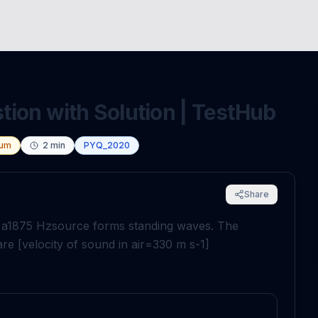
ion with Solution | TestHub
um
2
min
PYQ_2020
Share
 a
1875
H
z
source forms standing waves. The
e [velocity of sound in air
=
330
m
s
-
1
]