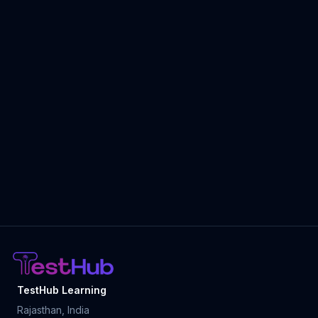
TestHub Learning
Rajasthan, India