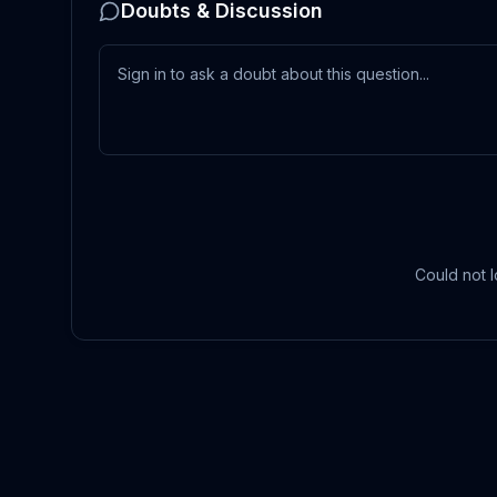
Doubts & Discussion
Could not l