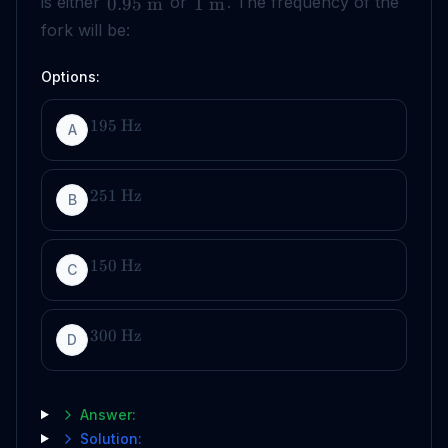
is either
or
. The frequency of the
0.95
m
1
m
fork will be:
Options:
195
Hz
A
251
Hz
B
150
Hz
C
300
Hz
D
Answer:
Solution: