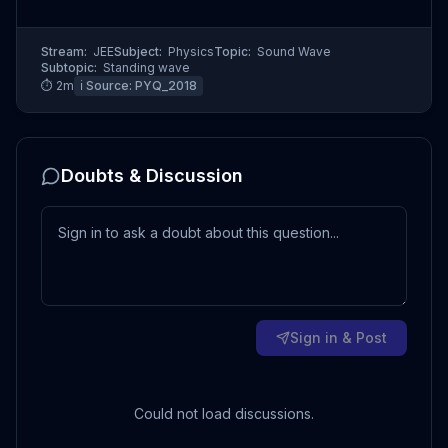
Stream:
JEE
Subject:
Physics
Topic:
Sound Wave
Subtopic:
Standing wave
⏱
2
m
ℹ️ Source:
PYQ_2018
Doubts & Discussion
Sign in & Post
Could not load discussions.