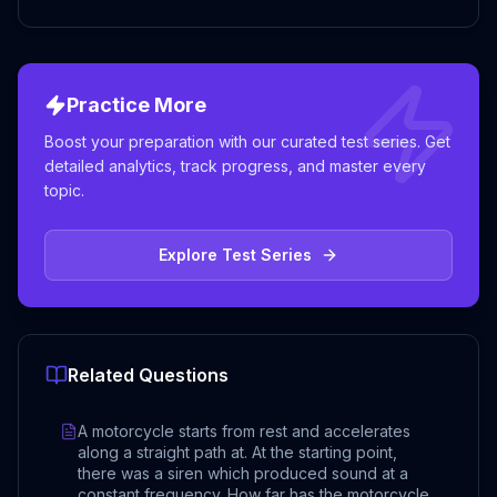
Practice More
Boost your preparation with our curated test series. Get
detailed analytics, track progress, and master every
topic.
Explore Test Series
Related Questions
A motorcycle starts from rest and accelerates
along a straight path at. At the starting point,
there was a siren which produced sound at a
constant frequency. How far has the motorcycle