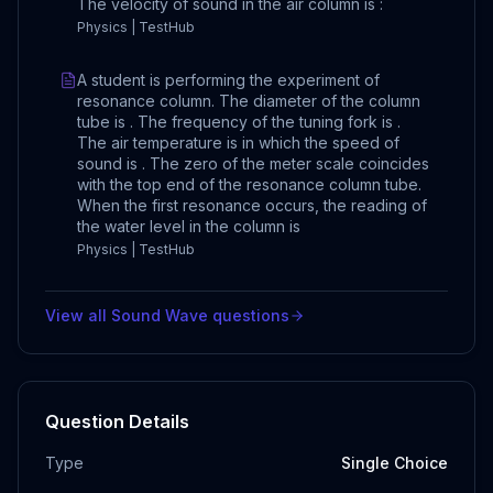
The velocity of sound in the air column is :
Physics | TestHub
A student is performing the experiment of
resonance column. The diameter of the column
tube is . The frequency of the tuning fork is .
The air temperature is in which the speed of
sound is . The zero of the meter scale coincides
with the top end of the resonance column tube.
When the first resonance occurs, the reading of
the water level in the column is
Physics | TestHub
View all
Sound Wave
questions
Question Details
Type
Single Choice