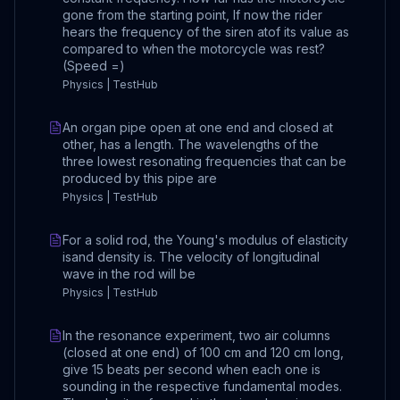
gone from the starting point, If now the rider
hears the frequency of the siren atof its value as
compared to when the motorcycle was rest?
(Speed =)
Physics | TestHub
An organ pipe open at one end and closed at
other, has a length. The wavelengths of the
three lowest resonating frequencies that can be
produced by this pipe are
Physics | TestHub
For a solid rod, the Young's modulus of elasticity
isand density is. The velocity of longitudinal
wave in the rod will be
Physics | TestHub
In the resonance experiment, two air columns
(closed at one end) of 100 cm and 120 cm long,
give 15 beats per second when each one is
sounding in the respective fundamental modes.