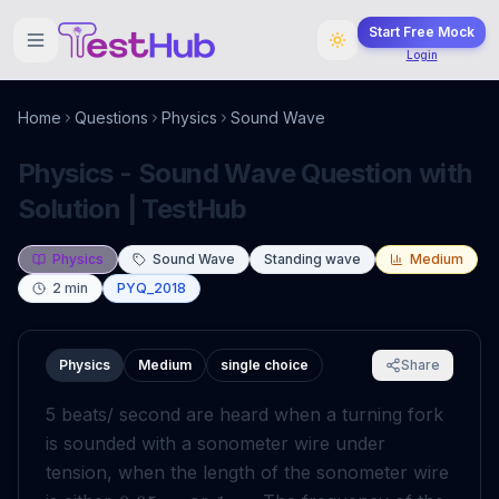
Start Free Mock
Login
Home
Questions
Physics
Sound Wave
Physics - Sound Wave Question with
Solution | TestHub
Physics
Sound Wave
Standing wave
Medium
2
min
PYQ_2018
Physics
Medium
single choice
Share
5 beats/ second are heard when a turning fork
is sounded with a sonometer wire under
tension, when the length of the sonometer wire