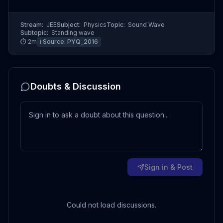
Stream:
JEE
Subject:
Physics
Topic:
Sound Wave
Subtopic:
Standing wave
⏱
2
m
ℹ️ Source:
PYQ_2016
Doubts & Discussion
Sign in & Post
Could not load discussions.