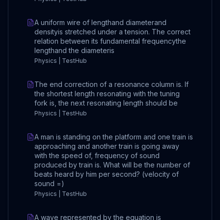
A uniform wire of lengthand diameterand
densityis stretched under a tension. The correct
relation between its fundamental frequencythe
lengthand the diameteris
Physics | TestHub
The end correction of a resonance column is. If
the shortest length resonating with the tuning
fork is, the next resonating length should be
Physics | TestHub
A man is standing on the platform and one train is
approaching and another train is going away
with the speed of, frequency of sound
produced by train is. What will be the number of
beats heard by him per second? (velocity of
sound =)
Physics | TestHub
A wave represented by the equation is