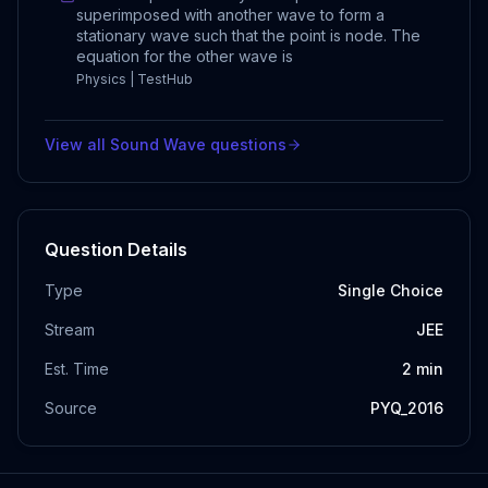
superimposed with another wave to form a
stationary wave such that the point is node. The
equation for the other wave is
Physics | TestHub
View all
Sound Wave
questions
Question Details
Type
Single Choice
Stream
JEE
Est. Time
2
min
Source
PYQ_2016