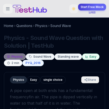
Start Free Mock
Login
Home
Questions
Physics
Sound Wave
Physics - Sound Wave Question with
Solution | TestHub
Physics
Sound Wave
Standing wave
Easy
2
min
PYQ_2016
Physics
Easy
single choice
Share
A pipe open at both ends has a fundamental
frequency
f
in air. The pipe is dipped vertically in
water so that half of it is in water. The