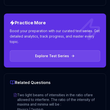
Practice More
Boost your preparation with our curated test series. Get
detailed analytics, track progress, and master every
topic.
Explore Test Series
Related Questions
Two light beams of intensities in the ratio ofare
allowed to interfere. The ratio of the intensity of
maxima and minima will be :
Physics | TestHub