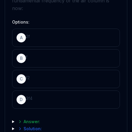
fundamental frequency of the air column is
now:
Options:
2
f
A
f
B
f
2
C
3
f
4
D
Answer:
Solution: