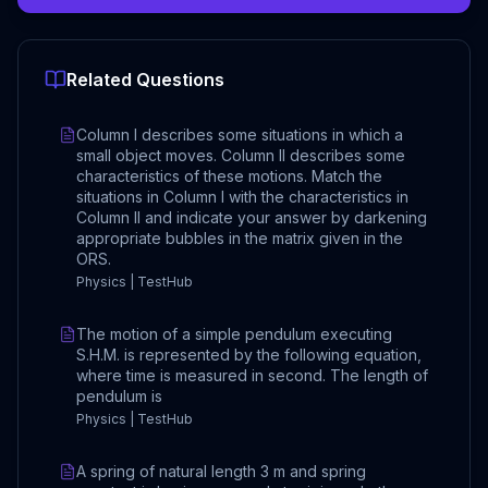
Related Questions
Column I describes some situations in which a
small object moves. Column II describes some
characteristics of these motions. Match the
situations in Column I with the characteristics in
Column II and indicate your answer by darkening
appropriate bubbles in the matrix given in the
ORS.
Physics | TestHub
The motion of a simple pendulum executing
S.H.M. is represented by the following equation,
where time is measured in second. The length of
pendulum is
Physics | TestHub
A spring of natural length 3 m and spring