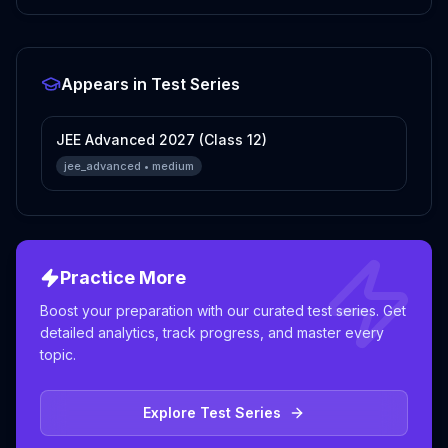
Appears in Test Series
JEE Advanced 2027 (Class 12)
jee_advanced
•
medium
Practice More
Boost your preparation with our curated test series. Get
detailed analytics, track progress, and master every
topic.
Explore Test Series