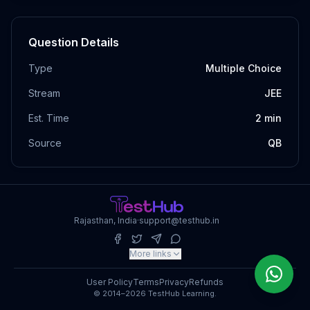
Question Details
Type
Multiple Choice
Stream
JEE
Est. Time
2
min
Source
QB
Rajasthan, India
·
support@testhub.in
More links
User Policy
Terms
Privacy
Refunds
© 2014–2026 TestHub Learning.