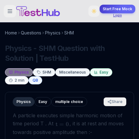
Start Free Mock
Login
Home
Questions
Physics
SHM
Physics - SHM Question with
Solution | TestHub
Physics
SHM
Miscellaneous
Easy
2
min
QB
Physics
Easy
multiple choice
Share
A particle executes simple harmonic motion of
time period T . At
, it is at rest and moves
t
=
0
towards positive amplitude then :-