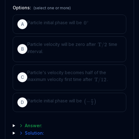
Options:
(select one or more)
∘
Particle initial phase will be
0
A
Particle velocity will be zero after
time
T
/2
B
interval.
Particle's velocity becomes half of the
C
maximum velocity first time after
.
T
/12
Particle initial phase will be
−
π
(
)
D
2
Answer:
Solution: