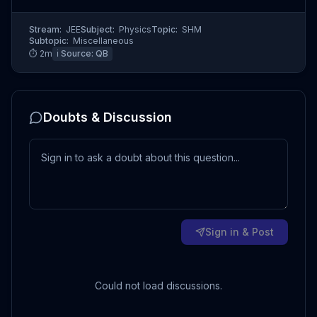
Stream:
JEE
Subject:
Physics
Topic:
SHM
Subtopic:
Miscellaneous
⏱
2
m
ℹ️ Source:
QB
Doubts & Discussion
Sign in & Post
Could not load discussions.