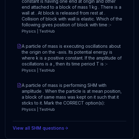
constant is having one end at origin and other
end attached to a block of mass 1 kg . There is a
wall at . At block is released from rest at .
Collision of block with wall is elastic. Which of the
following gives position of block with time :-
Physics | TestHub
A particle of mass is executing oscillations about
the origin on the -axis. Its potential energy is
where k is a positive constant. If the amplitude of
oscillations is a , then its time period T is :-
Physics | TestHub
A particle of mass is performing SHM with
amplitude . When the particle is at mean position,
a block of same mass was kept on it such that it
sticks to it. Mark the CORRECT option(s):
Physics | TestHub
View all
SHM
questions