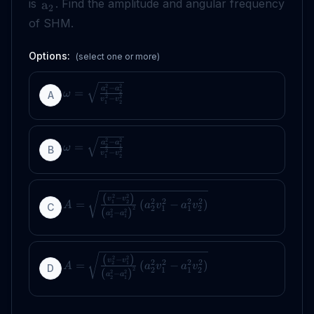
is
. Find the amplitude and angular frequency
a
2
of SHM.
Options:
(select one or more)
2
2
−
a
a
=
1
2
ω
A
2
2
−
v
v
1
2
2
2
−
a
a
=
2
1
ω
B
2
2
−
v
v
1
2
(
)
2
2
−
v
v
2
2
2
2
=
(
−
)
1
2
A
a
v
a
v
C
2
1
1
2
2
(
)
2
2
−
a
a
2
1
(
)
2
2
−
v
v
2
2
2
2
=
(
−
)
2
1
A
a
v
a
v
D
2
1
1
2
2
(
)
2
2
−
a
a
2
1