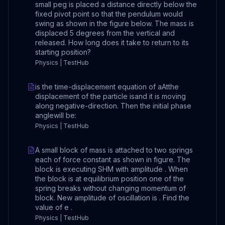
small peg is placed a distance directly below the
fixed pivot point so that the pendulum would
swing as shown in the figure below. The mass is
displaced 5 degrees from the vertical and
released. How long does it take to return to its
starting position?
Physics | TestHub
is the time-displacement equation of aAtthe
displacement of the particle isand it is moving
along negative-direction. Then the initial phase
anglewill be:
Physics | TestHub
A small block of mass is attached to two springs
each of force constant as shown in figure. The
block is executing SHM with amplitude . When
the block is at equilibrium position one of the
spring breaks without changing momentum of
block. New amplitude of oscillation is . Find the
value of e .
Physics | TestHub