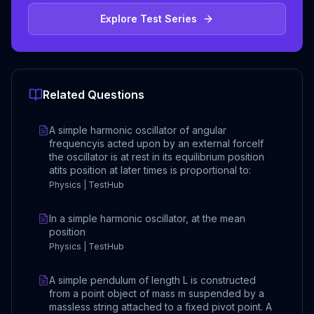
Explore Test Series
Related Questions
A simple harmonic oscillator of angular
frequencyis acted upon by an external forceIf
the oscillator is at rest in its equilibrium position
atits position at later times is proportional to:
Physics | TestHub
In a simple harmonic oscillator, at the mean
position
Physics | TestHub
A simple pendulum of length L is constructed
from a point object of mass m suspended by a
massless string attached to a fixed pivot point. A