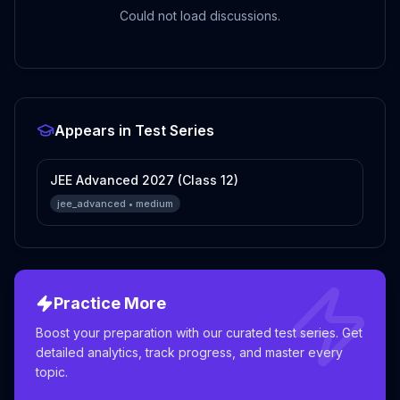
Could not load discussions.
Appears in Test Series
JEE Advanced 2027 (Class 12)
jee_advanced
•
medium
Practice More
Boost your preparation with our curated test series. Get
detailed analytics, track progress, and master every
topic.