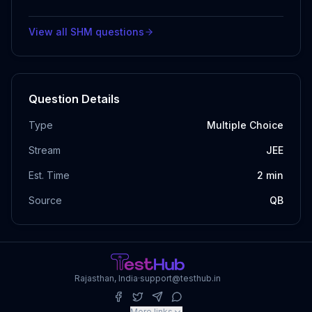
View all
SHM
questions
Question Details
Type
Multiple Choice
Stream
JEE
Est. Time
2
min
Source
QB
Rajasthan, India
·
support@testhub.in
More links