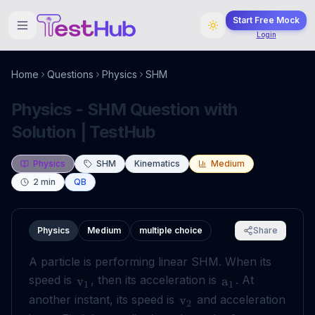
Start Free Mock
Login
Home
Questions
Physics
SHM
Physics - SHM Question with
Solution | TestHub
Physics
SHM
Kinematics
Medium
2
min
QB
Physics
Medium
multiple choice
Share
A particle is performing linear SHM. When its
speed is
, then its acceleration is
. At
v
a
1
1
another instant, its speed is
and acceleration
v
2