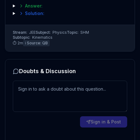
Answer:
Solution:
Stream:
JEE
Subject:
Physics
Topic:
SHM
Subtopic:
Kinematics
⏱
2
m
ℹ️ Source:
QB
Doubts & Discussion
Sign in & Post