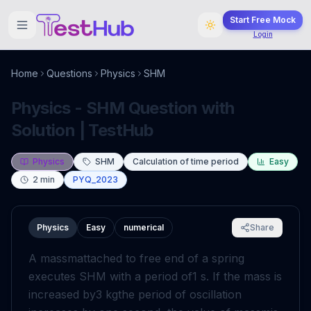
Start Free Mock
Login
Home
Questions
Physics
SHM
Physics - SHM Question with
Solution | TestHub
Physics
SHM
Calculation of time period
Easy
2
min
PYQ_2023
Physics
Easy
numerical
Share
A mass
m
attached to free end of a spring
executes SHM with a period of
1
s
. If the mass is
increased by
3
kg
the period of oscillation