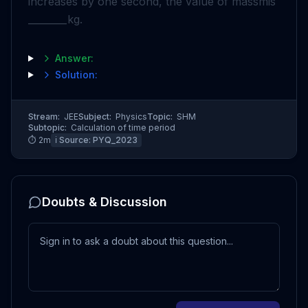
increases by one second, the value of mass
m
is
________
kg
.
Answer:
Solution:
Stream:
JEE
Subject:
Physics
Topic:
SHM
Subtopic:
Calculation of time period
⏱
2
m
ℹ️ Source:
PYQ_2023
Doubts & Discussion