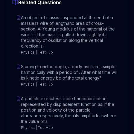
Related Questions
An object of massis suspended at the end of a
massless wire of lengthand area of cross-
section, A. Young modulus of the material of the
wire is. If the mass is pulled down slightly its
frequency of oscillation along the vertical
direction is :
Physics | TestHub
Starting from the origin, a body oscillates simple
harmonically with a period of . After what time will
its kinetic energy be of the total energy?
Physics | TestHub
A particle executes simple harmonic motion
represented by displacement function as. If the
position and velocity of the particle
atareandrespectively, then its amplitude iswhere
the value ofis
Physics | TestHub