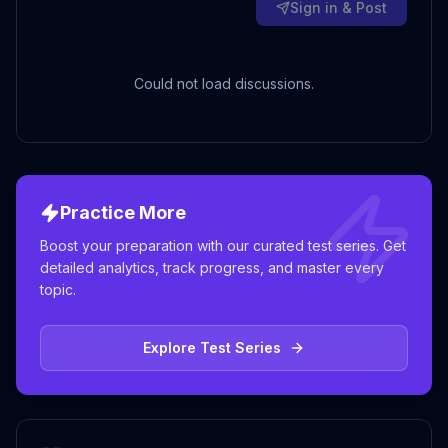
Sign in & Post
Could not load discussions.
Practice More
Boost your preparation with our curated test series. Get
detailed analytics, track progress, and master every
topic.
Explore Test Series