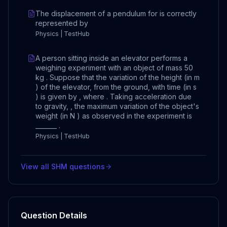
The displacement of a pendulum for is correctly
represented by
Physics | TestHub
A person sitting inside an elevator performs a
weighing experiment with an object of mass 50
kg . Suppose that the variation of the height (in m
) of the elevator, from the ground, with time (in s
) is given by , where . Taking acceleration due
to gravity, , the maximum variation of the object's
weight (in N ) as observed in the experiment is
_______ .
Physics | TestHub
View all
SHM
questions
Question Details