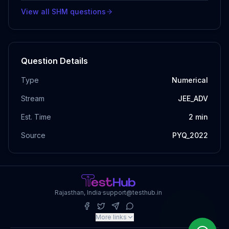
View all
SHM
questions
Question Details
Type
Numerical
Stream
JEE_ADV
Est. Time
2
min
Source
PYQ_2022
Rajasthan, India
·
support@testhub.in
More links