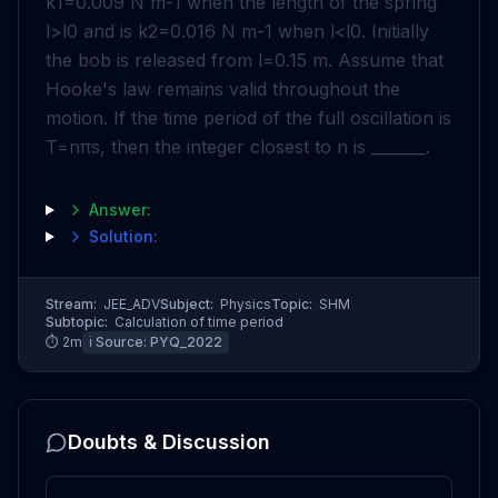
k
1
=
0
.
009
N
m
-
1
when the length of the spring
l
>
l
0
and is
k
2
=
0
.
016
N
m
-
1
when
l
<
l
0
. Initially
the bob is released from
l
=
0
.
15
m
. Assume that
Hooke's law remains valid throughout the
motion. If the time period of the full oscillation is
T
=
n
π
s
, then the integer closest to
n
is _______.
Answer:
Solution:
Stream:
JEE_ADV
Subject:
Physics
Topic:
SHM
Subtopic:
Calculation of time period
⏱
2
m
ℹ️ Source:
PYQ_2022
Doubts & Discussion