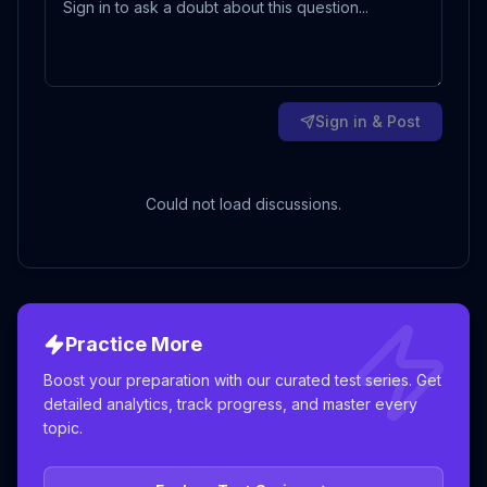
Sign in & Post
Could not load discussions.
Practice More
Boost your preparation with our curated test series. Get
detailed analytics, track progress, and master every
topic.