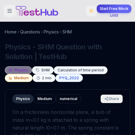
Start Free Mock
Login
Home
Questions
Physics
SHM
Physics - SHM Question with
Solution | TestHub
Physics
SHM
Calculation of time period
Medium
2
min
PYQ_2022
Physics
Medium
numerical
Share
On a frictionless horizontal plane, a bob of
mass
m
=
0
.
1
kg
is attached to a spring with
natural length
l
0
=
0
.
1
m
. The spring constant is