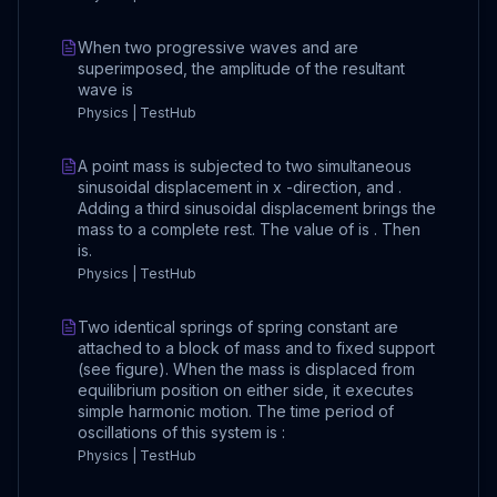
When two progressive waves and are
superimposed, the amplitude of the resultant
wave is
Physics | TestHub
A point mass is subjected to two simultaneous
sinusoidal displacement in x -direction, and .
Adding a third sinusoidal displacement brings the
mass to a complete rest. The value of is . Then
is.
Physics | TestHub
Two identical springs of spring constant are
attached to a block of mass and to fixed support
(see figure). When the mass is displaced from
equilibrium position on either side, it executes
simple harmonic motion. The time period of
oscillations of this system is :
Physics | TestHub