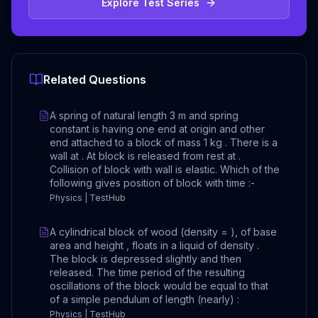
Explore Test Series
Related Questions
A spring of natural length 3 m and spring
constant is having one end at origin and other
end attached to a block of mass 1 kg . There is a
wall at . At block is released from rest at .
Collision of block with wall is elastic. Which of the
following gives position of block with time :-
Physics | TestHub
A cylindrical block of wood (density = ), of base
area and height , floats in a liquid of density .
The block is depressed slightly and then
released. The time period of the resulting
oscillations of the block would be equal to that
of a simple pendulum of length (nearly) :
Physics | TestHub