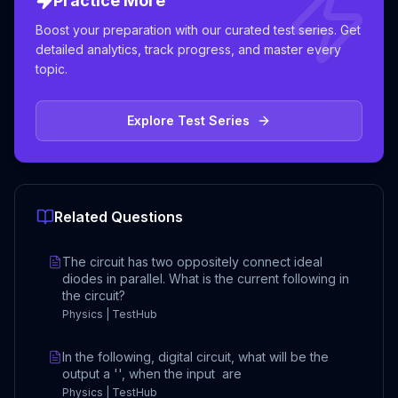
Practice More
Boost your preparation with our curated test series. Get
detailed analytics, track progress, and master every
topic.
Explore Test Series
Related Questions
The circuit has two oppositely connect ideal
diodes in parallel. What is the current following in
the circuit?
Physics | TestHub
In the following, digital circuit, what will be the
output a '', when the input are
Physics | TestHub