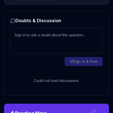
Doubts & Discussion
Sign in & Post
Could not load discussions.