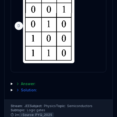
D
Answer:
Solution:
Stream:
JEE
Subject:
Physics
Topic:
Semiconductors
Subtopic:
Logic gates
⏱
2
m
ℹ️ Source:
PYQ_2025