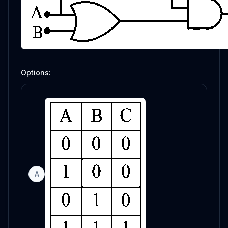
Options:
A