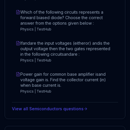
Which of the following circuits represents a
forward biased diode? Choose the correct
answer from the options given below :
Physics | TestHub
Ifandare the input voltages (eitheror) andis the
output voltage then the two gates represented
in the following circuitsandare :
Physics | TestHub
Power gain for common base amplifier isand
voltage gain is. Find the collector current (in)
when base current is.
Physics | TestHub
View all
Semiconductors
questions