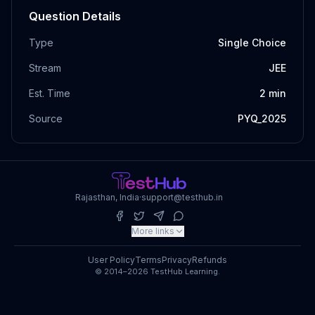
Question Details
Type
Single Choice
Stream
JEE
Est. Time
2
min
Source
PYQ_2025
Rajasthan, India
·
support@testhub.in
More links
User Policy
Terms
Privacy
Refunds
© 2014–2026 TestHub Learning.