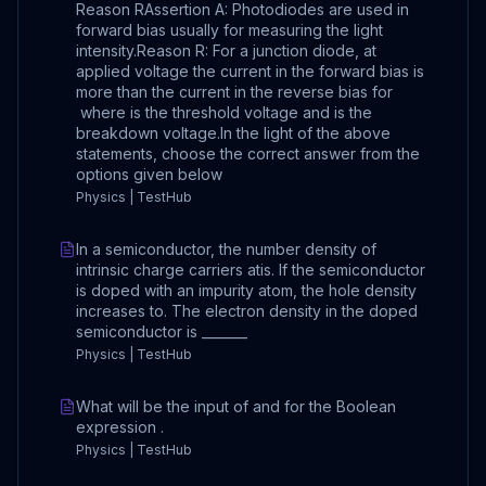
Reason RAssertion A: Photodiodes are used in
forward bias usually for measuring the light
intensity.Reason R: For a junction diode, at
applied voltage the current in the forward bias is
more than the current in the reverse bias for
where is the threshold voltage and is the
breakdown voltage.In the light of the above
statements, choose the correct answer from the
options given below
Physics | TestHub
In a semiconductor, the number density of
intrinsic charge carriers atis. If the semiconductor
is doped with an impurity atom, the hole density
increases to. The electron density in the doped
semiconductor is _______
Physics | TestHub
What will be the input of and for the Boolean
expression .
Physics | TestHub