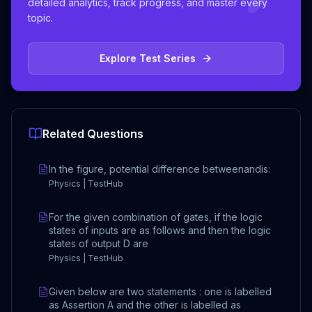
detailed analytics, track progress, and master every
topic.
Explore Test Series
Related Questions
In the figure, potential difference betweenandis:
Physics | TestHub
For the given combination of gates, if the logic
states of inputs are as follows and then the logic
states of output D are
Physics | TestHub
Given below are two statements : one is labelled
as Assertion A and the other is labelled as