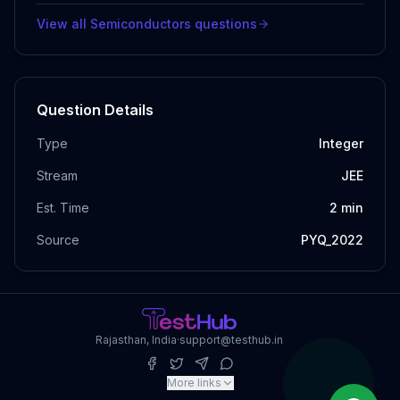
View all
Semiconductors
questions
Question Details
Type
Integer
Stream
JEE
Est. Time
2
min
Source
PYQ_2022
Rajasthan, India
·
support@testhub.in
More links