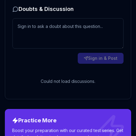
Doubts & Discussion
Sign in & Post
Could not load discussions.
Practice More
Boost your preparation with our curated test series. Get