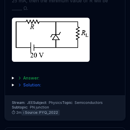
25
mA
, then the minimum value of
R
will be
_____
Ω
.
Answer:
Solution:
Stream:
JEE
Subject:
Physics
Topic:
Semiconductors
Subtopic:
PN junction
⏱
2
m
ℹ️ Source:
PYQ_2022