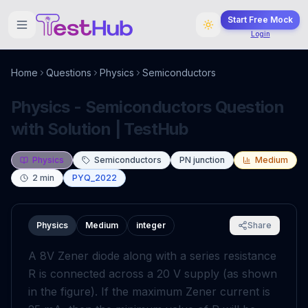
Start Free Mock
Login
Home
Questions
Physics
Semiconductors
Physics - Semiconductors Question
with Solution | TestHub
Physics
Semiconductors
PN junction
Medium
2
min
PYQ_2022
Physics
Medium
integer
Share
A
8
V
Zener diode along with a series resistance
R
is connected across a
20
V
supply (as shown
in the figure). If the maximum Zener current is